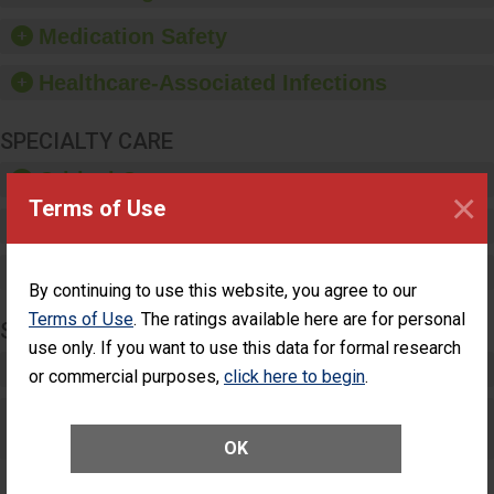
provide equipment, such
as paper towels, soap
Medication Safety
dispensers and hand
sanitizer.
Healthcare-Associated Infections
SPECIALTY CARE
Critical Care
×
Terms of Use
Pediatric Care
Maternity Care
By continuing to use this website, you agree to our
Terms of Use
. The ratings available here are for personal
SURGERY
use only. If you want to use this data for formal research
Complex Adult Surgery
or commercial purposes,
click here to begin
.
Care for Elective Outpatient Surgery
Patients
OK