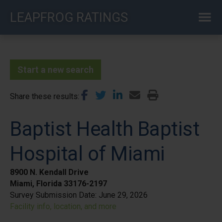
Skip
LEAPFROG RATINGS
to
main
content
Start a new search
Share these results
Baptist Health Baptist
Hospital of Miami
8900 N. Kendall Drive
Miami, Florida 33176-2197
Survey Submission Date:
June 29, 2026
Facility info, location, and more