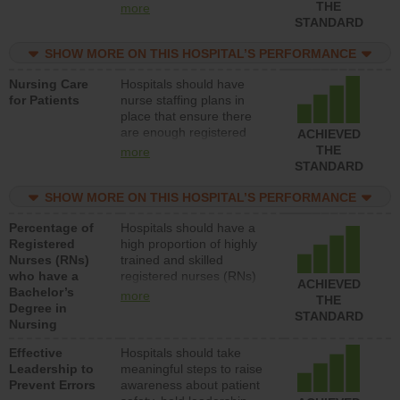
types (i.e., registered
THE
more
nurses, licensed practical
STANDARD
nurses or unlicensed
assistive personnel) to
SHOW MORE ON THIS HOSPITAL’S PERFORMANCE
provide direct care to
Nursing Care
Hospitals should have
patients in medical,
for Patients
nurse staffing plans in
surgical, or med-surg
place that ensure there
units each day.
are enough registered
ACHIEVED
nurses (RNs) to provide
THE
more
direct care to patients in
STANDARD
medical, surgical or med-
surg units each day.
SHOW MORE ON THIS HOSPITAL’S PERFORMANCE
Percentage of
Hospitals should have a
Registered
high proportion of highly
Nurses (RNs)
trained and skilled
who have a
registered nurses (RNs)
ACHIEVED
Bachelor’s
who have an advanced
more
THE
Degree in
nursing degree.
STANDARD
Nursing
Effective
Hospitals should take
Leadership to
meaningful steps to raise
Prevent Errors
awareness about patient