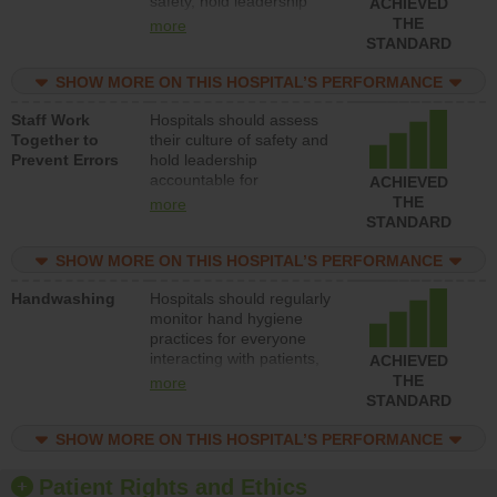
safety, hold leadership
ACHIEVED
accountable for reducing
THE
more
unsafe practices, provide
STANDARD
resources to implement a
patient safety program
SHOW MORE ON THIS HOSPITAL’S PERFORMANCE
and develop systems and
Staff Work
Hospitals should assess
structures to support
Together to
their culture of safety and
action to improve patient
Prevent Errors
hold leadership
safety.
accountable for
ACHIEVED
implementing policies,
THE
more
procedures and staff
STANDARD
education to improve the
culture of safety.
SHOW MORE ON THIS HOSPITAL’S PERFORMANCE
Handwashing
Hospitals should regularly
monitor hand hygiene
practices for everyone
interacting with patients,
ACHIEVED
and give feedback to
THE
more
ensure compliance.
STANDARD
Hospitals should foster a
culture of good hand
SHOW MORE ON THIS HOSPITAL’S PERFORMANCE
hygiene, offer training
and education, and
Patient Rights and Ethics