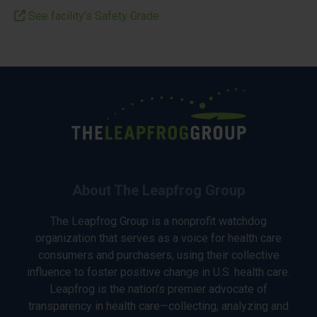
See facility’s Safety Grade
About The Leapfrog Group
The Leapfrog Group is a nonprofit watchdog
organization that serves as a voice for health care
consumers and purchasers, using their collective
influence to foster positive change in U.S. health care.
Leapfrog is the nation’s premier advocate of
transparency in health care—collecting, analyzing and