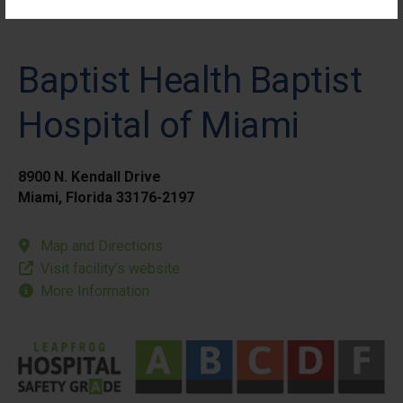
Baptist Health Baptist
Hospital of Miami
8900 N. Kendall Drive
Miami, Florida 33176-2197
Map and Directions
Visit facility’s website
More Information