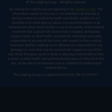
© The Leapfrog Group — All rights reserved.
By viewing this website you are agreeing to our
TERMS OF USE
. The
information viewed on this site is not intended to be the only or
primary means for evaluating health care facility quality nor is it
intended to be relied upon as advice or a recommendation or an
endorsement about which facility to use or the quality of the medical
treatment that a patient will receive from a hospital, ambulatory
surgery center, or other health care provider. Individuals are solely
responsible for any and all decisions with respect to their medical
treatment. Neither Leapfrog nor its affiliates are responsible for any
damages or costs that may be incurred with respect to use of this
site. Never disregard, avoid or delay in obtaining medical advice from
a doctor or other health care professional because of material on this
site, as the site is not intended to be a substitute for professional
medical advice.
The Leapfrog Group is a registered 501(c)(3). EIN: 52-2359517.