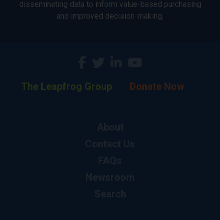
disseminating data to inform value-based purchasing
and improved decision-making.
The Leapfrog Group
Donate Now
About
Contact Us
FAQs
Newsroom
Search