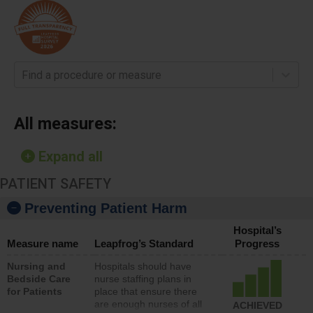
Find a procedure or measure
All measures:
Expand all
PATIENT SAFETY
Preventing Patient Harm
Hospital’s
Measure name
Leapfrog’s Standard
Progress
Nursing and
Hospitals should have
Bedside Care
nurse staffing plans in
for Patients
place that ensure there
are enough nurses of all
ACHIEVED