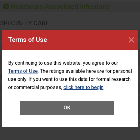
dispensers and hand
Healthcare-Associated Infections
sanitizer.
SPECIALTY CARE
Critical Care
×
Terms of Use
Pediatric Care
Maternity Care
By continuing to use this website, you agree to our
Terms of Use
. The ratings available here are for personal
SURGERY
use only. If you want to use this data for formal research
Complex Adult Surgery
or commercial purposes,
click here to begin
.
Care for Elective Outpatient Surgery
OK
Patients