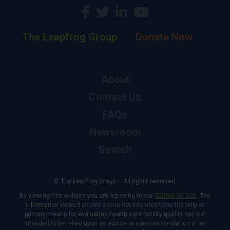
The Leapfrog Group
Donate Now
About
Contact Us
FAQs
Newsroom
Search
© The Leapfrog Group — All rights reserved.
By viewing this website you are agreeing to our
TERMS OF USE
. The
information viewed on this site is not intended to be the only or
primary means for evaluating health care facility quality nor is it
intended to be relied upon as advice or a recommendation or an