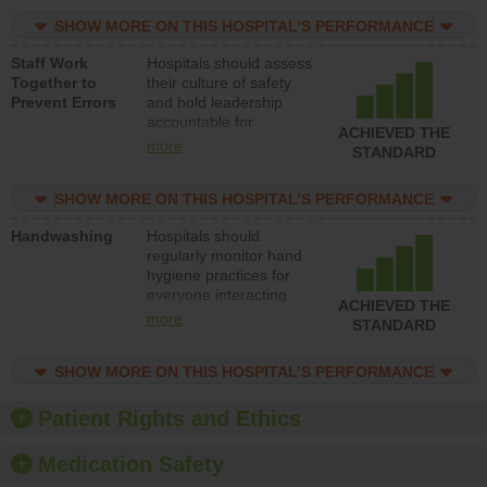
practices, provide
SHOW MORE ON THIS HOSPITAL’S PERFORMANCE
resources to implement
a patient safety
Staff Work
Hospitals should assess
program and develop
Together to
their culture of safety
systems and structures
Prevent Errors
and hold leadership
to support action to
accountable for
improve patient safety.
ACHIEVED THE
implementing policies,
more
STANDARD
procedures and staff
education to improve
SHOW MORE ON THIS HOSPITAL’S PERFORMANCE
the culture of safety.
Handwashing
Hospitals should
regularly monitor hand
hygiene practices for
everyone interacting
ACHIEVED THE
with patients, and give
more
STANDARD
feedback to ensure
compliance. Hospitals
SHOW MORE ON THIS HOSPITAL’S PERFORMANCE
should foster a culture
of good hand hygiene,
offer training and
Patient Rights and Ethics
education, and provide
equipment, such as
Medication Safety
paper towels, soap