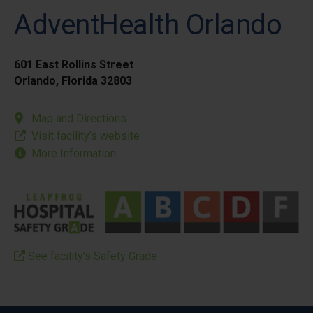
AdventHealth Orlando
601 East Rollins Street
Orlando, Florida 32803
Map and Directions
Visit facility’s website
More Information
See facility’s Safety Grade