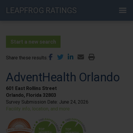
Skip
LEAPFROG RATINGS
to
main
content
Start a new search
Share these results
AdventHealth Orlando
601 East Rollins Street
Orlando, Florida 32803
Survey Submission Date:
June 24, 2026
Facility info, location, and more