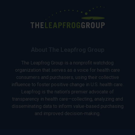
About The Leapfrog Group
The Leapfrog Group is a nonprofit watchdog
organization that serves as a voice for health care
consumers and purchasers, using their collective
influence to foster positive change in U.S. health care.
Leapfrog is the nation’s premier advocate of
transparency in health care—collecting, analyzing and
disseminating data to inform value-based purchasing
and improved decision-making.