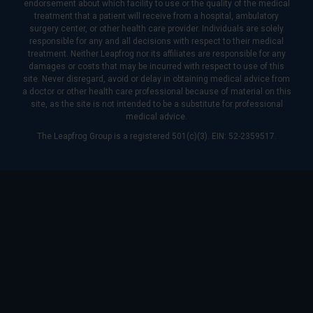
endorsement about which facility to use or the quality of the medical
treatment that a patient will receive from a hospital, ambulatory
surgery center, or other health care provider. Individuals are solely
responsible for any and all decisions with respect to their medical
treatment. Neither Leapfrog nor its affiliates are responsible for any
damages or costs that may be incurred with respect to use of this
site. Never disregard, avoid or delay in obtaining medical advice from
a doctor or other health care professional because of material on this
site, as the site is not intended to be a substitute for professional
medical advice.
The Leapfrog Group is a registered 501(c)(3). EIN: 52-2359517.