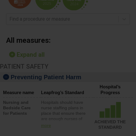
Find a procedure or measure
All measures:
Expand all
PATIENT SAFETY
Preventing Patient Harm
Hospital’s
Measure name
Leapfrog’s Standard
Progress
Nursing and
Hospitals should have
Bedside Care
nurse staffing plans in
for Patients
place that ensure there
are enough nurses of
ACHIEVED THE
all types (i.e., registered
more
STANDARD
nurses, licensed
practical nurses or