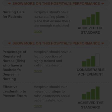
SHOW MORE ON THIS HOSPITAL’S PERFORMANCE
unlicensed assistive
personnel) to provide
Nursing Care
Hospitals should have
direct care to patients in
for Patients
nurse staffing plans in
medical, surgical, or
place that ensure there
med-surg units each
are enough registered
day.
ACHIEVED THE
nurses (RNs) to provide
more
STANDARD
direct care to patients in
medical, surgical or
SHOW MORE ON THIS HOSPITAL’S PERFORMANCE
med-surg units each
day.
Percentage of
Hospitals should have a
Registered
high proportion of
Nurses (RNs)
highly trained and
who have a
skilled registered
Bachelor’s
nurses (RNs) who have
CONSIDERABLE
more
Degree in
an advanced nursing
ACHIEVEMENT
Nursing
degree.
Effective
Hospitals should take
Leadership to
meaningful steps to
Prevent Errors
raise awareness about
patient safety, hold
ACHIEVED THE
leadership accountable
more
STANDARD
for reducing unsafe