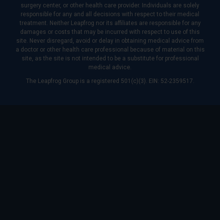
surgery center, or other health care provider. Individuals are solely
responsible for any and all decisions with respect to their medical
treatment. Neither Leapfrog nor its affiliates are responsible for any
damages or costs that may be incurred with respect to use of this
site. Never disregard, avoid or delay in obtaining medical advice from
a doctor or other health care professional because of material on this
site, as the site is not intended to be a substitute for professional
medical advice.
The Leapfrog Group is a registered 501(c)(3). EIN: 52-2359517.