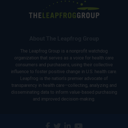
About The Leapfrog Group
The Leapfrog Group is a nonprofit watchdog
organization that serves as a voice for health care
consumers and purchasers, using their collective
influence to foster positive change in U.S. health care.
Leapfrog is the nation’s premier advocate of
transparency in health care—collecting, analyzing and
disseminating data to inform value-based purchasing
and improved decision-making.