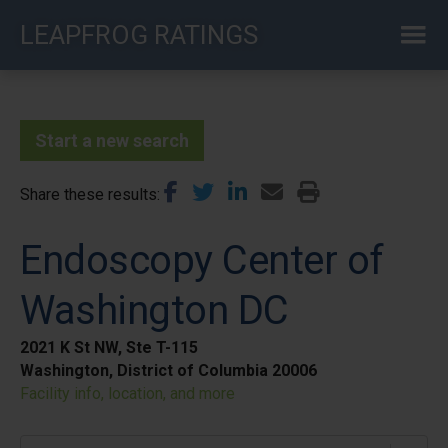
Skip
LEAPFROG RATINGS
to
main
content
Start a new search
Share these results
Endoscopy Center of
Washington DC
2021 K St NW, Ste T-115
Washington, District of Columbia 20006
Facility info, location, and more