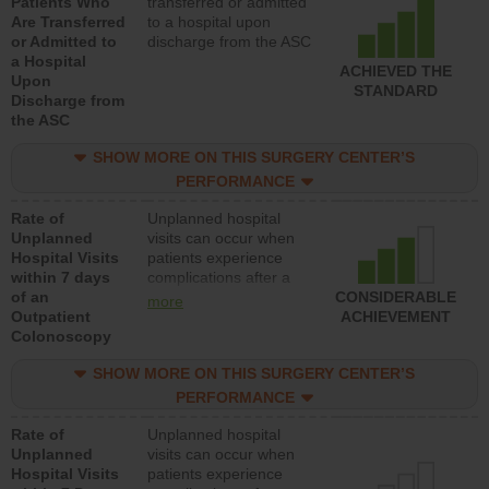
Patients Who
transferred or admitted
Are Transferred
to a hospital upon
or Admitted to
discharge from the ASC
a Hospital
ACHIEVED THE
Upon
STANDARD
Discharge from
the ASC
SHOW MORE ON THIS SURGERY CENTER’S
PERFORMANCE
Rate of
Unplanned hospital
Unplanned
visits can occur when
Hospital Visits
patients experience
within 7 days
complications after a
of an
colonoscopy procedure.
CONSIDERABLE
more
Outpatient
Facilities should have a
ACHIEVEMENT
Colonoscopy
rate of unplanned
hospital visits that is
SHOW MORE ON THIS SURGERY CENTER’S
lower than most
hospitals and surgery
PERFORMANCE
centers.
Rate of
Unplanned hospital
Unplanned
visits can occur when
Hospital Visits
patients experience