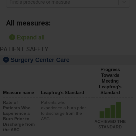
Find a procedure or measure
All measures:
Expand all
PATIENT SAFETY
Surgery Center Care
Progress
Towards
Meeting
Leapfrog’s
Measure name
Leapfrog’s Standard
Standard
Rate of
Patients who
Patients Who
experience a burn prior
Experience a
to discharge from the
Burn Prior to
ASC
ACHIEVED THE
Discharge from
STANDARD
the ASC