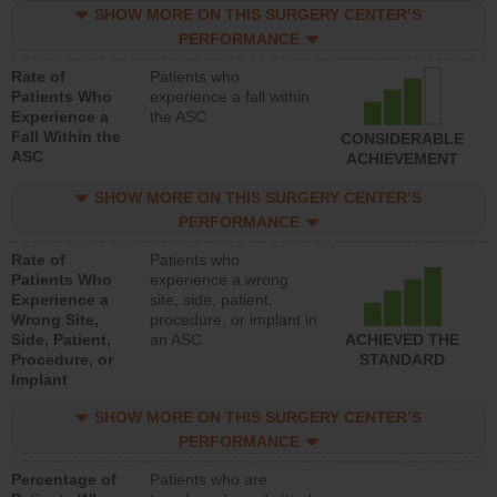
SHOW MORE ON THIS SURGERY CENTER’S
PERFORMANCE
Rate of
Patients who
Patients Who
experience a fall within
Experience a
the ASC
Fall Within the
CONSIDERABLE
ASC
ACHIEVEMENT
SHOW MORE ON THIS SURGERY CENTER’S
PERFORMANCE
Rate of
Patients who
Patients Who
experience a wrong
Experience a
site, side, patient,
Wrong Site,
procedure, or implant in
Side, Patient,
an ASC
ACHIEVED THE
Procedure, or
STANDARD
Implant
SHOW MORE ON THIS SURGERY CENTER’S
PERFORMANCE
Percentage of
Patients who are