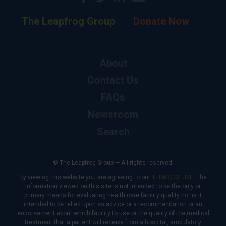
The Leapfrog Group
Donate Now
About
Contact Us
FAQs
Newsroom
Search
© The Leapfrog Group — All rights reserved.
By viewing this website you are agreeing to our
TERMS OF USE
. The
information viewed on this site is not intended to be the only or
primary means for evaluating health care facility quality nor is it
intended to be relied upon as advice or a recommendation or an
endorsement about which facility to use or the quality of the medical
treatment that a patient will receive from a hospital, ambulatory