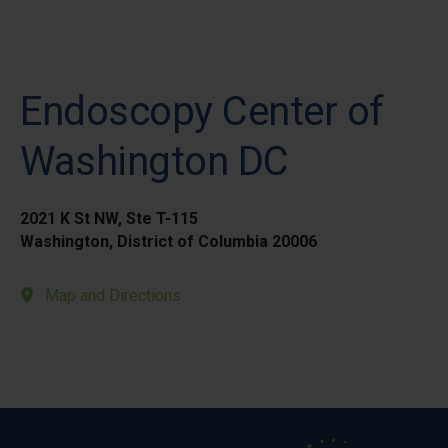
Endoscopy Center of
Washington DC
2021 K St NW, Ste T-115
Washington, District of Columbia 20006
Map and Directions