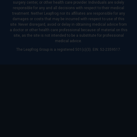
surgery center, or other health care provider. Individuals are solely
responsible for any and all decisions with respect to their medical
treatment. Neither Leapfrog nor its affiliates are responsible for any
damages or costs that may be incurred with respect to use of this
site. Never disregard, avoid or delay in obtaining medical advice from
a doctor or other health care professional because of material on this
site, as the site is not intended to be a substitute for professional
medical advice.
The Leapfrog Group is a registered 501(c)(3). EIN: 52-2359517.