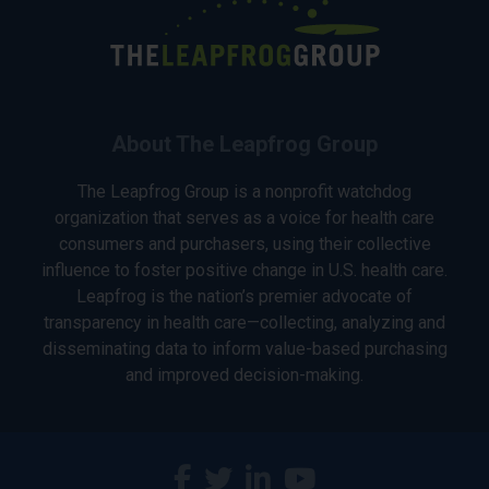
About The Leapfrog Group
The Leapfrog Group is a nonprofit watchdog
organization that serves as a voice for health care
consumers and purchasers, using their collective
influence to foster positive change in U.S. health care.
Leapfrog is the nation’s premier advocate of
transparency in health care—collecting, analyzing and
disseminating data to inform value-based purchasing
and improved decision-making.