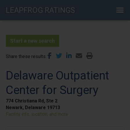
Skip
LEAPFROG RATINGS
to
main
content
Start a new search
Share these results
Delaware Outpatient
Center for Surgery
774 Christiana Rd, Ste 2
Newark, Delaware 19713
Facility info, location, and more