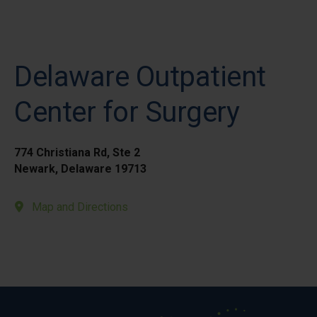
Delaware Outpatient
Center for Surgery
774 Christiana Rd, Ste 2
Newark, Delaware 19713
Map and Directions