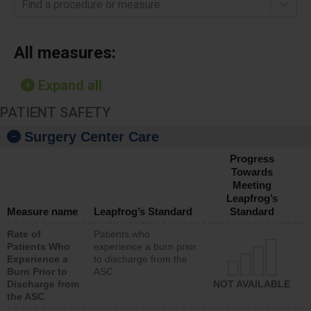
Find a procedure or measure
All measures:
Expand all
PATIENT SAFETY
Surgery Center Care
Progress
Towards
Meeting
Leapfrog’s
Measure name
Leapfrog’s Standard
Standard
Rate of
Patients who
Patients Who
experience a burn prior
Experience a
to discharge from the
Burn Prior to
ASC
Discharge from
NOT AVAILABLE
the ASC