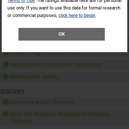
Terms of Use
. The ratings available here are for personal
Had an
(Anterior Vitrectomy)
use only. If you want to use this data for formal research
Unplanned
Additional Eye
NOT AVAILABLE
or commercial purposes,
click here to begin
.
Surgery
(Anterior
Vitrectomy)
OK
Preventing Patient Harm
Patient Rights and Ethics
Healthcare-Associated Infections
Medication Safety
SURGERY
Complex Adult Surgery
Care for Elective Outpatient Surgery
Patients