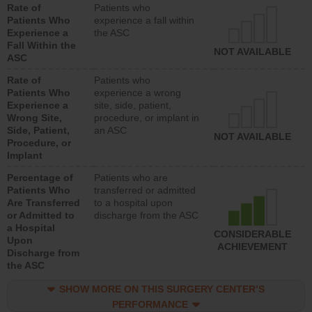
Rate of
Patients who
Patients Who
experience a fall within
Experience a
the ASC
Fall Within the
NOT AVAILABLE
ASC
Rate of
Patients who
Patients Who
experience a wrong
Experience a
site, side, patient,
Wrong Site,
procedure, or implant in
Side, Patient,
an ASC
NOT AVAILABLE
Procedure, or
Implant
Percentage of
Patients who are
Patients Who
transferred or admitted
Are Transferred
to a hospital upon
or Admitted to
discharge from the ASC
a Hospital
CONSIDERABLE
Upon
ACHIEVEMENT
Discharge from
the ASC
SHOW MORE ON THIS SURGERY CENTER’S
PERFORMANCE