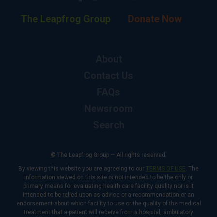
The Leapfrog Group
Donate Now
About
Contact Us
FAQs
Newsroom
Search
© The Leapfrog Group — All rights reserved.
By viewing this website you are agreeing to our
TERMS OF USE
. The
information viewed on this site is not intended to be the only or
primary means for evaluating health care facility quality nor is it
intended to be relied upon as advice or a recommendation or an
endorsement about which facility to use or the quality of the medical
treatment that a patient will receive from a hospital, ambulatory