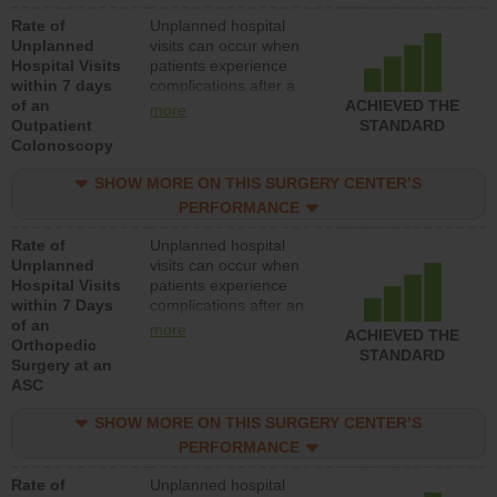
Rate of
Unplanned hospital
Unplanned
visits can occur when
Hospital Visits
patients experience
within 7 days
complications after a
of an
colonoscopy procedure.
ACHIEVED THE
more
Outpatient
Facilities should have a
STANDARD
Colonoscopy
rate of unplanned
hospital visits that is
SHOW MORE ON THIS SURGERY CENTER’S
lower than most
hospitals and surgery
PERFORMANCE
centers.
Rate of
Unplanned hospital
Unplanned
visits can occur when
Hospital Visits
patients experience
within 7 Days
complications after an
of an
orthopedic procedure.
more
ACHIEVED THE
Orthopedic
Facilities should have a
STANDARD
Surgery at an
rate of unplanned
ASC
hospital visits that is
lower than most
SHOW MORE ON THIS SURGERY CENTER’S
surgery centers.
PERFORMANCE
Rate of
Unplanned hospital