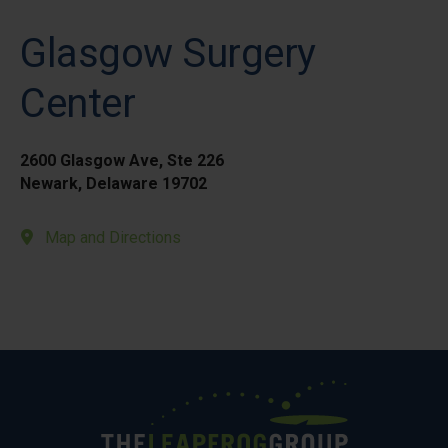
Glasgow Surgery
Center
2600 Glasgow Ave, Ste 226
Newark, Delaware 19702
Map and Directions