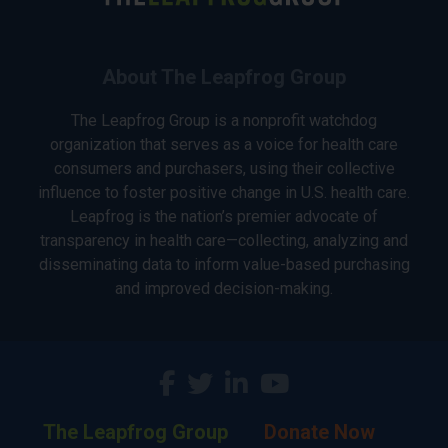
About The Leapfrog Group
The Leapfrog Group is a nonprofit watchdog
organization that serves as a voice for health care
consumers and purchasers, using their collective
influence to foster positive change in U.S. health care.
Leapfrog is the nation’s premier advocate of
transparency in health care—collecting, analyzing and
disseminating data to inform value-based purchasing
and improved decision-making.
The Leapfrog Group
Donate Now