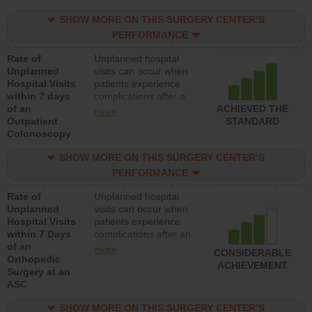
SHOW MORE ON THIS SURGERY CENTER’S
PERFORMANCE
Rate of
Unplanned hospital
Unplanned
visits can occur when
Hospital Visits
patients experience
within 7 days
complications after a
of an
colonoscopy procedure.
ACHIEVED THE
more
Outpatient
Facilities should have a
STANDARD
Colonoscopy
rate of unplanned
hospital visits that is
SHOW MORE ON THIS SURGERY CENTER’S
lower than most
hospitals and surgery
PERFORMANCE
centers.
Rate of
Unplanned hospital
Unplanned
visits can occur when
Hospital Visits
patients experience
within 7 Days
complications after an
of an
orthopedic procedure.
more
CONSIDERABLE
Orthopedic
Facilities should have a
ACHIEVEMENT
Surgery at an
rate of unplanned
ASC
hospital visits that is
lower than most
SHOW MORE ON THIS SURGERY CENTER’S
surgery centers.