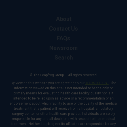
About
Contact Us
FAQs
Newsroom
Search
© The Leapfrog Group — All rights reserved.
By viewing this website you are agreeing to our
TERMS OF USE
. The
information viewed on this site is not intended to be the only or
primary means for evaluating health care facility quality nor is it
intended to be relied upon as advice or a recommendation or an
endorsement about which facility to use or the quality of the medical
treatment that a patient will receive from a hospital, ambulatory
surgery center, or other health care provider. Individuals are solely
responsible for any and all decisions with respect to their medical
treatment. Neither Leapfrog nor its affiliates are responsible for any