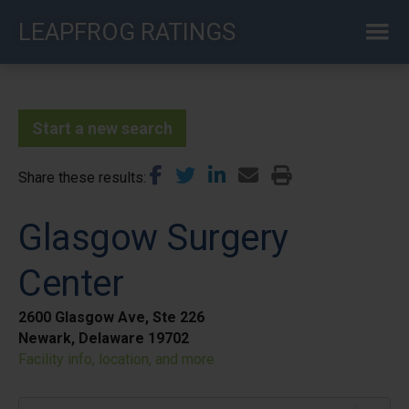
Skip
LEAPFROG RATINGS
to
main
content
Start a new search
Share these results
Glasgow Surgery
Center
2600 Glasgow Ave, Ste 226
Newark, Delaware 19702
Facility info, location, and more