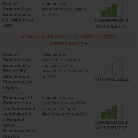
Rate of
Patients who
Patients Who
experience a fall within
Experience a
the ASC
Fall Within the
CONSIDERABLE
ASC
ACHIEVEMENT
SHOW MORE ON THIS SURGERY CENTER’S
PERFORMANCE
Rate of
Patients who
Patients Who
experience a wrong
Experience a
site, side, patient,
Wrong Site,
procedure, or implant in
Side, Patient,
an ASC
NOT AVAILABLE
Procedure, or
Implant
Percentage of
Patients who are
Patients Who
transferred or admitted
Are Transferred
to a hospital upon
or Admitted to
discharge from the ASC
a Hospital
CONSIDERABLE
Upon
ACHIEVEMENT
Discharge from
the ASC