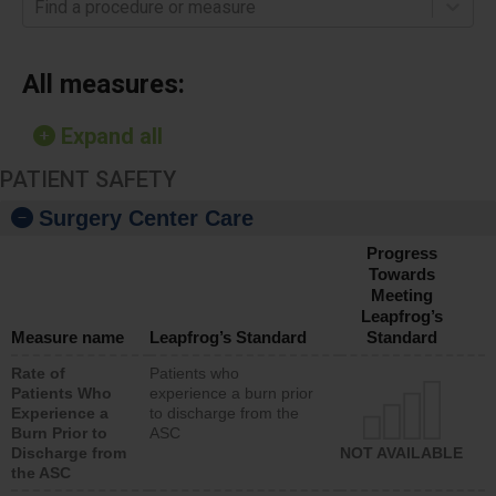
Find a procedure or measure
All measures:
Expand all
PATIENT SAFETY
Surgery Center Care
Progress
Towards
Meeting
Leapfrog’s
Measure name
Leapfrog’s Standard
Standard
Rate of
Patients who
Patients Who
experience a burn prior
Experience a
to discharge from the
Burn Prior to
ASC
Discharge from
NOT AVAILABLE
the ASC