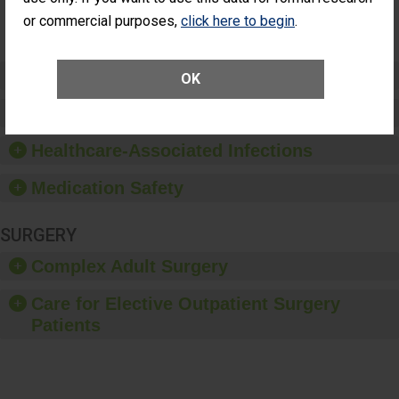
Surgery
or commercial purposes,
click here to begin
.
(Anterior
Vitrectomy)
Preventing Patient Harm
OK
Patient Rights and Ethics
Healthcare-Associated Infections
Medication Safety
SURGERY
Complex Adult Surgery
Care for Elective Outpatient Surgery
Patients