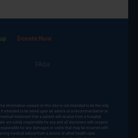
up
Donate Now
FAQs
The information viewed on this site is not intended to be the only
is it intended to be relied upon as advice or a recommendation or
medical treatment that a patient will receive from a hospital,
als are solely responsible for any and all decisions with respect
re responsible for any damages or costs that may be incurred with
btaining medical advice from a doctor or other health care