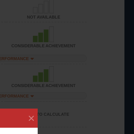
NOT AVAILABLE
CONSIDERABLE ACHIEVEMENT
PERFORMANCE
CONSIDERABLE ACHIEVEMENT
PERFORMANCE
×
UNABLE TO CALCULATE