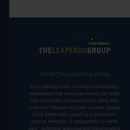
About The Leapfrog Group
The Leapfrog Group is a nonprofit watchdog
organization that serves as a voice for health
care consumers and purchasers, using their
collective influence to foster positive change
in U.S. health care. Leapfrog is the nation’s
premier advocate of transparency in health
care—collecting, analyzing and disseminating