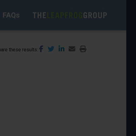
FAQs
are these results