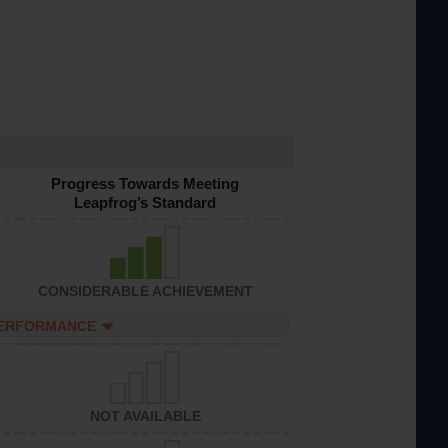
Progress Towards Meeting
Leapfrog’s Standard
CONSIDERABLE ACHIEVEMENT
PERFORMANCE
NOT AVAILABLE