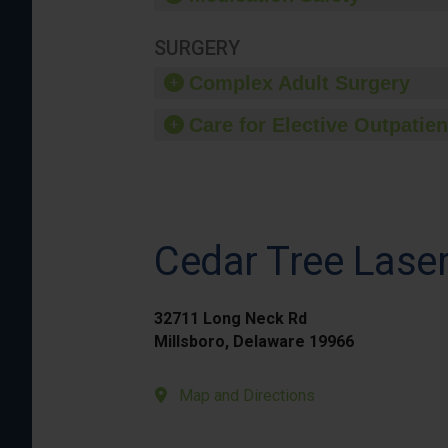
SURGERY
Complex Adult Surgery
Care for Elective Outpatien
Cedar Tree Laser
32711 Long Neck Rd
Millsboro, Delaware 19966
Map and Directions