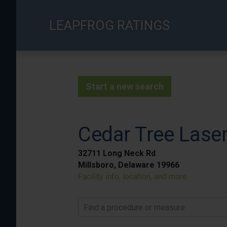
Skip
to
LEAPFROG RATINGS
main
content
Start a new search
Cedar Tree Laser
32711 Long Neck Rd
Millsboro, Delaware 19966
Facility info, location, and more
Find a procedure or measure