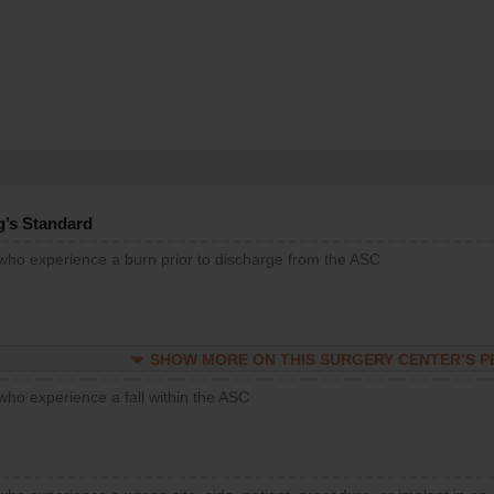
g’s Standard
 who experience a burn prior to discharge from the ASC
SHOW MORE ON THIS SURGERY CENTER’S 
who experience a fall within the ASC