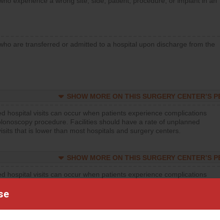
who experience a wrong site, side, patient, procedure, or implant in an
who are transferred or admitted to a hospital upon discharge from the
SHOW MORE ON THIS SURGERY CENTER’S 
d hospital visits can occur when patients experience complications
olonoscopy procedure. Facilities should have a rate of unplanned
visits that is lower than most hospitals and surgery centers.
SHOW MORE ON THIS SURGERY CENTER’S 
d hospital visits can occur when patients experience complications
orthopedic procedure. Facilities should have a rate of unplanned
se
visits that is lower than most surgery centers.
d hospital visits can occur when patients experience complications