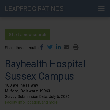
Skip
LEAPFROG RATINGS
to
main
content
Start a new search
Share these results
Bayhealth Hospital
Sussex Campus
100 Wellness Way
Milford, Delaware 19963
Survey Submission Date:
July 6, 2026
Facility info, location, and more