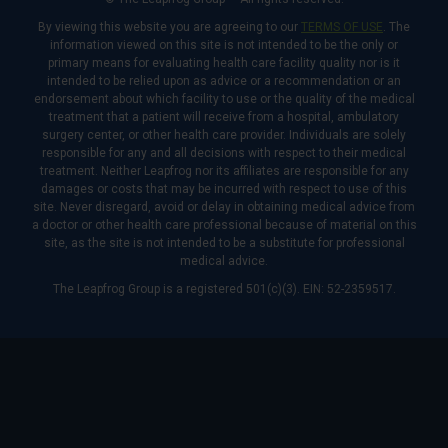
By viewing this website you are agreeing to our
TERMS OF USE
. The
information viewed on this site is not intended to be the only or
primary means for evaluating health care facility quality nor is it
intended to be relied upon as advice or a recommendation or an
endorsement about which facility to use or the quality of the medical
treatment that a patient will receive from a hospital, ambulatory
surgery center, or other health care provider. Individuals are solely
responsible for any and all decisions with respect to their medical
treatment. Neither Leapfrog nor its affiliates are responsible for any
damages or costs that may be incurred with respect to use of this
site. Never disregard, avoid or delay in obtaining medical advice from
a doctor or other health care professional because of material on this
site, as the site is not intended to be a substitute for professional
medical advice.
The Leapfrog Group is a registered 501(c)(3). EIN: 52-2359517.