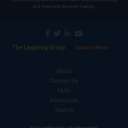
and improved decision-making.
The Leapfrog Group
Donate Now
About
Contact Us
FAQs
Newsroom
Search
© The Leapfrog Group — All rights reserved.