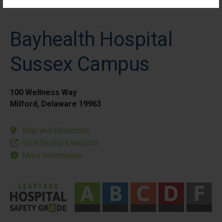
Bayhealth Hospital
Sussex Campus
100 Wellness Way
Milford, Delaware 19963
Map and Directions
Visit facility’s website
More Information