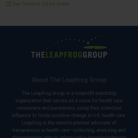
See facility’s Safety Grade
About The Leapfrog Group
The Leapfrog Group is a nonprofit watchdog
organization that serves as a voice for health care
consumers and purchasers, using their collective
influence to foster positive change in U.S. health care.
Leapfrog is the nation’s premier advocate of
transparency in health care—collecting, analyzing and
disseminating data to inform value-based purchasing