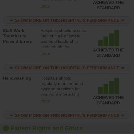
ACHIEVED THE
leadership accountable
more
STANDARD
for reducing unsafe
practices, provide
SHOW MORE ON THIS HOSPITAL’S PERFORMANCE
resources to implement
a patient safety
Staff Work
Hospitals should assess
program and develop
Together to
their culture of safety
systems and structures
Prevent Errors
and hold leadership
to support action to
accountable for
improve patient safety.
ACHIEVED THE
implementing policies,
more
STANDARD
procedures and staff
education to improve
SHOW MORE ON THIS HOSPITAL’S PERFORMANCE
the culture of safety.
Handwashing
Hospitals should
regularly monitor hand
hygiene practices for
everyone interacting
ACHIEVED THE
with patients, and give
more
STANDARD
feedback to ensure
compliance. Hospitals
SHOW MORE ON THIS HOSPITAL’S PERFORMANCE
should foster a culture
of good hand hygiene,
offer training and
Patient Rights and Ethics
education, and provide