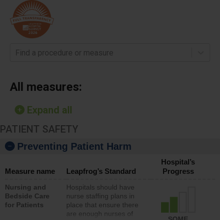
Find a procedure or measure
All measures:
Expand all
PATIENT SAFETY
Preventing Patient Harm
Hospital’s
Measure name
Leapfrog’s Standard
Progress
Nursing and
Hospitals should have
Bedside Care
nurse staffing plans in
for Patients
place that ensure there
are enough nurses of
SOME