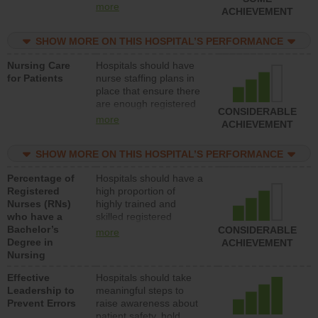
all types (i.e., registered
more
ACHIEVEMENT
nurses, licensed
practical nurses or
SHOW MORE ON THIS HOSPITAL’S PERFORMANCE
unlicensed assistive
personnel) to provide
Nursing Care
Hospitals should have
direct care to patients in
for Patients
nurse staffing plans in
medical, surgical, or
place that ensure there
med-surg units each
are enough registered
day.
CONSIDERABLE
nurses (RNs) to provide
more
ACHIEVEMENT
direct care to patients in
medical, surgical or
SHOW MORE ON THIS HOSPITAL’S PERFORMANCE
med-surg units each
day.
Percentage of
Hospitals should have a
Registered
high proportion of
Nurses (RNs)
highly trained and
who have a
skilled registered
Bachelor’s
nurses (RNs) who have
CONSIDERABLE
more
Degree in
an advanced nursing
ACHIEVEMENT
Nursing
degree.
Effective
Hospitals should take
Leadership to
meaningful steps to
Prevent Errors
raise awareness about
patient safety, hold