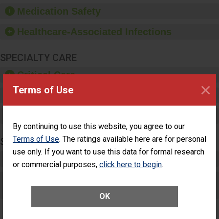
equipment, such as
Medication Safety
paper towels, soap
dispensers and hand
Healthcare-Associated Infections
sanitizer.
SPECIALTY CARE
Critical Care
×
Terms of Use
Pediatric Care
Maternity Care
By continuing to use this website, you agree to our
Terms of Use
. The ratings available here are for personal
SURGERY
use only. If you want to use this data for formal research
Complex Adult Surgery
or commercial purposes,
click here to begin
.
Care for Elective Outpatient Surgery
Patients
OK