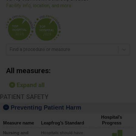
Facility info, location, and more
Find a procedure or measure
All measures:
Expand all
PATIENT SAFETY
Preventing Patient Harm
Hospital’s
Measure name
Leapfrog’s Standard
Progress
Nursing and
Hospitals should have