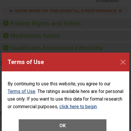
STANDARD
compliance. Hospitals
should foster a culture of
SHOW MORE ON THIS HOSPITAL’S PERFORMANCE
good hand hygiene, offer
training and education,
Patient Rights and Ethics
and provide equipment,
such as paper towels,
Medication Safety
soap dispensers and
hand sanitizer.
Healthcare-Associated Infections
×
Terms of Use
SPECIALTY CARE
Critical Care
By continuing to use this website, you agree to our
Pediatric Care
Terms of Use
. The ratings available here are for personal
Maternity Care
use only. If you want to use this data for formal research
or commercial purposes,
click here to begin
.
SURGERY
Complex Adult Surgery
OK