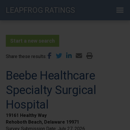
Skip
LEAPFROG RATINGS
to
main
content
Start a new search
Share these results
Beebe Healthcare
Specialty Surgical
Hospital
19161 Healthy Way
Rehoboth Beach, Delaware 19971
Survey Submission Date:
July 27, 2026