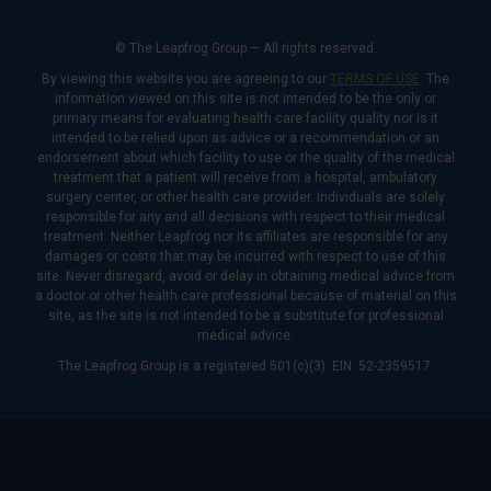
© The Leapfrog Group — All rights reserved.
By viewing this website you are agreeing to our
TERMS OF USE
. The
information viewed on this site is not intended to be the only or
primary means for evaluating health care facility quality nor is it
intended to be relied upon as advice or a recommendation or an
endorsement about which facility to use or the quality of the medical
treatment that a patient will receive from a hospital, ambulatory
surgery center, or other health care provider. Individuals are solely
responsible for any and all decisions with respect to their medical
treatment. Neither Leapfrog nor its affiliates are responsible for any
damages or costs that may be incurred with respect to use of this
site. Never disregard, avoid or delay in obtaining medical advice from
a doctor or other health care professional because of material on this
site, as the site is not intended to be a substitute for professional
medical advice.
The Leapfrog Group is a registered 501(c)(3). EIN: 52-2359517.