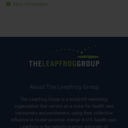
More Information
About The Leapfrog Group
The Leapfrog Group is a nonprofit watchdog
organization that serves as a voice for health care
consumers and purchasers, using their collective
influence to foster positive change in U.S. health care.
Leapfrog is the nation’s premier advocate of