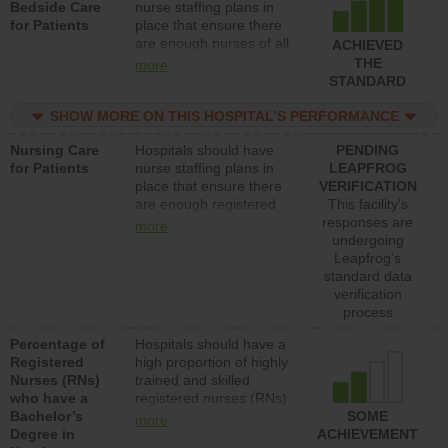
Bedside Care
nurse staffing plans in
for Patients
place that ensure there
are enough nurses of all
ACHIEVED
types (i.e., registered
THE
more
nurses, licensed practical
STANDARD
nurses or unlicensed
assistive personnel) to
SHOW MORE ON THIS HOSPITAL’S PERFORMANCE
provide direct care to
Nursing Care
Hospitals should have
PENDING
patients in medical,
for Patients
nurse staffing plans in
LEAPFROG
surgical, or med-surg
place that ensure there
VERIFICATION
units each day.
are enough registered
This facility's
nurses (RNs) to provide
responses are
more
direct care to patients in
undergoing
medical, surgical or med-
Leapfrog’s
surg units each day.
standard data
verification
process
Percentage of
Hospitals should have a
Registered
high proportion of highly
Nurses (RNs)
trained and skilled
who have a
registered nurses (RNs)
Bachelor’s
who have an advanced
SOME
more
Degree in
nursing degree.
ACHIEVEMENT