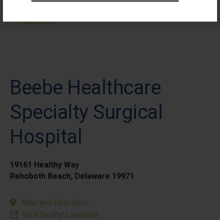
Care for Elective Outpatient Surgery
Patients
Beebe Healthcare
Specialty Surgical
Hospital
19161 Healthy Way
Rehoboth Beach, Delaware 19971
Map and Directions
Visit facility’s website