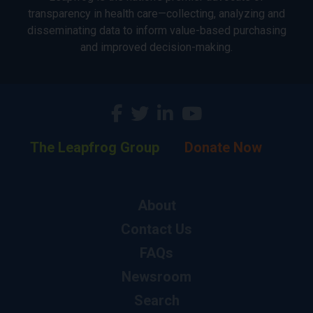
transparency in health care—collecting, analyzing and
disseminating data to inform value-based purchasing
and improved decision-making.
The Leapfrog Group
Donate Now
About
Contact Us
FAQs
Newsroom
Search