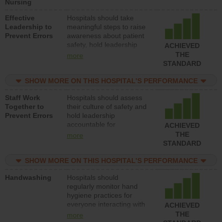
Nursing
Effective
Hospitals should take
Leadership to
meaningful steps to raise
Prevent Errors
awareness about patient
safety, hold leadership
ACHIEVED
accountable for reducing
THE
more
unsafe practices, provide
STANDARD
resources to implement a
patient safety program
SHOW MORE ON THIS HOSPITAL’S PERFORMANCE
and develop systems and
Staff Work
Hospitals should assess
structures to support
Together to
their culture of safety and
action to improve patient
Prevent Errors
hold leadership
safety.
accountable for
ACHIEVED
implementing policies,
THE
more
procedures and staff
STANDARD
education to improve the
culture of safety.
SHOW MORE ON THIS HOSPITAL’S PERFORMANCE
Handwashing
Hospitals should
regularly monitor hand
hygiene practices for
everyone interacting with
ACHIEVED
patients, and give
THE
more
feedback to ensure