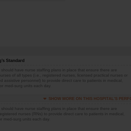
g’s Standard
 should have nurse staffing plans in place that ensure there are
rses of all types (i.e., registered nurses, licensed practical nurses or
d assistive personnel) to provide direct care to patients in medical,
 or med-surg units each day.
SHOW MORE ON THIS HOSPITAL’S PER
 should have nurse staffing plans in place that ensure there are
gistered nurses (RNs) to provide direct care to patients in medical,
or med-surg units each day.