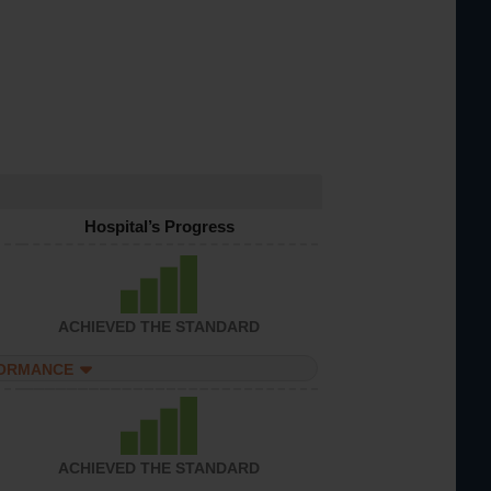
Hospital’s Progress
ACHIEVED THE STANDARD
FORMANCE
ACHIEVED THE STANDARD