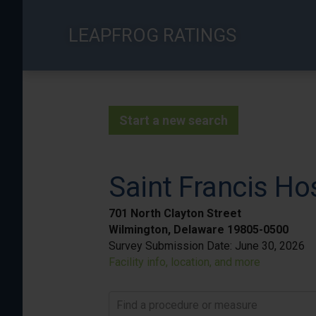
Skip
to
LEAPFROG RATINGS
main
content
Start a new search
Saint Francis Ho
701 North Clayton Street
Wilmington, Delaware 19805-0500
Survey Submission Date:
June 30, 2026
Facility info, location, and more
Find a procedure or measure