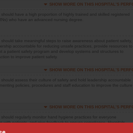
SHOW MORE ON THIS HOSPITAL’S PER
 should have a high proportion of highly trained and skilled registered
RNs) who have an advanced nursing degree.
 should take meaningful steps to raise awareness about patient safety,
ership accountable for reducing unsafe practices, provide resources to
t a patient safety program and develop systems and structures to
ction to improve patient safety.
SHOW MORE ON THIS HOSPITAL’S PER
 should assess their culture of safety and hold leadership accountable
menting policies, procedures and staff education to improve the culture
SHOW MORE ON THIS HOSPITAL’S PER
 should regularly monitor hand hygiene practices for everyone
ng with patients, and give feedback to ensure compliance. Hospitals
ster a culture of good hand hygiene, offer training and education, and
se