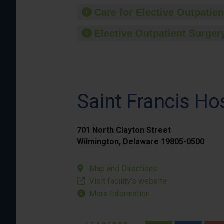
Care for Elective Outpatien
Elective Outpatient Surgery
Saint Francis Ho
701 North Clayton Street
Wilmington, Delaware 19805-0500
Map and Directions
Visit facility’s website
More Information