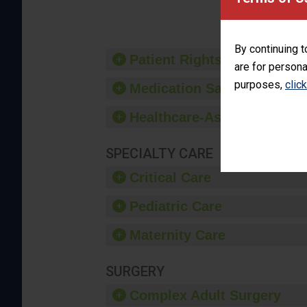
provide 
By continuing t
Patient Rights and Ethics
are for persona
purposes,
clic
Medication Safety
Healthcare-Associated Infe
SPECIALTY CARE
Critical Care
Pediatric Care
Maternity Care
SURGERY
Complex Adult Surgery