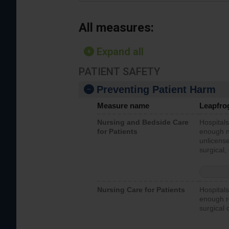
All measures:
Expand all
PATIENT SAFETY
Preventing Patient Harm
Measure name
Leapfro
Nursing and Bedside Care
Hospitals
for Patients
enough nu
unlicense
surgical,
Nursing Care for Patients
Hospitals
enough re
surgical 