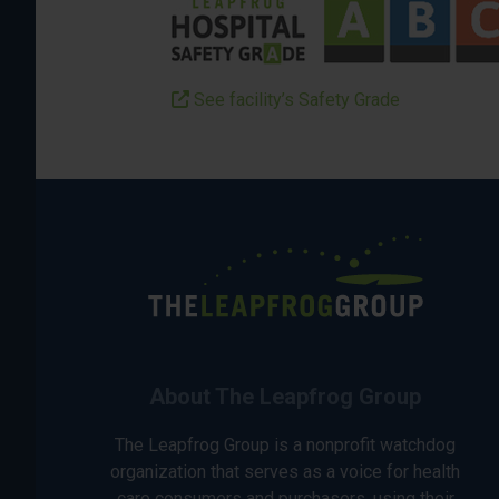
See facility’s Safety Grade
About The Leapfrog Group
The Leapfrog Group is a nonprofit watchdog
organization that serves as a voice for health
care consumers and purchasers, using their