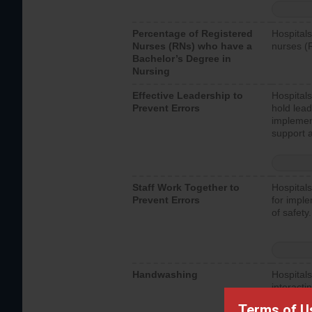
Percentage of Registered
Hospitals
Nurses (RNs) who have a
nurses (
Bachelor’s Degree in
Nursing
Effective Leadership to
Hospitals
Prevent Errors
hold lead
implemen
support a
Staff Work Together to
Hospitals
Prevent Errors
for imple
of safety.
Handwashing
Hospitals
interacti
should fo
Terms of U