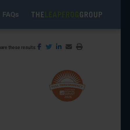
FAQs
are these results