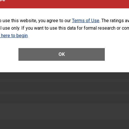
equipment, such as paper towels, soap dispensers and hand sanitizer.
SHOW MORE ON THIS HOSPITAL’S PER
o use this website, you agree to our
Terms of Use
. The ratings a
l use only. If you want to use this data for formal research or c
k here to begin
.
ctions
OK