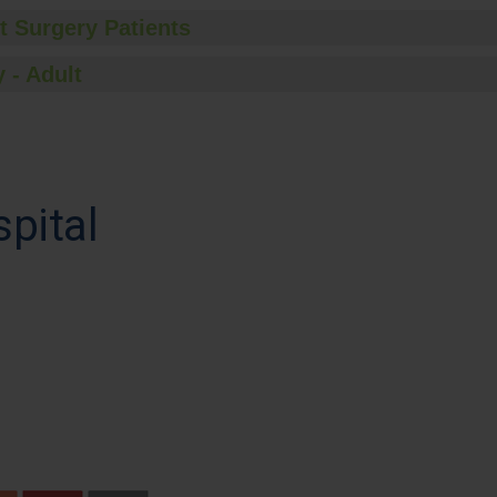
t Surgery Patients
 - Adult
spital