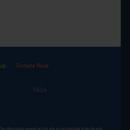
up
Donate Now
FAQs
The information viewed on this site is not intended to be the only