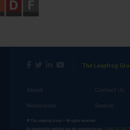
The Leapfrog Gro
About
Contact Us
Newsroom
Search
© The Leapfrog Group — All rights reserved.
By viewing this website you are agreeing to our
TERMS OF USE
. 