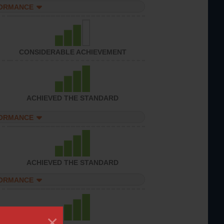
FORMANCE
CONSIDERABLE ACHIEVEMENT
ACHIEVED THE STANDARD
FORMANCE
ACHIEVED THE STANDARD
FORMANCE
×