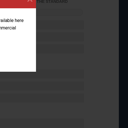
ACHIEVED THE STANDARD
FORMANCE
vailable here
ommercial