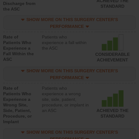
ACHIEVED THE
Discharge from
STANDARD
the ASC
SHOW MORE ON THIS SURGERY CENTER’S
PERFORMANCE
Rate of
Patients who
Patients Who
experience a fall within
Experience a
the ASC
Fall Within the
CONSIDERABLE
ASC
ACHIEVEMENT
SHOW MORE ON THIS SURGERY CENTER’S
PERFORMANCE
Rate of
Patients who
Patients Who
experience a wrong
Experience a
site, side, patient,
Wrong Site,
procedure, or implant in
Side, Patient,
an ASC
ACHIEVED THE
Procedure, or
STANDARD
Implant
SHOW MORE ON THIS SURGERY CENTER’S