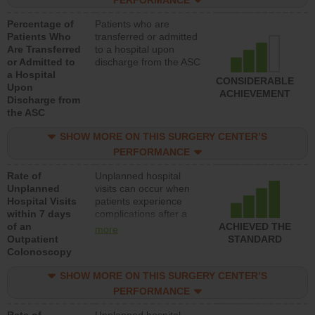
PERFORMANCE
Percentage of
Patients who are
Patients Who
transferred or admitted
Are Transferred
to a hospital upon
or Admitted to
discharge from the ASC
a Hospital
CONSIDERABLE
Upon
ACHIEVEMENT
Discharge from
the ASC
SHOW MORE ON THIS SURGERY CENTER’S
PERFORMANCE
Rate of
Unplanned hospital
Unplanned
visits can occur when
Hospital Visits
patients experience
within 7 days
complications after a
of an
colonoscopy procedure.
ACHIEVED THE
more
Outpatient
Facilities should have a
STANDARD
Colonoscopy
rate of unplanned
hospital visits that is
SHOW MORE ON THIS SURGERY CENTER’S
lower than most
hospitals and surgery
PERFORMANCE
centers.