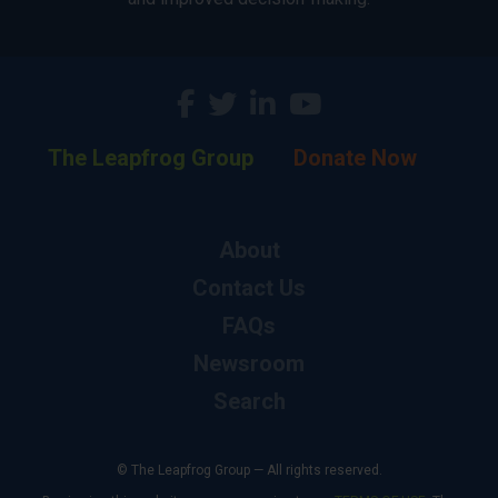
The Leapfrog Group
Donate Now
About
Contact Us
FAQs
Newsroom
Search
© The Leapfrog Group — All rights reserved.