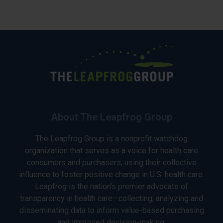
About The Leapfrog Group
The Leapfrog Group is a nonprofit watchdog
organization that serves as a voice for health care
consumers and purchasers, using their collective
influence to foster positive change in U.S. health care.
Leapfrog is the nation’s premier advocate of
transparency in health care—collecting, analyzing and
disseminating data to inform value-based purchasing
and improved decision-making.