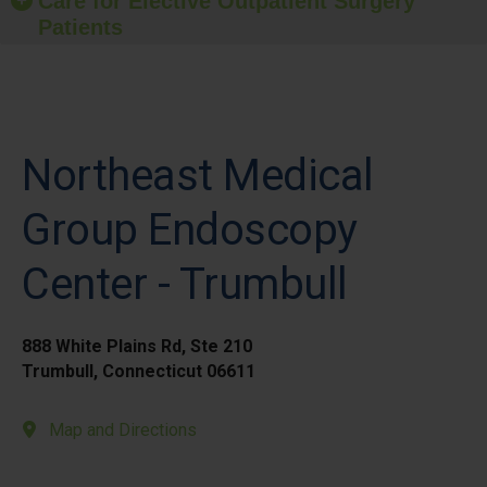
Care for Elective Outpatient Surgery
Patients
Northeast Medical
Group Endoscopy
Center - Trumbull
888 White Plains Rd, Ste 210
Trumbull, Connecticut 06611
Map and Directions