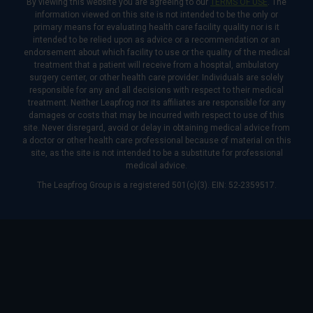
By viewing this website you are agreeing to our
TERMS OF USE
. The
information viewed on this site is not intended to be the only or
primary means for evaluating health care facility quality nor is it
intended to be relied upon as advice or a recommendation or an
endorsement about which facility to use or the quality of the medical
treatment that a patient will receive from a hospital, ambulatory
surgery center, or other health care provider. Individuals are solely
responsible for any and all decisions with respect to their medical
treatment. Neither Leapfrog nor its affiliates are responsible for any
damages or costs that may be incurred with respect to use of this
site. Never disregard, avoid or delay in obtaining medical advice from
a doctor or other health care professional because of material on this
site, as the site is not intended to be a substitute for professional
medical advice.
The Leapfrog Group is a registered 501(c)(3). EIN: 52-2359517.