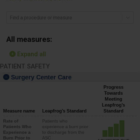
Find a procedure or measure
All measures:
Expand all
PATIENT SAFETY
Surgery Center Care
Progress
Towards
Meeting
Leapfrog’s
Measure name
Leapfrog’s Standard
Standard
Rate of
Patients who
Patients Who
experience a burn prior
Experience a
to discharge from the
Burn Prior to
ASC