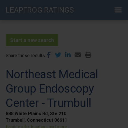
Skip
LEAPFROG RATINGS
to
main
content
Start a new search
Share these results
Northeast Medical
Group Endoscopy
Center - Trumbull
888 White Plains Rd, Ste 210
Trumbull, Connecticut 06611
Facility info, location, and more