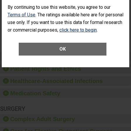
Cataract
Surgery Patients Who
By continuing to use this website, you agree to our
Surgery
Had an Unplanned
Patients Who
Additional Eye Surgery
Terms of Use
. The ratings available here are for personal
Had an
(Anterior Vitrectomy)
use only. If you want to use this data for formal research
Unplanned
Additional Eye
NOT AVAILABLE
or commercial purposes,
click here to begin
.
Surgery
(Anterior
Vitrectomy)
OK
Preventing Patient Harm
Patient Rights and Ethics
Healthcare-Associated Infections
Medication Safety
SURGERY
Complex Adult Surgery