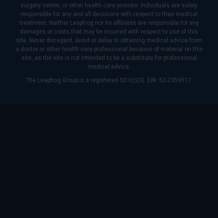
surgery center, or other health care provider. Individuals are solely
responsible for any and all decisions with respect to their medical
treatment. Neither Leapfrog nor its affiliates are responsible for any
damages or costs that may be incurred with respect to use of this
site. Never disregard, avoid or delay in obtaining medical advice from
a doctor or other health care professional because of material on this
site, as the site is not intended to be a substitute for professional
medical advice.
The Leapfrog Group is a registered 501(c)(3). EIN: 52-2359517.