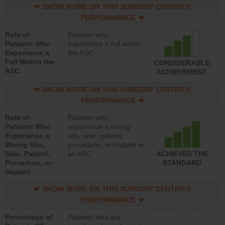
SHOW MORE ON THIS SURGERY CENTER’S
PERFORMANCE
Rate of
Patients who
Patients Who
experience a fall within
Experience a
the ASC
Fall Within the
CONSIDERABLE
ASC
ACHIEVEMENT
SHOW MORE ON THIS SURGERY CENTER’S
PERFORMANCE
Rate of
Patients who
Patients Who
experience a wrong
Experience a
site, side, patient,
Wrong Site,
procedure, or implant in
Side, Patient,
an ASC
ACHIEVED THE
Procedure, or
STANDARD
Implant
SHOW MORE ON THIS SURGERY CENTER’S
PERFORMANCE
Percentage of
Patients who are