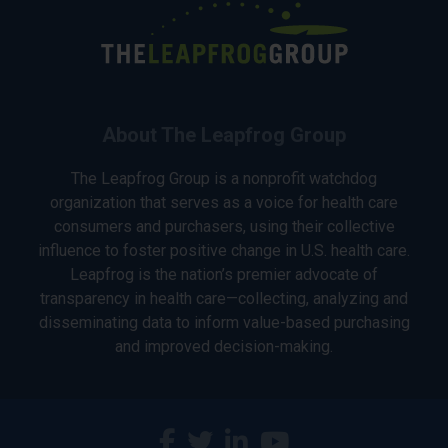
About The Leapfrog Group
The Leapfrog Group is a nonprofit watchdog
organization that serves as a voice for health care
consumers and purchasers, using their collective
influence to foster positive change in U.S. health care.
Leapfrog is the nation’s premier advocate of
transparency in health care—collecting, analyzing and
disseminating data to inform value-based purchasing
and improved decision-making.