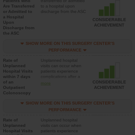
Patients Who
transferred or admitted
Are Transferred
to a hospital upon
or Admitted to
discharge from the ASC
a Hospital
CONSIDERABLE
Upon
ACHIEVEMENT
Discharge from
the ASC
SHOW MORE ON THIS SURGERY CENTER’S
PERFORMANCE
Rate of
Unplanned hospital
Unplanned
visits can occur when
Hospital Visits
patients experience
within 7 days
complications after a
of an
colonoscopy procedure.
CONSIDERABLE
more
Outpatient
Facilities should have a
ACHIEVEMENT
Colonoscopy
rate of unplanned
hospital visits that is
SHOW MORE ON THIS SURGERY CENTER’S
lower than most
hospitals and surgery
PERFORMANCE
centers.
Rate of
Unplanned hospital
Unplanned
visits can occur when
Hospital Visits
patients experience