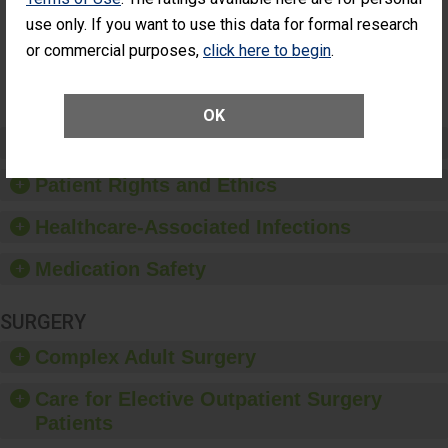
Had an
(Anterior Vitrectomy)
NOT AVAILABLE
use only. If you want to use this data for formal research
Unplanned
Additional Eye
or commercial purposes,
click here to begin
.
Surgery
(Anterior
Vitrectomy)
OK
Preventing Patient Harm
Patient Rights and Ethics
Healthcare-Associated Infections
Medication Safety
SURGERY
Complex Adult Surgery
Care for Elective Outpatient Surgery
Patients