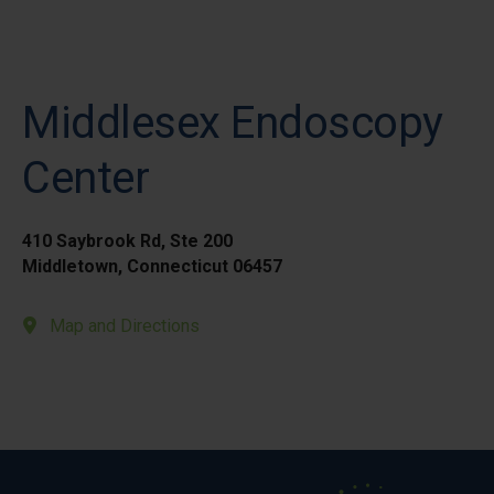
Middlesex Endoscopy
Center
410 Saybrook Rd, Ste 200
Middletown, Connecticut 06457
Map and Directions