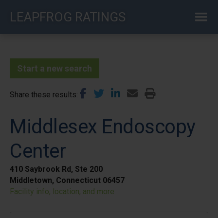
Skip
LEAPFROG RATINGS
to
main
content
Start a new search
Share these results
Middlesex Endoscopy
Center
410 Saybrook Rd, Ste 200
Middletown, Connecticut 06457
Facility info, location, and more