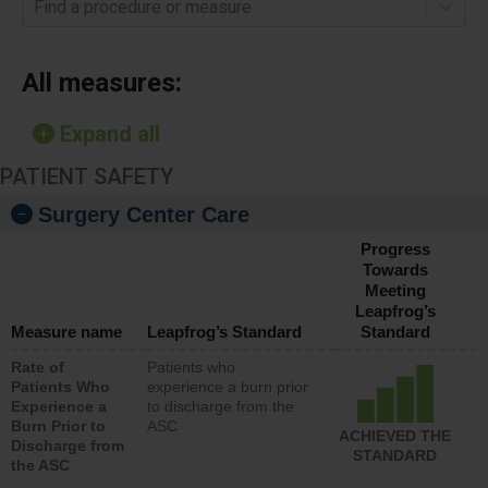
Find a procedure or measure
All measures:
Expand all
PATIENT SAFETY
Surgery Center Care
Progress
Towards
Meeting
Leapfrog’s
Measure name
Leapfrog’s Standard
Standard
Rate of
Patients who
Patients Who
experience a burn prior
Experience a
to discharge from the
Burn Prior to
ASC
ACHIEVED THE
Discharge from
STANDARD
the ASC