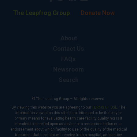
The Leapfrog Group
Donate Now
About
Contact Us
FAQs
Newsroom
Search
© The Leapfrog Group — All rights reserved.
By viewing this website you are agreeing to our
TERMS OF USE
. The
information viewed on this site is not intended to be the only or
primary means for evaluating health care facility quality nor is it
intended to be relied upon as advice or a recommendation or an
endorsement about which facility to use or the quality of the medical
treatment that a patient will receive from a hospital, ambulatory