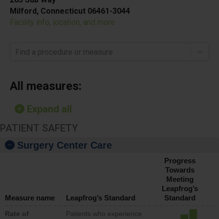
Milford, Connecticut 06461-3044
Facility info, location, and more
Find a procedure or measure
All measures:
Expand all
PATIENT SAFETY
Surgery Center Care
Progress
Towards
Meeting
Leapfrog’s
Measure name
Leapfrog’s Standard
Standard
Rate of
Patients who experience