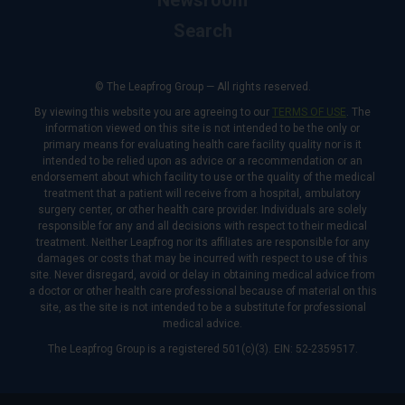
Newsroom
Search
© The Leapfrog Group — All rights reserved.
By viewing this website you are agreeing to our
TERMS OF USE
. The
information viewed on this site is not intended to be the only or
primary means for evaluating health care facility quality nor is it
intended to be relied upon as advice or a recommendation or an
endorsement about which facility to use or the quality of the medical
treatment that a patient will receive from a hospital, ambulatory
surgery center, or other health care provider. Individuals are solely
responsible for any and all decisions with respect to their medical
treatment. Neither Leapfrog nor its affiliates are responsible for any
damages or costs that may be incurred with respect to use of this
site. Never disregard, avoid or delay in obtaining medical advice from
a doctor or other health care professional because of material on this
site, as the site is not intended to be a substitute for professional
medical advice.
The Leapfrog Group is a registered 501(c)(3). EIN: 52-2359517.