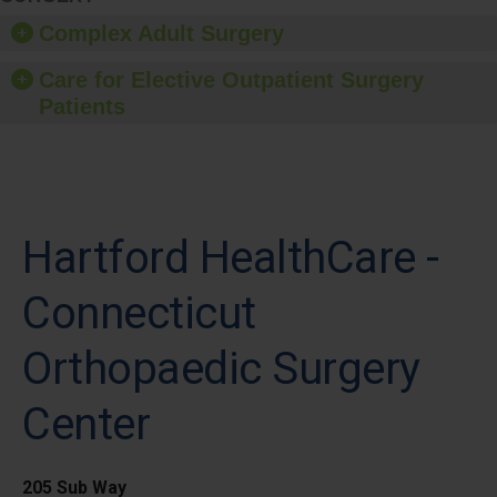
Complex Adult Surgery
Care for Elective Outpatient Surgery
Patients
Hartford HealthCare -
Connecticut
Orthopaedic Surgery
Center
205 Sub Way