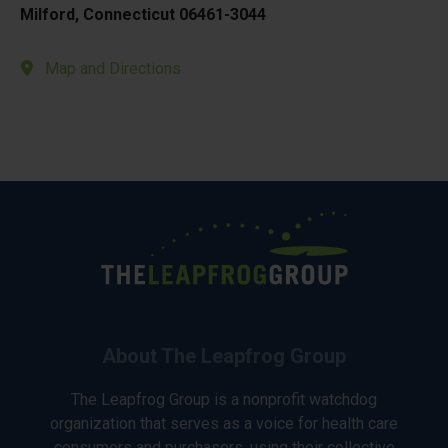
Milford, Connecticut 06461-3044
Map and Directions
About The Leapfrog Group
The Leapfrog Group is a nonprofit watchdog
organization that serves as a voice for health care
consumers and purchasers, using their collective