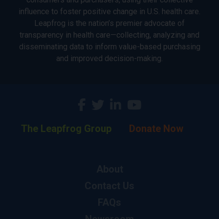
influence to foster positive change in U.S. health care.
Leapfrog is the nation’s premier advocate of
transparency in health care—collecting, analyzing and
disseminating data to inform value-based purchasing
and improved decision-making.
The Leapfrog Group
Donate Now
About
Contact Us
FAQs