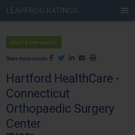
Skip
LEAPFROG RATINGS
to
main
content
Start a new search
Share these results
Hartford HealthCare -
Connecticut
Orthopaedic Surgery
Center
205 Sub Way