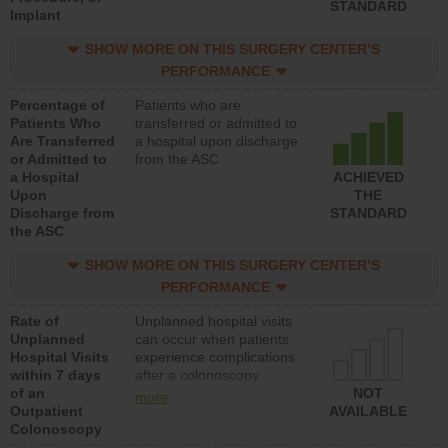
STANDARD
Implant
SHOW MORE ON THIS SURGERY CENTER’S
PERFORMANCE
Percentage of
Patients who are
Patients Who
transferred or admitted to
Are Transferred
a hospital upon discharge
or Admitted to
from the ASC
a Hospital
ACHIEVED
Upon
THE
Discharge from
STANDARD
the ASC
SHOW MORE ON THIS SURGERY CENTER’S
PERFORMANCE
Rate of
Unplanned hospital visits
Unplanned
can occur when patients
Hospital Visits
experience complications
within 7 days
after a colonoscopy
of an
procedure. Facilities
NOT
more
Outpatient
should have a rate of
AVAILABLE
Colonoscopy
unplanned hospital visits
that is lower than most