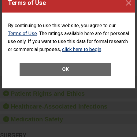
×
Terms of Use
Surgery at an
ASC
Percentage of
Percentage of Cataract
Cataract
Surgery Patients Who
By continuing to use this website, you agree to our
Surgery
Had an Unplanned
Terms of Use
. The ratings available here are for personal
Patients Who
Additional Eye Surgery
Had an
(Anterior Vitrectomy)
use only. If you want to use this data for formal research
Unplanned
or commercial purposes,
click here to begin
.
NOT
Additional Eye
AVAILABLE
Surgery
(Anterior
Vitrectomy)
OK
Preventing Patient Harm
Patient Rights and Ethics
Healthcare-Associated Infections
Medication Safety
SURGERY