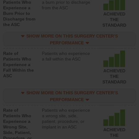
Patients Who
a burn prior to discharge
Experience a
from the ASC
Burn Prior to
ACHIEVED
Discharge from
THE
the ASC
STANDARD
SHOW MORE ON THIS SURGERY CENTER’S
PERFORMANCE
Rate of
Patients who experience
Patients Who
a fall within the ASC
Experience a
Fall Within the
ACHIEVED
ASC
THE
STANDARD
SHOW MORE ON THIS SURGERY CENTER’S
PERFORMANCE
Rate of
Patients who experience
Patients Who
a wrong site, side,
Experience a
patient, procedure, or
Wrong Site,
implant in an ASC
ACHIEVED
Side, Patient,
THE
Procedure, or