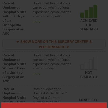
Rate of
Unplanned hospital visits
hospitals and surgery
Unplanned
can occur when patients
centers.
Hospital Visits
experience complications
within 7 Days
after an orthopedic
of an
procedure. Facilities
ACHIEVED
more
Orthopedic
should have a rate of
THE
Surgery at an
unplanned hospital visits
STANDARD
ASC
that is lower than most
surgery centers.
SHOW MORE ON THIS SURGERY CENTER’S
PERFORMANCE
Rate of
Unplanned hospital visits
Unplanned
can occur when patients
Hospital Visits
experience complications
Within 7 Days
after a urology
of a Urology
procedure. Facilities
NOT
more
Surgery at an
should have a rate of
AVAILABLE
ASC
unplanned hospital visits
that is lower than most
Rate of
Rate of Unplanned
surgery centers.
Unplanned
Hospital Visits Within 7
Hospital Visits
Days of a General
UNABLE TO
Within 7 Days
Surgery at an ASC
CALCULATE
of a General