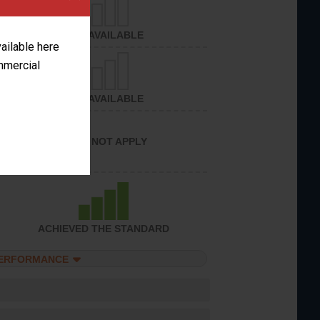
NOT AVAILABLE
vailable here
ommercial
NOT AVAILABLE
DOES NOT APPLY
ACHIEVED THE STANDARD
PERFORMANCE