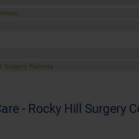
ctions
t Surgery Patients
are - Rocky Hill Surgery C