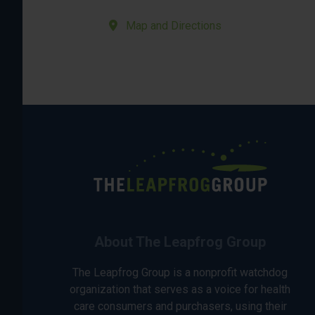
Map and Directions
About The Leapfrog Group
The Leapfrog Group is a nonprofit watchdog
organization that serves as a voice for health
care consumers and purchasers, using their