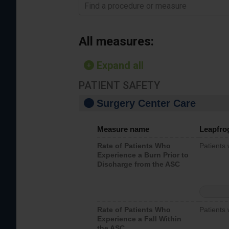
Find a procedure or measure
All measures:
Expand all
PATIENT SAFETY
Surgery Center Care
Measure name
Leapfro
Rate of Patients Who
Patients
Experience a Burn Prior to
Discharge from the ASC
Rate of Patients Who
Patients 
Experience a Fall Within
the ASC