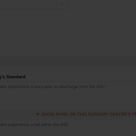
g’s Standard
 who experience a burn prior to discharge from the ASC
SHOW MORE ON THIS SURGERY CENTER’S 
who experience a fall within the ASC