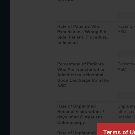
Rate of Patients Who
Patients 
Experience a Wrong Site,
ASC
Side, Patient, Procedure,
or Implant
Percentage of Patients
Patients 
Who Are Transferred or
ASC
Admitted to a Hospital
Upon Discharge from the
ASC
Rate of Unplanned
Unplanne
Hospital Visits within 7
after a c
days of an Outpatient
hospital 
Colonoscopy
Terms of U
Rate of Unplanned
Unplanne