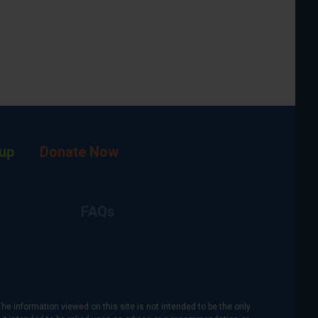
up
Donate Now
FAQs
The information viewed on this site is not intended to be the only