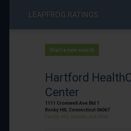
Skip
to
LEAPFROG RATINGS
main
content
Start a new search
Hartford HealthC
Center
1111 Cromwell Ave Bld 1
Rocky Hill, Connecticut 06067
Facility info, location, and more