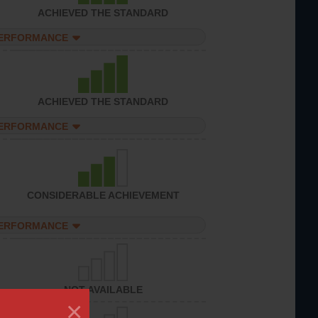
ACHIEVED THE STANDARD
PERFORMANCE
ACHIEVED THE STANDARD
PERFORMANCE
CONSIDERABLE ACHIEVEMENT
PERFORMANCE
NOT AVAILABLE
×