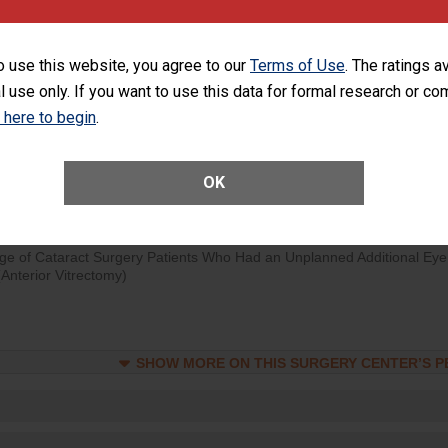
orthopedic procedure. Facilities should have a rate of unplanned
visits that is lower than most surgery centers.
o use this website, you agree to our
Terms of Use
. The ratings a
d hospital visits can occur when patients experience complications
l use only. If you want to use this data for formal research or c
rology procedure. Facilities should have a rate of unplanned hospital
k here to begin
.
at is lower than most surgery centers.
Unplanned Hospital Visits Within 7 Days of a General Surgery at an ASC
OK
ge of Cataract Surgery Patients Who Had an Unplanned Additional Eye
Anterior Vitrectomy)
SHOW MORE ON THIS SURGERY CENTER’S 