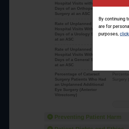
Hospital Visits within 7
after an 
Days of an Orthopedic
hospital 
Surgery at an ASC
By continuing t
Rate of Unplanned
Unplanne
are for persona
Hospital Visits Within 7
after a u
purposes,
clic
Days of a Urology Surgery
visits th
at an ASC
Rate of Unplanned
Rate of 
Hospital Visits Within 7
Days of a General Surgery
at an ASC
Percentage of Cataract
Percenta
Surgery Patients Who Had
Surgery (
an Unplanned Additional
Eye Surgery (Anterior
Vitrectomy)
Preventing Patient Harm