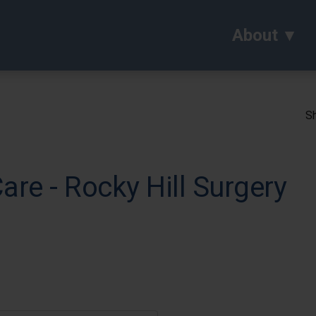
About
Sh
are - Rocky Hill Surgery