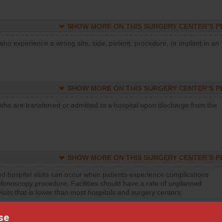
SHOW MORE ON THIS SURGERY CENTER’S 
who experience a wrong site, side, patient, procedure, or implant in an
SHOW MORE ON THIS SURGERY CENTER’S 
who are transferred or admitted to a hospital upon discharge from the
SHOW MORE ON THIS SURGERY CENTER’S 
d hospital visits can occur when patients experience complications
olonoscopy procedure. Facilities should have a rate of unplanned
visits that is lower than most hospitals and surgery centers.
se
d hospital visits can occur when patients experience complications