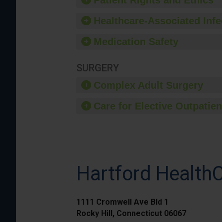
Patient Rights and Ethics
Healthcare-Associated Infe
Medication Safety
SURGERY
Complex Adult Surgery
Care for Elective Outpatien
Hartford HealthC
1111 Cromwell Ave Bld 1
Rocky Hill, Connecticut 06067