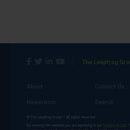
The Leapfrog Gro
About
Contact Us
Newsroom
Search
© The Leapfrog Group — All rights reserved.
By viewing this website you are agreeing to our
TERMS OF USE
. 