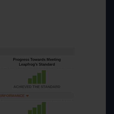
Progress Towards Meeting
Leapfrog’s Standard
ACHIEVED THE STANDARD
PERFORMANCE