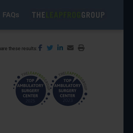
FAQs
are these results