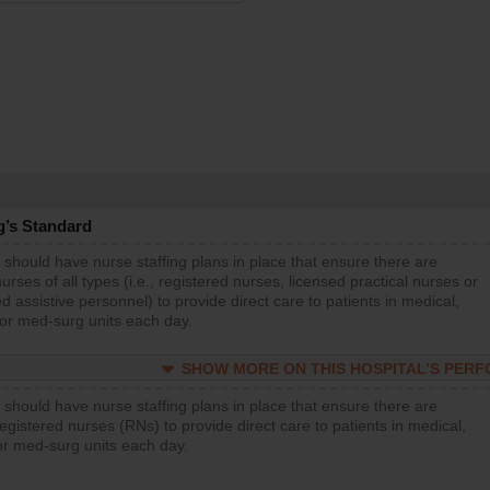
g’s Standard
 should have nurse staffing plans in place that ensure there are
rses of all types (i.e., registered nurses, licensed practical nurses or
d assistive personnel) to provide direct care to patients in medical,
 or med-surg units each day.
SHOW MORE ON THIS HOSPITAL’S PER
 should have nurse staffing plans in place that ensure there are
gistered nurses (RNs) to provide direct care to patients in medical,
or med-surg units each day.