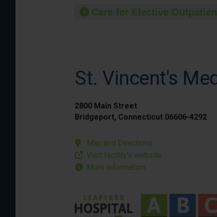
Care for Elective Outpatien
St. Vincent's Me
2800 Main Street
Bridgeport, Connecticut 06606-4292
Map and Directions
Visit facility’s website
More Information