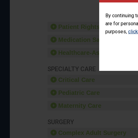
provide 
By continuing t
are for persona
Patient Rights and Ethics
purposes,
clic
Medication Safety
Healthcare-Associated Infe
SPECIALTY CARE
Critical Care
Pediatric Care
Maternity Care
SURGERY
Complex Adult Surgery