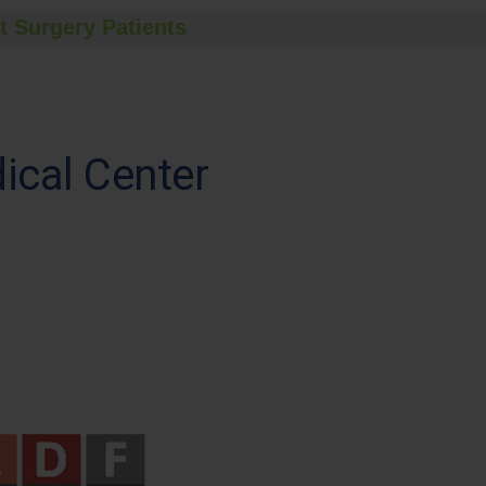
t Surgery Patients
dical Center