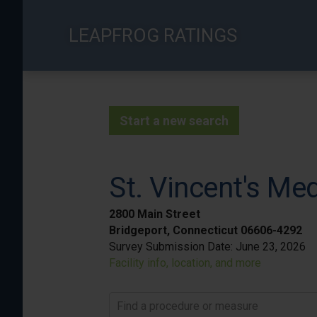
Skip
to
LEAPFROG RATINGS
main
content
Start a new search
St. Vincent's Me
2800 Main Street
Bridgeport, Connecticut 06606-4292
Survey Submission Date:
June 23, 2026
Facility info, location, and more
Find a procedure or measure