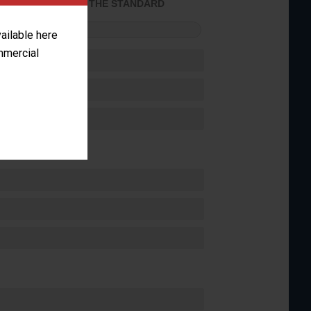
ACHIEVED THE STANDARD
FORMANCE
vailable here
ommercial