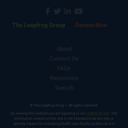
The Leapfrog Group
Donate Now
About
Contact Us
FAQs
Newsroom
Search
© The Leapfrog Group — All rights reserved.
By viewing this website you are agreeing to our
TERMS OF USE
. The
information viewed on this site is not intended to be the only or
primary means for evaluating health care facility quality nor is it