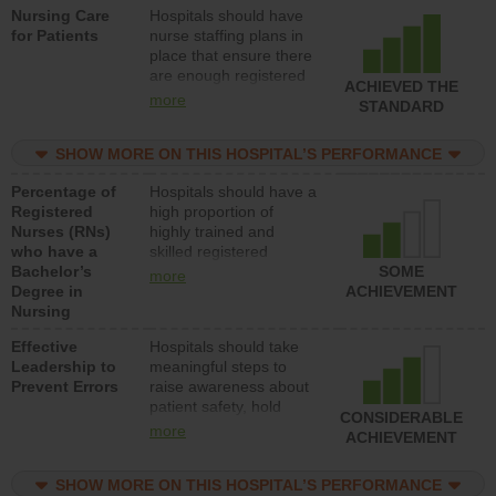
Nursing Care
Hospitals should have
direct care to patients in
for Patients
nurse staffing plans in
medical, surgical, or
place that ensure there
med-surg units each
are enough registered
day.
ACHIEVED THE
nurses (RNs) to provide
more
STANDARD
direct care to patients in
medical, surgical or
SHOW MORE ON THIS HOSPITAL’S PERFORMANCE
med-surg units each
day.
Percentage of
Hospitals should have a
Registered
high proportion of
Nurses (RNs)
highly trained and
who have a
skilled registered
Bachelor’s
nurses (RNs) who have
SOME
more
Degree in
an advanced nursing
ACHIEVEMENT
Nursing
degree.
Effective
Hospitals should take
Leadership to
meaningful steps to
Prevent Errors
raise awareness about
patient safety, hold
CONSIDERABLE
leadership accountable
more
ACHIEVEMENT
for reducing unsafe
practices, provide
SHOW MORE ON THIS HOSPITAL’S PERFORMANCE
resources to implement