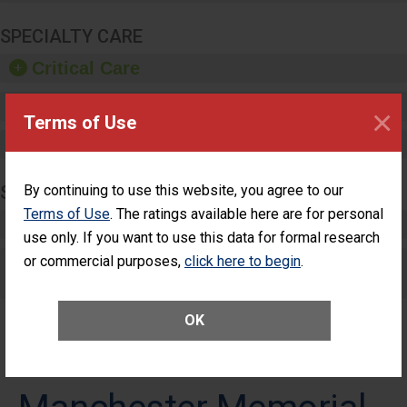
SPECIALTY CARE
Critical Care
Pediatric Care
×
Terms of Use
Maternity Care
SURGERY
By continuing to use this website, you agree to our
Terms of Use
. The ratings available here are for personal
Complex Adult Surgery
use only. If you want to use this data for formal research
or commercial purposes,
Care for Elective Outpatient Surgery
click here to begin
.
Patients
OK