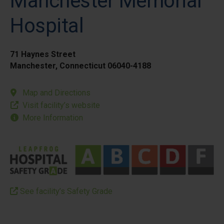
Manchester Memorial
Hospital
71 Haynes Street
Manchester, Connecticut 06040-4188
Map and Directions
Visit facility’s website
More Information
See facility’s Safety Grade