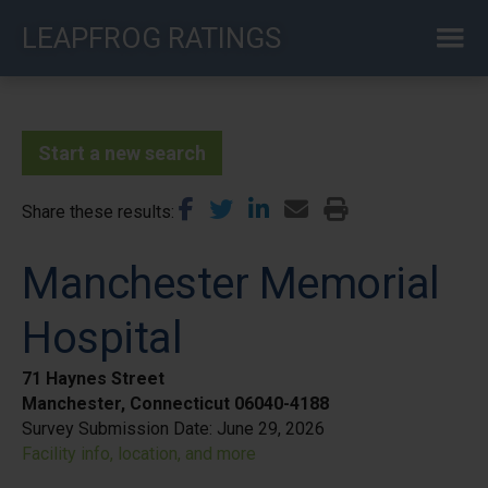
Skip
LEAPFROG RATINGS
to
main
content
Start a new search
Share these results
Manchester Memorial
Hospital
71 Haynes Street
Manchester, Connecticut 06040-4188
Survey Submission Date:
June 29, 2026
Facility info, location, and more