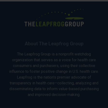
About The Leapfrog Group
The Leapfrog Group is a nonprofit watchdog
organization that serves as a voice for health care
consumers and purchasers, using their collective
influence to foster positive change in U.S. health care.
Leapfrog is the nation’s premier advocate of
transparency in health care—collecting, analyzing and
disseminating data to inform value-based purchasing
and improved decision-making.