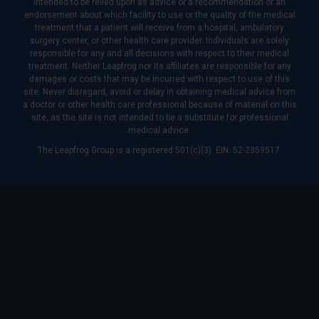
intended to be relied upon as advice or a recommendation or an
endorsement about which facility to use or the quality of the medical
treatment that a patient will receive from a hospital, ambulatory
surgery center, or other health care provider. Individuals are solely
responsible for any and all decisions with respect to their medical
treatment. Neither Leapfrog nor its affiliates are responsible for any
damages or costs that may be incurred with respect to use of this
site. Never disregard, avoid or delay in obtaining medical advice from
a doctor or other health care professional because of material on this
site, as the site is not intended to be a substitute for professional
medical advice.
The Leapfrog Group is a registered 501(c)(3). EIN: 52-2359517.