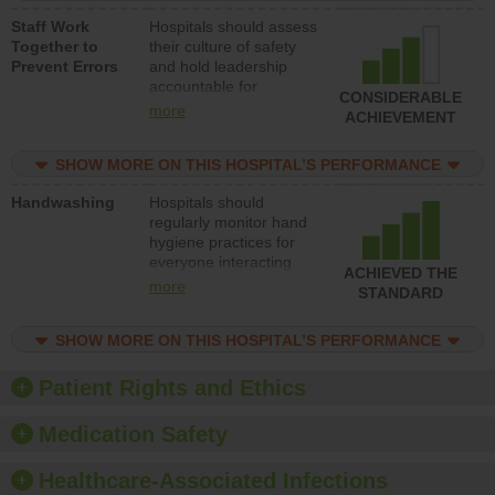
a patient safety
Staff Work
Hospitals should assess
program and develop
Together to
their culture of safety
systems and structures
Prevent Errors
and hold leadership
to support action to
accountable for
improve patient safety.
CONSIDERABLE
implementing policies,
more
ACHIEVEMENT
procedures and staff
education to improve
SHOW MORE ON THIS HOSPITAL’S PERFORMANCE
the culture of safety.
Handwashing
Hospitals should
regularly monitor hand
hygiene practices for
everyone interacting
ACHIEVED THE
with patients, and give
more
STANDARD
feedback to ensure
compliance. Hospitals
SHOW MORE ON THIS HOSPITAL’S PERFORMANCE
should foster a culture
of good hand hygiene,
offer training and
Patient Rights and Ethics
education, and provide
equipment, such as
Medication Safety
paper towels, soap
dispensers and hand
Healthcare-Associated Infections
sanitizer.