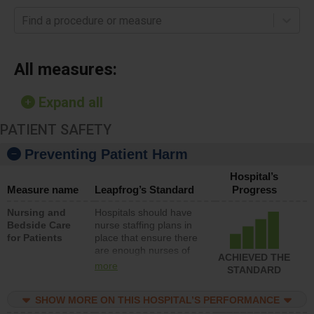
Find a procedure or measure
All measures:
Expand all
PATIENT SAFETY
Preventing Patient Harm
Hospital’s
Measure name
Leapfrog’s Standard
Progress
Nursing and
Hospitals should have
Bedside Care
nurse staffing plans in
for Patients
place that ensure there
are enough nurses of
ACHIEVED THE
all types (i.e., registered
more
STANDARD
nurses, licensed
practical nurses or
SHOW MORE ON THIS HOSPITAL’S PERFORMANCE
unlicensed assistive
personnel) to provide