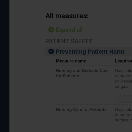
All measures:
Expand all
PATIENT SAFETY
Preventing Patient Harm
Measure name
Leapfro
Nursing and Bedside Care
Hospitals
for Patients
enough nu
unlicense
surgical,
Nursing Care for Patients
Hospitals
enough re
surgical 