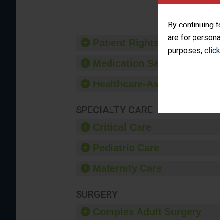
provide 
By continuing t
are for persona
Patient Rights and Ethics
purposes,
clic
Medication Safety
Healthcare-Associated Infe
SPECIALTY CARE
Critical Care
Pediatric Care
Maternity Care
SURGERY
Complex Adult Surgery