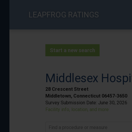
Skip
to
LEAPFROG RATINGS
main
content
Start a new search
Middlesex Hospi
28 Crescent Street
Middletown, Connecticut 06457-3650
Survey Submission Date:
June 30, 2026
Facility info, location, and more
Find a procedure or measure