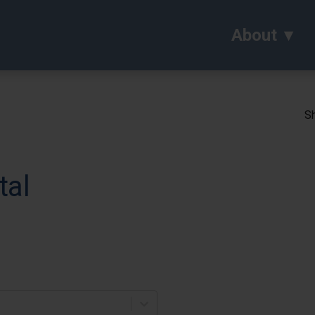
About
Sh
tal