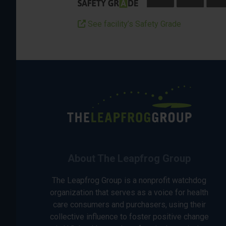
See facility’s Safety Grade
About The Leapfrog Group
The Leapfrog Group is a nonprofit watchdog
organization that serves as a voice for health
care consumers and purchasers, using their
collective influence to foster positive change