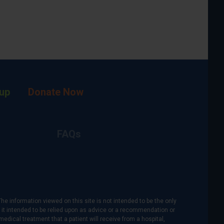
up
Donate Now
FAQs
The information viewed on this site is not intended to be the only
is it intended to be relied upon as advice or a recommendation or
medical treatment that a patient will receive from a hospital,