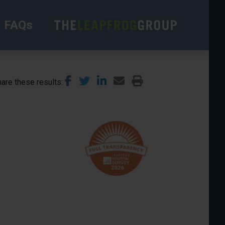
FAQs
are these results