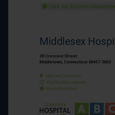
Care for Elective Outpatien
Middlesex Hospi
28 Crescent Street
Middletown, Connecticut 06457-3650
Map and Directions
Visit facility’s website
More Information