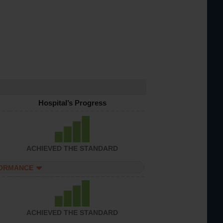
Hospital’s Progress
ACHIEVED THE STANDARD
FORMANCE
ACHIEVED THE STANDARD