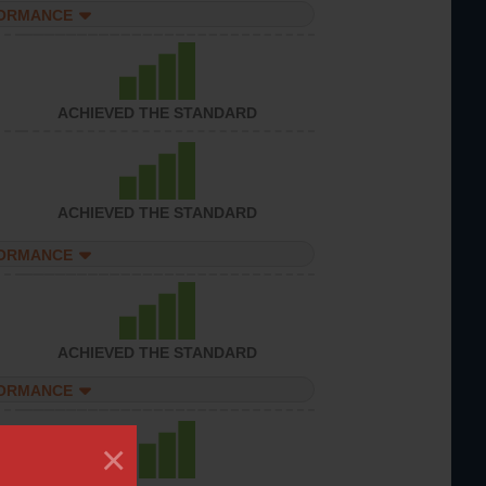
FORMANCE
ACHIEVED THE STANDARD
ACHIEVED THE STANDARD
FORMANCE
ACHIEVED THE STANDARD
FORMANCE
×