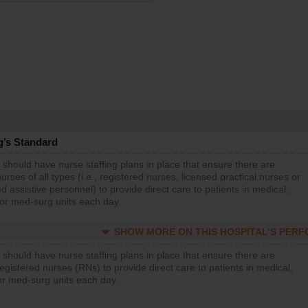
g’s Standard
 should have nurse staffing plans in place that ensure there are
rses of all types (i.e., registered nurses, licensed practical nurses or
d assistive personnel) to provide direct care to patients in medical,
 or med-surg units each day.
SHOW MORE ON THIS HOSPITAL’S PER
 should have nurse staffing plans in place that ensure there are
gistered nurses (RNs) to provide direct care to patients in medical,
or med-surg units each day.