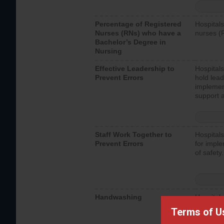
Percentage of Registered
Hospitals
Nurses (RNs) who have a
nurses (
Bachelor’s Degree in
Nursing
Effective Leadership to
Hospitals
Prevent Errors
hold lead
implemen
support a
Staff Work Together to
Hospitals
Prevent Errors
for imple
of safety.
Handwashing
Hospitals
interacti
Terms of U
should fo