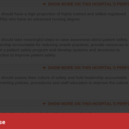
SHOW MORE ON THIS HOSPITAL’S PER
 should have a high proportion of highly trained and skilled registered
RNs) who have an advanced nursing degree.
 should take meaningful steps to raise awareness about patient safety,
ership accountable for reducing unsafe practices, provide resources to
t a patient safety program and develop systems and structures to
ction to improve patient safety.
SHOW MORE ON THIS HOSPITAL’S PER
 should assess their culture of safety and hold leadership accountable
menting policies, procedures and staff education to improve the culture
SHOW MORE ON THIS HOSPITAL’S PER
 should regularly monitor hand hygiene practices for everyone
ng with patients, and give feedback to ensure compliance. Hospitals
se
ster a culture of good hand hygiene, offer training and education, and