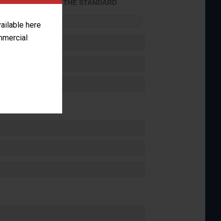
ACHIEVED THE STANDARD
FORMANCE
vailable here
ommercial