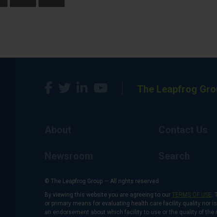
The Leapfrog Gro
About
Contact Us
Newsroom
Search
© The Leapfrog Group — All rights reserved.
By viewing this website you are agreeing to our
TERMS OF USE
. 
or primary means for evaluating health care facility quality nor 
an endorsement about which facility to use or the quality of the 