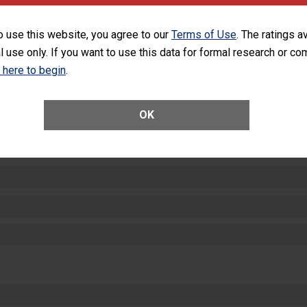
equipment, such as paper towels, soap dispensers and hand sanitizer.
SHOW MORE ON THIS HOSPITAL’S PER
o use this website, you agree to our
Terms of Use
. The ratings a
l use only. If you want to use this data for formal research or c
k here to begin
.
OK
ctions