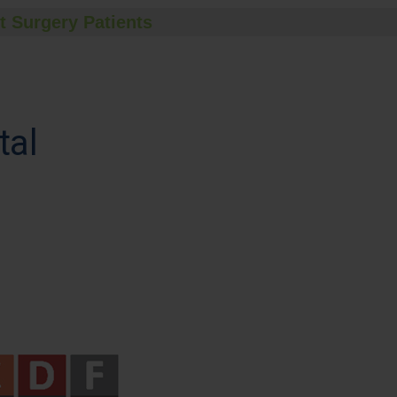
t Surgery Patients
tal