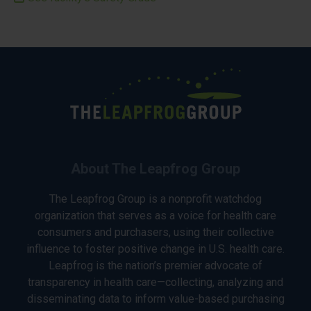
About The Leapfrog Group
The Leapfrog Group is a nonprofit watchdog
organization that serves as a voice for health care
consumers and purchasers, using their collective
influence to foster positive change in U.S. health care.
Leapfrog is the nation’s premier advocate of
transparency in health care—collecting, analyzing and
disseminating data to inform value-based purchasing