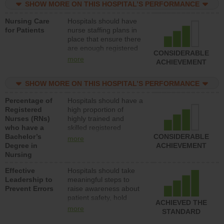
SHOW MORE ON THIS HOSPITAL’S PERFORMANCE
unlicensed assistive
personnel) to provide
Nursing Care
Hospitals should have
direct care to patients in
for Patients
nurse staffing plans in
medical, surgical, or
place that ensure there
med-surg units each
are enough registered
day.
CONSIDERABLE
nurses (RNs) to provide
more
ACHIEVEMENT
direct care to patients in
medical, surgical or
SHOW MORE ON THIS HOSPITAL’S PERFORMANCE
med-surg units each
day.
Percentage of
Hospitals should have a
Registered
high proportion of
Nurses (RNs)
highly trained and
who have a
skilled registered
Bachelor’s
nurses (RNs) who have
CONSIDERABLE
more
Degree in
an advanced nursing
ACHIEVEMENT
Nursing
degree.
Effective
Hospitals should take
Leadership to
meaningful steps to
Prevent Errors
raise awareness about
patient safety, hold
ACHIEVED THE
leadership accountable
more
STANDARD
for reducing unsafe