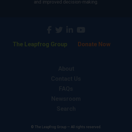
and improved decision-making.
The Leapfrog Group
Donate Now
About
Contact Us
FAQs
Newsroom
Search
© The Leapfrog Group — All rights reserved.