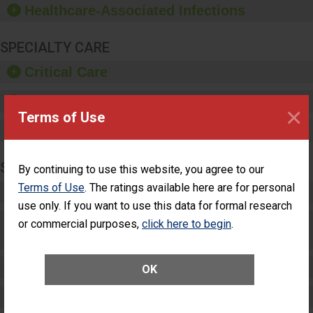
Healthcare-Associated Infections
sanitizer.
SPECIALTY CARE
Critical Care
Pediatric Care
×
Terms of Use
Maternity Care
SURGERY
By continuing to use this website, you agree to our
Terms of Use
. The ratings available here are for personal
Complex Adult Surgery
use only. If you want to use this data for formal research
Care for Elective Outpatient Surgery
or commercial purposes,
click here to begin
.
Patients
Elective Outpatient Surgery - Adult
OK
Elective Outpatient Surgery - Pediatric