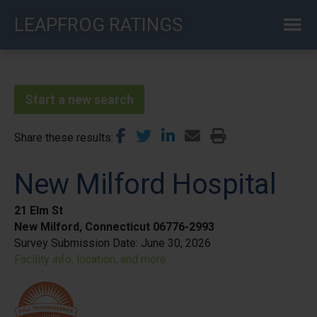
Skip
LEAPFROG RATINGS
to
main
content
Start a new search
Share these results
New Milford Hospital
21 Elm St
New Milford, Connecticut 06776-2993
Survey Submission Date:
June 30, 2026
Facility info, location, and more