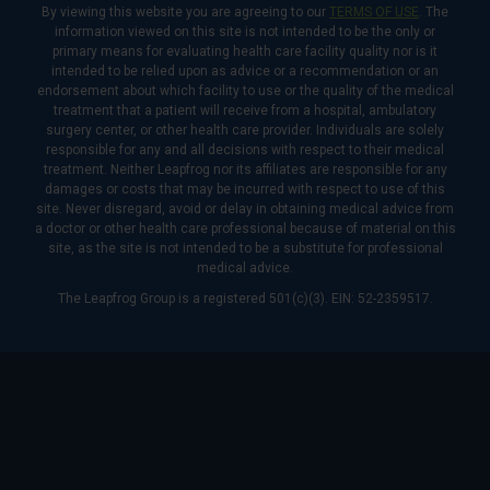
By viewing this website you are agreeing to our
TERMS OF USE
. The
information viewed on this site is not intended to be the only or
primary means for evaluating health care facility quality nor is it
intended to be relied upon as advice or a recommendation or an
endorsement about which facility to use or the quality of the medical
treatment that a patient will receive from a hospital, ambulatory
surgery center, or other health care provider. Individuals are solely
responsible for any and all decisions with respect to their medical
treatment. Neither Leapfrog nor its affiliates are responsible for any
damages or costs that may be incurred with respect to use of this
site. Never disregard, avoid or delay in obtaining medical advice from
a doctor or other health care professional because of material on this
site, as the site is not intended to be a substitute for professional
medical advice.
The Leapfrog Group is a registered 501(c)(3). EIN: 52-2359517.