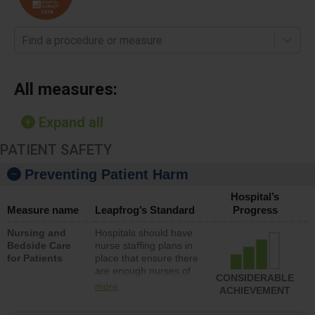
Find a procedure or measure
All measures:
Expand all
PATIENT SAFETY
Preventing Patient Harm
Hospital’s
Measure name
Leapfrog’s Standard
Progress
Nursing and
Hospitals should have
Bedside Care
nurse staffing plans in
for Patients
place that ensure there
are enough nurses of
CONSIDERABLE
all types (i.e., registered
more
ACHIEVEMENT
nurses, licensed
practical nurses or