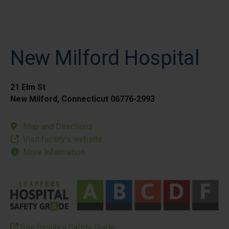
New Milford Hospital
21 Elm St
New Milford, Connecticut 06776-2993
Map and Directions
Visit facility’s website
More Information
See facility’s Safety Grade