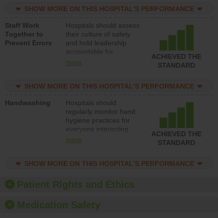
practices, provide
SHOW MORE ON THIS HOSPITAL’S PERFORMANCE
resources to implement
a patient safety
Staff Work
Hospitals should assess
program and develop
Together to
their culture of safety
systems and structures
Prevent Errors
and hold leadership
to support action to
accountable for
improve patient safety.
ACHIEVED THE
implementing policies,
more
STANDARD
procedures and staff
education to improve
SHOW MORE ON THIS HOSPITAL’S PERFORMANCE
the culture of safety.
Handwashing
Hospitals should
regularly monitor hand
hygiene practices for
everyone interacting
ACHIEVED THE
with patients, and give
more
STANDARD
feedback to ensure
compliance. Hospitals
SHOW MORE ON THIS HOSPITAL’S PERFORMANCE
should foster a culture
of good hand hygiene,
offer training and
Patient Rights and Ethics
education, and provide
equipment, such as
Medication Safety
paper towels, soap
dispensers and hand