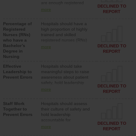
are enough registered
surgical, or med-surg
DECLINED TO
nurses (RNs) to provide
units each day.
more
REPORT
direct care to patients in
medical, surgical or med-
Percentage of
Hospitals should have a
surg units each day.
Registered
high proportion of highly
Nurses (RNs)
trained and skilled
who have a
registered nurses (RNs)
Bachelor’s
who have an advanced
DECLINED TO
more
Degree in
nursing degree.
REPORT
Nursing
Effective
Hospitals should take
Leadership to
meaningful steps to raise
Prevent Errors
awareness about patient
safety, hold leadership
DECLINED TO
accountable for reducing
more
REPORT
unsafe practices, provide
resources to implement a
Staff Work
Hospitals should assess
patient safety program
Together to
their culture of safety and
and develop systems and
Prevent Errors
hold leadership
structures to support
accountable for
action to improve patient
DECLINED TO
implementing policies,
safety.
more
REPORT
procedures and staff