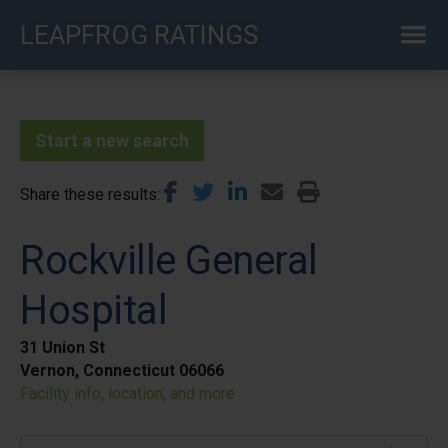
Skip
LEAPFROG RATINGS
to
main
content
Start a new search
Share these results
Rockville General
Hospital
31 Union St
Vernon, Connecticut 06066
Facility info, location, and more