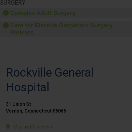
SURGERY
Complex Adult Surgery
Care for Elective Outpatient Surgery
Patients
Rockville General
Hospital
31 Union St
Vernon, Connecticut 06066
Map and Directions