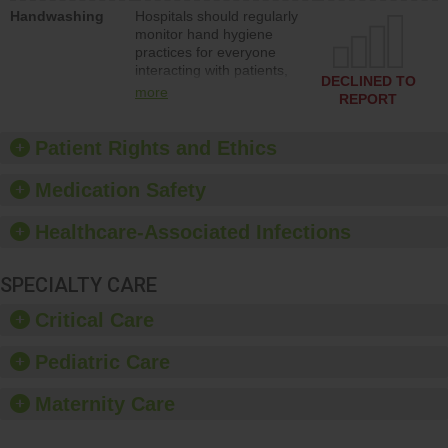
education to improve the
Handwashing
Hospitals should regularly
culture of safety.
monitor hand hygiene
practices for everyone
interacting with patients,
DECLINED TO
and give feedback to
more
REPORT
ensure compliance.
Hospitals should foster a
culture of good hand
Patient Rights and Ethics
hygiene, offer training
and education, and
Medication Safety
provide equipment, such
as paper towels, soap
Healthcare-Associated Infections
dispensers and hand
sanitizer.
SPECIALTY CARE
Critical Care
Pediatric Care
Maternity Care