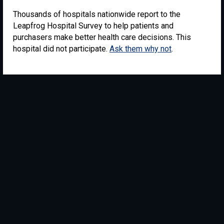
Thousands of hospitals nationwide report to the
Leapfrog Hospital Survey to help patients and
purchasers make better health care decisions. This
hospital did not participate.
Ask them why not
.