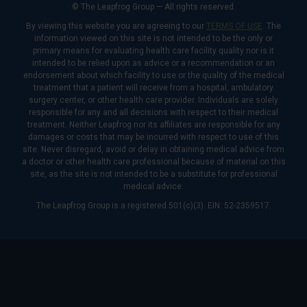
© The Leapfrog Group — All rights reserved.
By viewing this website you are agreeing to our
TERMS OF USE
. The
information viewed on this site is not intended to be the only or
primary means for evaluating health care facility quality nor is it
intended to be relied upon as advice or a recommendation or an
endorsement about which facility to use or the quality of the medical
treatment that a patient will receive from a hospital, ambulatory
surgery center, or other health care provider. Individuals are solely
responsible for any and all decisions with respect to their medical
treatment. Neither Leapfrog nor its affiliates are responsible for any
damages or costs that may be incurred with respect to use of this
site. Never disregard, avoid or delay in obtaining medical advice from
a doctor or other health care professional because of material on this
site, as the site is not intended to be a substitute for professional
medical advice.
The Leapfrog Group is a registered 501(c)(3). EIN: 52-2359517.