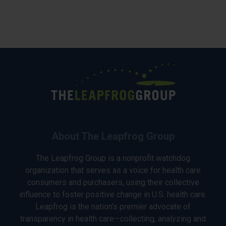
About The Leapfrog Group
The Leapfrog Group is a nonprofit watchdog
organization that serves as a voice for health care
consumers and purchasers, using their collective
influence to foster positive change in U.S. health care.
Leapfrog is the nation’s premier advocate of
transparency in health care—collecting, analyzing and