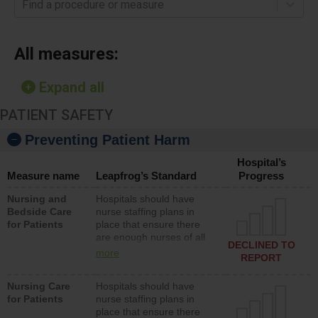
Find a procedure or measure
All measures:
Expand all
PATIENT SAFETY
Preventing Patient Harm
Hospital’s
Measure name
Leapfrog’s Standard
Progress
Nursing and
Hospitals should have
Bedside Care
nurse staffing plans in
for Patients
place that ensure there
are enough nurses of all
DECLINED TO
types (i.e., registered
more
REPORT
nurses, licensed practical
nurses or unlicensed
Nursing Care
Hospitals should have
assistive personnel) to
for Patients
nurse staffing plans in
provide direct care to
place that ensure there
patients in medical,