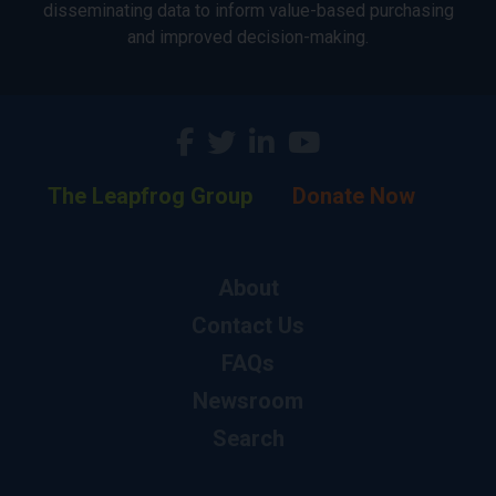
disseminating data to inform value-based purchasing
and improved decision-making.
The Leapfrog Group
Donate Now
About
Contact Us
FAQs
Newsroom
Search