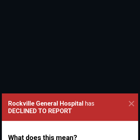
×
Rockville General Hospital
has
DECLINED TO REPORT
What does this mean?