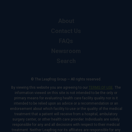
About
Contact Us
FAQs
Newsroom
Search
© The Leapfrog Group — All rights reserved.
By viewing this website you are agreeing to our
TERMS OF USE
. The
information viewed on this site is not intended to be the only or
primary means for evaluating health care facility quality nor is it
intended to be relied upon as advice or a recommendation or an
endorsement about which facility to use or the quality of the medical
treatment that a patient will receive from a hospital, ambulatory
surgery center, or other health care provider. Individuals are solely
responsible for any and all decisions with respect to their medical
treatment. Neither Leapfrog nor its affiliates are responsible for any