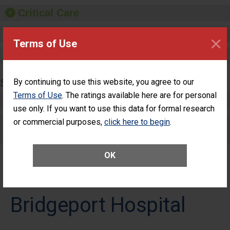
Critical Care
Pediatric Care
×
Terms of Use
Maternity Care
SURGERY
By continuing to use this website, you agree to our
Terms of Use
. The ratings available here are for personal
Complex Adult Surgery
use only. If you want to use this data for formal research
or commercial purposes,
Care for Elective Outpatient Surgery
click here to begin
.
Patients
OK
Bridgeport Hospital