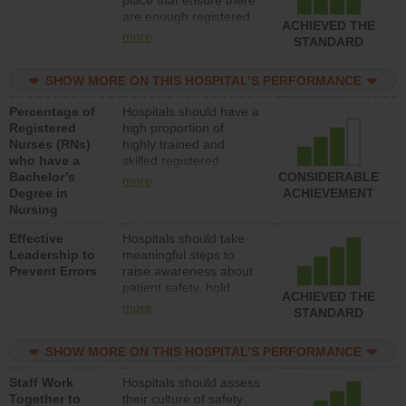
place that ensure there
med-surg units each
are enough registered
day.
ACHIEVED THE
nurses (RNs) to provide
more
STANDARD
direct care to patients in
medical, surgical or
SHOW MORE ON THIS HOSPITAL’S PERFORMANCE
med-surg units each
day.
Percentage of
Hospitals should have a
Registered
high proportion of
Nurses (RNs)
highly trained and
who have a
skilled registered
Bachelor’s
nurses (RNs) who have
CONSIDERABLE
more
Degree in
an advanced nursing
ACHIEVEMENT
Nursing
degree.
Effective
Hospitals should take
Leadership to
meaningful steps to
Prevent Errors
raise awareness about
patient safety, hold
ACHIEVED THE
leadership accountable
more
STANDARD
for reducing unsafe
practices, provide
SHOW MORE ON THIS HOSPITAL’S PERFORMANCE
resources to implement
a patient safety
Staff Work
Hospitals should assess
program and develop
Together to
their culture of safety
systems and structures