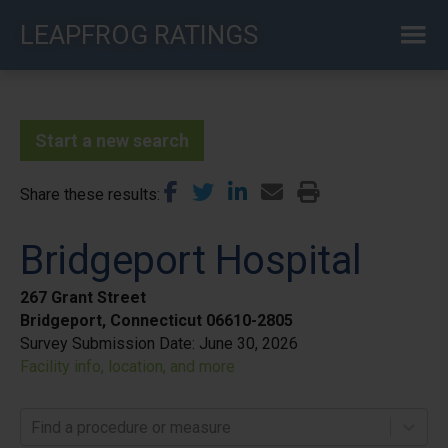
Skip
LEAPFROG RATINGS
to
main
content
Start a new search
Share these results
Bridgeport Hospital
267 Grant Street
Bridgeport, Connecticut 06610-2805
Survey Submission Date:
June 30, 2026
Facility info, location, and more
Find a procedure or measure