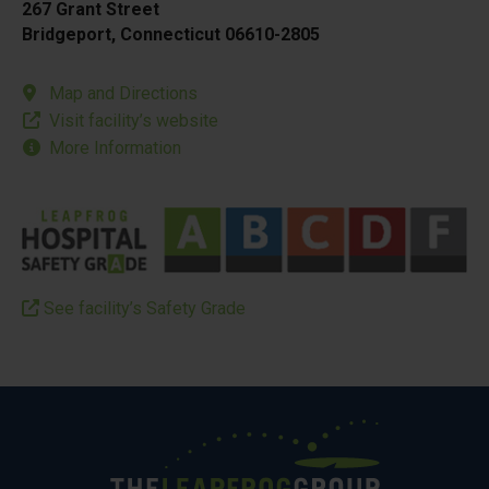
267 Grant Street
Bridgeport, Connecticut 06610-2805
Map and Directions
Visit facility’s website
More Information
See facility’s Safety Grade