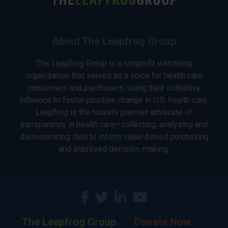
About The Leapfrog Group
The Leapfrog Group is a nonprofit watchdog
organization that serves as a voice for health care
consumers and purchasers, using their collective
influence to foster positive change in U.S. health care.
Leapfrog is the nation’s premier advocate of
transparency in health care—collecting, analyzing and
disseminating data to inform value-based purchasing
and improved decision-making.
The Leapfrog Group
Donate Now