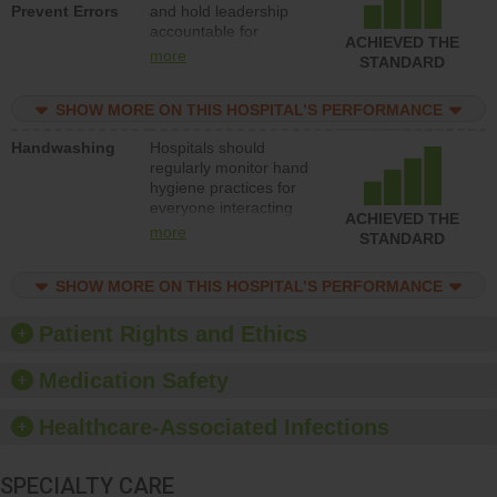
Prevent Errors
and hold leadership
to support action to
accountable for
improve patient safety.
ACHIEVED THE
implementing policies,
more
STANDARD
procedures and staff
education to improve
SHOW MORE ON THIS HOSPITAL’S PERFORMANCE
the culture of safety.
Handwashing
Hospitals should
regularly monitor hand
hygiene practices for
everyone interacting
ACHIEVED THE
with patients, and give
more
STANDARD
feedback to ensure
compliance. Hospitals
SHOW MORE ON THIS HOSPITAL’S PERFORMANCE
should foster a culture
of good hand hygiene,
offer training and
Patient Rights and Ethics
education, and provide
equipment, such as
Medication Safety
paper towels, soap
dispensers and hand
Healthcare-Associated Infections
sanitizer.
SPECIALTY CARE