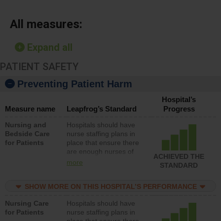
All measures:
Expand all
PATIENT SAFETY
Preventing Patient Harm
Hospital’s
Measure name
Leapfrog’s Standard
Progress
Nursing and
Hospitals should have
Bedside Care
nurse staffing plans in
for Patients
place that ensure there
are enough nurses of
ACHIEVED THE
all types (i.e., registered
more
STANDARD
nurses, licensed
practical nurses or
SHOW MORE ON THIS HOSPITAL’S PERFORMANCE
unlicensed assistive
personnel) to provide
Nursing Care
Hospitals should have
direct care to patients in
for Patients
nurse staffing plans in
medical, surgical, or