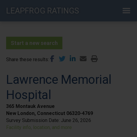
Skip
LEAPFROG RATINGS
to
main
content
Start a new search
Share these results
Lawrence Memorial
Hospital
365 Montauk Avenue
New London, Connecticut 06320-4769
Survey Submission Date:
June 26, 2026
Facility info, location, and more