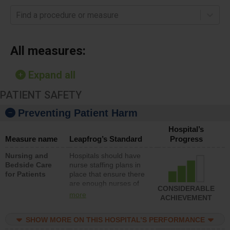
Find a procedure or measure
All measures:
Expand all
PATIENT SAFETY
Preventing Patient Harm
Hospital’s
Measure name
Leapfrog’s Standard
Progress
Nursing and
Hospitals should have
Bedside Care
nurse staffing plans in
for Patients
place that ensure there
are enough nurses of
CONSIDERABLE
all types (i.e., registered
more
ACHIEVEMENT
nurses, licensed
practical nurses or
SHOW MORE ON THIS HOSPITAL’S PERFORMANCE
unlicensed assistive
personnel) to provide