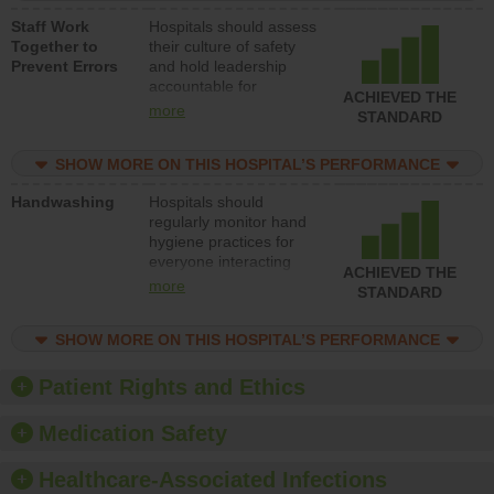
a patient safety
Staff Work
Hospitals should assess
program and develop
Together to
their culture of safety
systems and structures
Prevent Errors
and hold leadership
to support action to
accountable for
improve patient safety.
ACHIEVED THE
implementing policies,
more
STANDARD
procedures and staff
education to improve
SHOW MORE ON THIS HOSPITAL’S PERFORMANCE
the culture of safety.
Handwashing
Hospitals should
regularly monitor hand
hygiene practices for
everyone interacting
ACHIEVED THE
with patients, and give
more
STANDARD
feedback to ensure
compliance. Hospitals
SHOW MORE ON THIS HOSPITAL’S PERFORMANCE
should foster a culture
of good hand hygiene,
offer training and
Patient Rights and Ethics
education, and provide
equipment, such as
Medication Safety
paper towels, soap
dispensers and hand
Healthcare-Associated Infections
sanitizer.