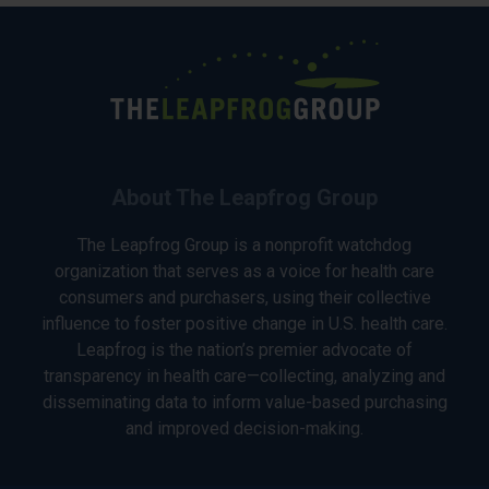
About The Leapfrog Group
The Leapfrog Group is a nonprofit watchdog
organization that serves as a voice for health care
consumers and purchasers, using their collective
influence to foster positive change in U.S. health care.
Leapfrog is the nation’s premier advocate of
transparency in health care—collecting, analyzing and
disseminating data to inform value-based purchasing
and improved decision-making.