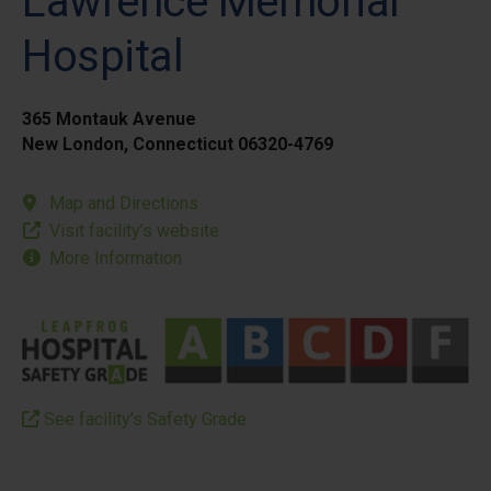
Lawrence Memorial
Hospital
365 Montauk Avenue
New London, Connecticut 06320-4769
Map and Directions
Visit facility’s website
More Information
See facility’s Safety Grade