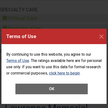
SPECIALTY CARE
Critical Care
Pediatric Care
×
Terms of Use
Maternity Care
SURGERY
By continuing to use this website, you agree to our
Complex Adult Surgery
Terms of Use
. The ratings available here are for personal
use only. If you want to use this data for formal research
Care for Elective Outpatient Surgery
or commercial purposes,
click here to begin
.
Patients
OK