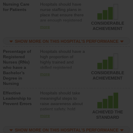
Nursing Care
Hospitals should have
direct care to patients in
for Patients
nurse staffing plans in
medical, surgical, or
place that ensure there
med-surg units each
are enough registered
day.
CONSIDERABLE
nurses (RNs) to provide
more
ACHIEVEMENT
direct care to patients in
medical, surgical or
SHOW MORE ON THIS HOSPITAL’S PERFORMANCE
med-surg units each
day.
Percentage of
Hospitals should have a
Registered
high proportion of
Nurses (RNs)
highly trained and
who have a
skilled registered
Bachelor’s
nurses (RNs) who have
CONSIDERABLE
more
Degree in
an advanced nursing
ACHIEVEMENT
Nursing
degree.
Effective
Hospitals should take
Leadership to
meaningful steps to
Prevent Errors
raise awareness about
patient safety, hold
ACHIEVED THE
leadership accountable
more
STANDARD
for reducing unsafe
practices, provide
SHOW MORE ON THIS HOSPITAL’S PERFORMANCE
resources to implement