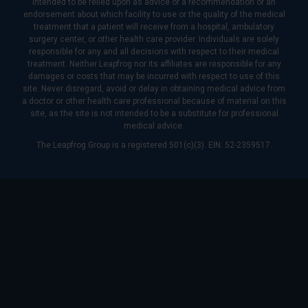
intended to be relied upon as advice or a recommendation or an
endorsement about which facility to use or the quality of the medical
treatment that a patient will receive from a hospital, ambulatory
surgery center, or other health care provider. Individuals are solely
responsible for any and all decisions with respect to their medical
treatment. Neither Leapfrog nor its affiliates are responsible for any
damages or costs that may be incurred with respect to use of this
site. Never disregard, avoid or delay in obtaining medical advice from
a doctor or other health care professional because of material on this
site, as the site is not intended to be a substitute for professional
medical advice.
The Leapfrog Group is a registered 501(c)(3). EIN: 52-2359517.