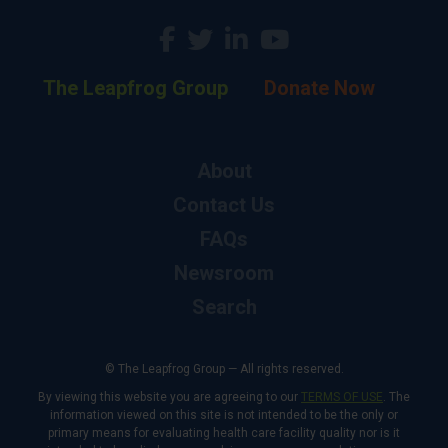
The Leapfrog Group
Donate Now
About
Contact Us
FAQs
Newsroom
Search
© The Leapfrog Group — All rights reserved.
By viewing this website you are agreeing to our
TERMS OF USE
. The
information viewed on this site is not intended to be the only or
primary means for evaluating health care facility quality nor is it