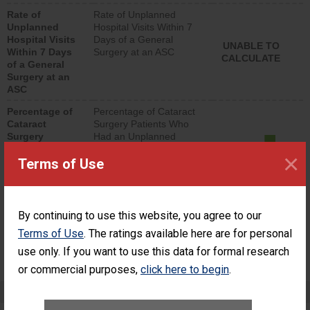
hospital visits that is
Rate of
Rate of Unplanned
lower than most
Unplanned
Hospital Visits Within 7
surgery centers.
Hospital Visits
Days of a General
UNABLE TO
Within 7 Days
Surgery at an ASC
CALCULATE
of a General
Surgery at an
ASC
Percentage of
Percentage of Cataract
Cataract
Surgery Patients Who
Surgery
Had an Unplanned
Patients Who
Additional Eye Surgery
×
Terms of Use
Had an
(Anterior Vitrectomy)
Unplanned
ACHIEVED THE
Additional Eye
STANDARD
Surgery
(Anterior
By continuing to use this website, you agree to our
Vitrectomy)
Terms of Use
. The ratings available here are for personal
SHOW MORE ON THIS SURGERY CENTER’S
use only. If you want to use this data for formal research
PERFORMANCE
or commercial purposes,
click here to begin
.
Preventing Patient Harm