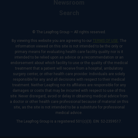
Newsroom
Search
© The Leapfrog Group — All rights reserved.
By viewing this website you are agreeing to our
TERMS OF USE
. The
information viewed on this site is not intended to be the only or
primary means for evaluating health care facility quality nor is it
intended to be relied upon as advice or a recommendation or an
endorsement about which facility to use or the quality of the medical
treatment that a patient will receive from a hospital, ambulatory
surgery center, or other health care provider. Individuals are solely
responsible for any and all decisions with respect to their medical
treatment. Neither Leapfrog nor its affiliates are responsible for any
damages or costs that may be incurred with respect to use of this
site. Never disregard, avoid or delay in obtaining medical advice from
a doctor or other health care professional because of material on this
site, as the site is not intended to be a substitute for professional
medical advice.
The Leapfrog Group is a registered 501(c)(3). EIN: 52-2359517.