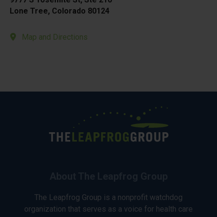
Lone Tree, Colorado 80124
Map and Directions
About The Leapfrog Group
The Leapfrog Group is a nonprofit watchdog
organization that serves as a voice for health care