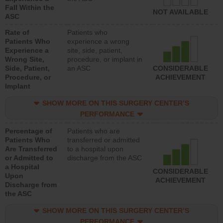
Fall Within the
NOT AVAILABLE
ASC
Rate of
Patients who
Patients Who
experience a wrong
Experience a
site, side, patient,
Wrong Site,
procedure, or implant in
Side, Patient,
an ASC
CONSIDERABLE
Procedure, or
ACHIEVEMENT
Implant
SHOW MORE ON THIS SURGERY CENTER’S
PERFORMANCE
Percentage of
Patients who are
Patients Who
transferred or admitted
Are Transferred
to a hospital upon
or Admitted to
discharge from the ASC
a Hospital
CONSIDERABLE
Upon
ACHIEVEMENT
Discharge from
the ASC
SHOW MORE ON THIS SURGERY CENTER’S
PERFORMANCE