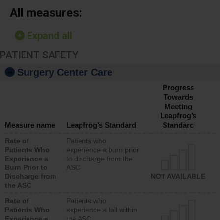
All measures:
Expand all
PATIENT SAFETY
Surgery Center Care
Progress
Towards
Meeting
Leapfrog’s
Measure name
Leapfrog’s Standard
Standard
Rate of
Patients who
Patients Who
experience a burn prior
Experience a
to discharge from the
Burn Prior to
ASC
Discharge from
NOT AVAILABLE
the ASC
Rate of
Patients who
Patients Who
experience a fall within
Experience a
the ASC