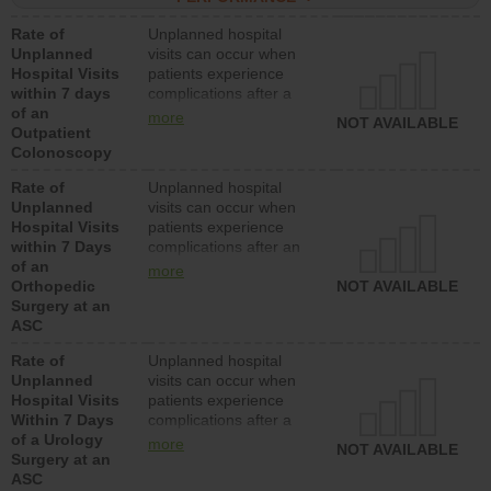
Rate of
Unplanned hospital
Unplanned
visits can occur when
Hospital Visits
patients experience
within 7 days
complications after a
of an
colonoscopy procedure.
more
NOT AVAILABLE
Outpatient
Facilities should have a
Colonoscopy
rate of unplanned
hospital visits that is
Rate of
Unplanned hospital
lower than most
Unplanned
visits can occur when
hospitals and surgery
Hospital Visits
patients experience
centers.
within 7 Days
complications after an
of an
orthopedic procedure.
more
Orthopedic
Facilities should have a
NOT AVAILABLE
Surgery at an
rate of unplanned
ASC
hospital visits that is
lower than most
Rate of
Unplanned hospital
surgery centers.
Unplanned
visits can occur when
Hospital Visits
patients experience
Within 7 Days
complications after a
of a Urology
urology procedure.
more
NOT AVAILABLE
Surgery at an
Facilities should have a
ASC
rate of unplanned