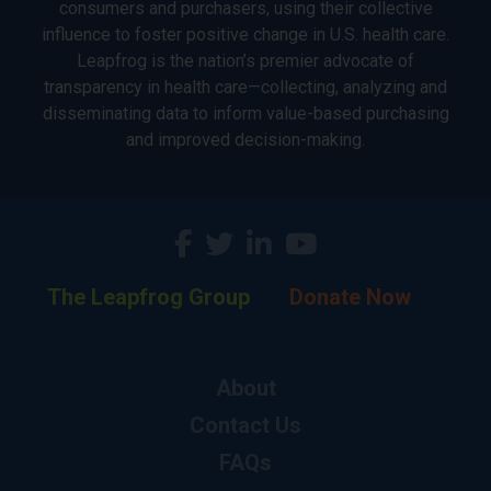
consumers and purchasers, using their collective
influence to foster positive change in U.S. health care.
Leapfrog is the nation’s premier advocate of
transparency in health care—collecting, analyzing and
disseminating data to inform value-based purchasing
and improved decision-making.
The Leapfrog Group
Donate Now
About
Contact Us
FAQs