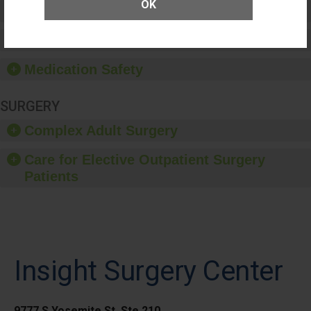
OK
Patient Rights and Ethics
Healthcare-Associated Infections
Medication Safety
SURGERY
Complex Adult Surgery
Care for Elective Outpatient Surgery
Patients
Insight Surgery Center
9777 S Yosemite St, Ste 210