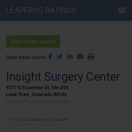
Skip
LEAPFROG RATINGS
to
main
content
Start a new search
Share these results
Insight Surgery Center
9777 S Yosemite St, Ste 210
Lone Tree, Colorado 80124
Facility info, location, and more
Find a procedure or measure