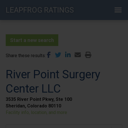
Skip
LEAPFROG RATINGS
to
main
content
Start a new search
Share these results
River Point Surgery
Center LLC
3535 River Point Pkwy, Ste 100
Sheridan, Colorado 80110
Facility info, location, and more