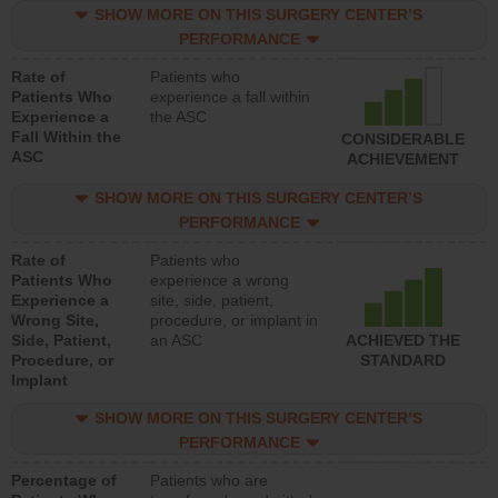
SHOW MORE ON THIS SURGERY CENTER’S
PERFORMANCE
Rate of
Patients who
Patients Who
experience a fall within
Experience a
the ASC
Fall Within the
CONSIDERABLE
ASC
ACHIEVEMENT
SHOW MORE ON THIS SURGERY CENTER’S
PERFORMANCE
Rate of
Patients who
Patients Who
experience a wrong
Experience a
site, side, patient,
Wrong Site,
procedure, or implant in
Side, Patient,
an ASC
ACHIEVED THE
Procedure, or
STANDARD
Implant
SHOW MORE ON THIS SURGERY CENTER’S
PERFORMANCE
Percentage of
Patients who are