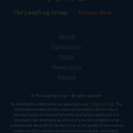
The Leapfrog Group
Donate Now
About
Contact Us
FAQs
Newsroom
Search
© The Leapfrog Group — All rights reserved.
By viewing this website you are agreeing to our
TERMS OF USE
. The
information viewed on this site is not intended to be the only or
primary means for evaluating health care facility quality nor is it
intended to be relied upon as advice or a recommendation or an
endorsement about which facility to use or the quality of the medical
treatment that a patient will receive from a hospital, ambulatory