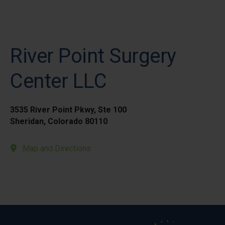
River Point Surgery
Center LLC
3535 River Point Pkwy, Ste 100
Sheridan, Colorado 80110
Map and Directions