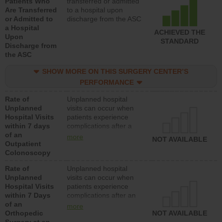
Patients Who
transferred or admitted
Are Transferred
to a hospital upon
or Admitted to
discharge from the ASC
a Hospital
ACHIEVED THE
Upon
STANDARD
Discharge from
the ASC
SHOW MORE ON THIS SURGERY CENTER’S
PERFORMANCE
Rate of
Unplanned hospital
Unplanned
visits can occur when
Hospital Visits
patients experience
within 7 days
complications after a
of an
colonoscopy procedure.
more
NOT AVAILABLE
Outpatient
Facilities should have a
Colonoscopy
rate of unplanned
hospital visits that is
Rate of
Unplanned hospital
lower than most
Unplanned
visits can occur when
hospitals and surgery
Hospital Visits
patients experience
centers.
within 7 Days
complications after an
of an
orthopedic procedure.
more
Orthopedic
Facilities should have a
NOT AVAILABLE