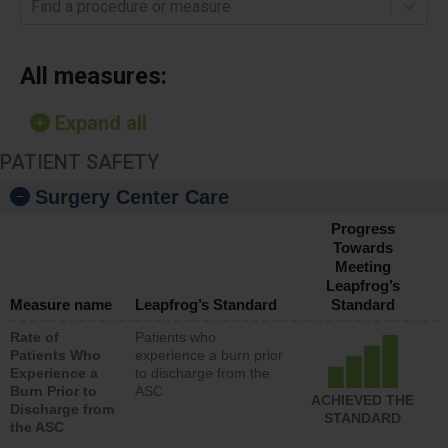
Find a procedure or measure
All measures:
Expand all
PATIENT SAFETY
Surgery Center Care
Progress
Towards
Meeting
Leapfrog’s
Measure name
Leapfrog’s Standard
Standard
Rate of
Patients who
Patients Who
experience a burn prior
Experience a
to discharge from the
Burn Prior to
ASC
ACHIEVED THE
Discharge from
STANDARD
the ASC