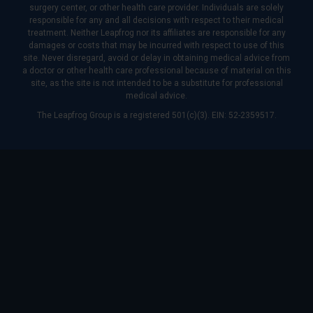
surgery center, or other health care provider. Individuals are solely
responsible for any and all decisions with respect to their medical
treatment. Neither Leapfrog nor its affiliates are responsible for any
damages or costs that may be incurred with respect to use of this
site. Never disregard, avoid or delay in obtaining medical advice from
a doctor or other health care professional because of material on this
site, as the site is not intended to be a substitute for professional
medical advice.
The Leapfrog Group is a registered 501(c)(3). EIN: 52-2359517.