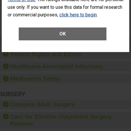
Surgery
use only. If you want to use this data for formal research
(Anterior
Vitrectomy)
or commercial purposes,
click here to begin
.
SHOW MORE ON THIS SURGERY CENTER’S
PERFORMANCE
OK
Preventing Patient Harm
Patient Rights and Ethics
Healthcare-Associated Infections
Medication Safety
SURGERY
Complex Adult Surgery
Care for Elective Outpatient Surgery
Patients