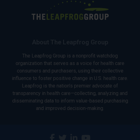
About The Leapfrog Group
The Leapfrog Group is a nonprofit watchdog
organization that serves as a voice for health care
consumers and purchasers, using their collective
influence to foster positive change in U.S. health care.
Leapfrog is the nation’s premier advocate of
transparency in health care—collecting, analyzing and
disseminating data to inform value-based purchasing
and improved decision-making.