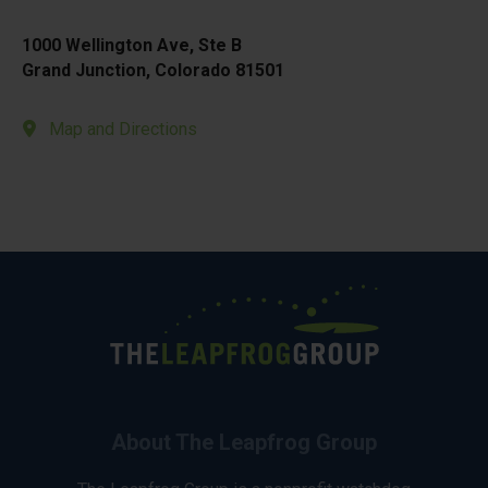
1000 Wellington Ave, Ste B
Grand Junction, Colorado 81501
Map and Directions
About The Leapfrog Group