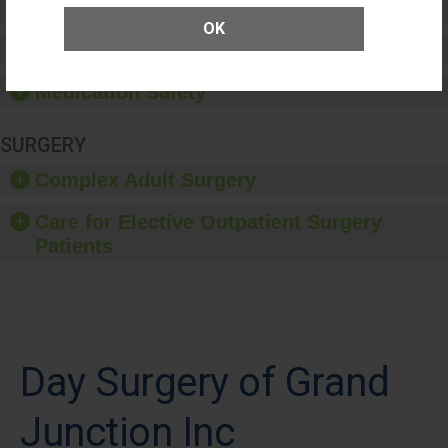
Patient Rights and Ethics
OK
Healthcare-Associated Infections
Medication Safety
SURGERY
Complex Adult Surgery
Care for Elective Outpatient Surgery
Patients
Day Surgery of Grand
Junction Inc