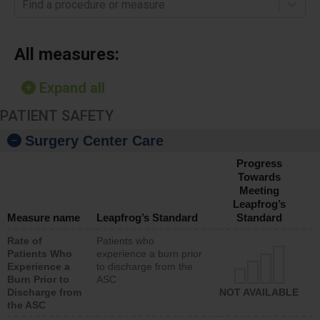
Find a procedure or measure
All measures:
Expand all
PATIENT SAFETY
Surgery Center Care
Progress
Towards
Meeting
Leapfrog’s
Measure name
Leapfrog’s Standard
Standard
Rate of
Patients who
Patients Who
experience a burn prior
Experience a
to discharge from the
Burn Prior to
ASC
Discharge from
NOT AVAILABLE
the ASC