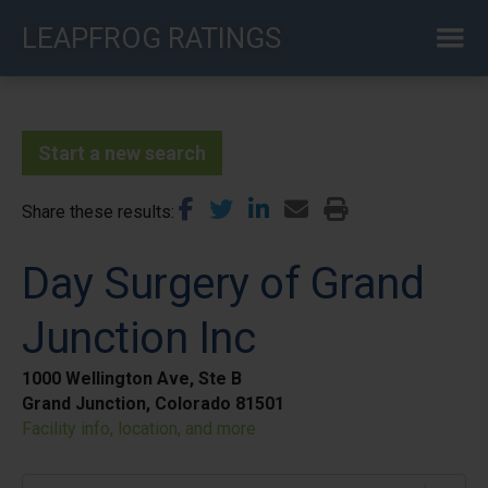
Skip
LEAPFROG RATINGS
to
main
content
Start a new search
Share these results
Day Surgery of Grand
Junction Inc
1000 Wellington Ave, Ste B
Grand Junction, Colorado 81501
Facility info, location, and more