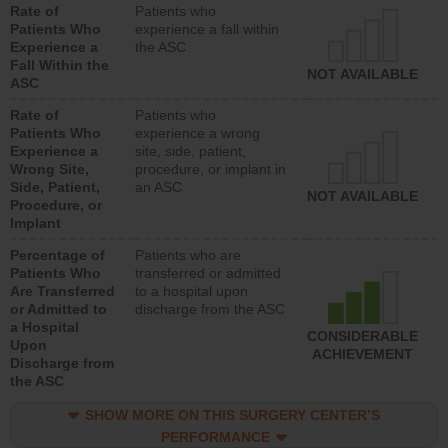
Rate of
Patients who
Patients Who
experience a fall within
Experience a
the ASC
Fall Within the
NOT AVAILABLE
ASC
Rate of
Patients who
Patients Who
experience a wrong
Experience a
site, side, patient,
Wrong Site,
procedure, or implant in
Side, Patient,
an ASC
NOT AVAILABLE
Procedure, or
Implant
Percentage of
Patients who are
Patients Who
transferred or admitted
Are Transferred
to a hospital upon
or Admitted to
discharge from the ASC
a Hospital
CONSIDERABLE
Upon
ACHIEVEMENT
Discharge from
the ASC
SHOW MORE ON THIS SURGERY CENTER’S
PERFORMANCE