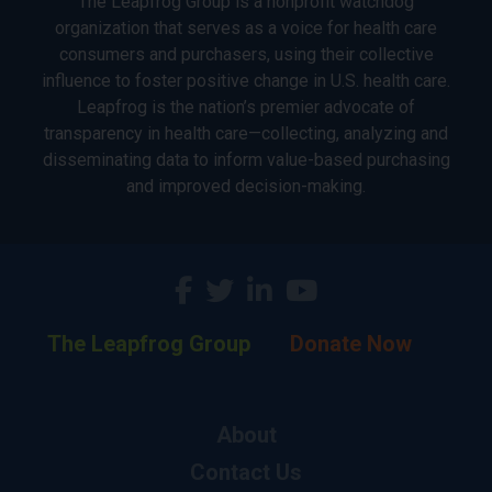
The Leapfrog Group is a nonprofit watchdog
organization that serves as a voice for health care
consumers and purchasers, using their collective
influence to foster positive change in U.S. health care.
Leapfrog is the nation’s premier advocate of
transparency in health care—collecting, analyzing and
disseminating data to inform value-based purchasing
and improved decision-making.
The Leapfrog Group
Donate Now
About
Contact Us