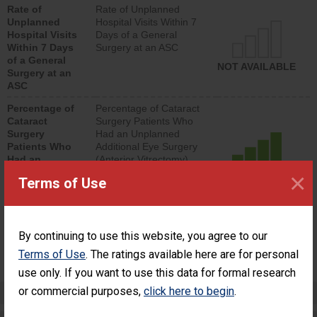
Rate of
Rate of Unplanned
lower than most
Unplanned
Hospital Visits Within 7
surgery centers.
Hospital Visits
Days of a General
Within 7 Days
Surgery at an ASC
of a General
NOT AVAILABLE
Surgery at an
ASC
Percentage of
Percentage of Cataract
Cataract
Surgery Patients Who
Surgery
Had an Unplanned
Patients Who
Additional Eye Surgery
Had an
(Anterior Vitrectomy)
Unplanned
×
ACHIEVED THE
Terms of Use
Additional Eye
STANDARD
Surgery
(Anterior
Vitrectomy)
By continuing to use this website, you agree to our
SHOW MORE ON THIS SURGERY CENTER’S
Terms of Use
. The ratings available here are for personal
PERFORMANCE
use only. If you want to use this data for formal research
or commercial purposes,
click here to begin
.
Preventing Patient Harm