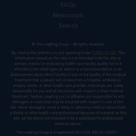
FAQs
Newsroom
Search
© The Leapfrog Group — All rights reserved.
By viewing this website you are agreeing to our
TERMS OF USE
. The
information viewed on this site is not intended to be the only or
primary means for evaluating health care facility quality nor is it
intended to be relied upon as advice or a recommendation or an
endorsement about which facility to use or the quality of the medical
treatment that a patient will receive from a hospital, ambulatory
surgery center, or other health care provider. Individuals are solely
responsible for any and all decisions with respect to their medical
treatment. Neither Leapfrog nor its affiliates are responsible for any
damages or costs that may be incurred with respect to use of this
site. Never disregard, avoid or delay in obtaining medical advice from
a doctor or other health care professional because of material on this
site, as the site is not intended to be a substitute for professional
medical advice.
The Leapfrog Group is a registered 501(c)(3). EIN: 52-2359517.