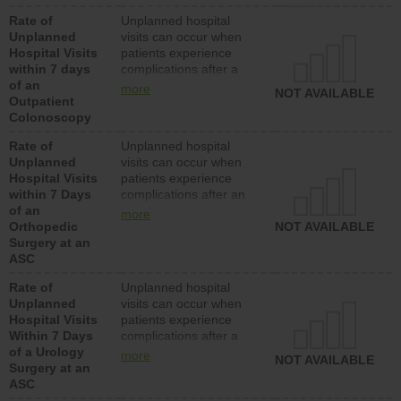
Rate of
Unplanned hospital
Unplanned
visits can occur when
Hospital Visits
patients experience
within 7 days
complications after a
of an
colonoscopy procedure.
more
NOT AVAILABLE
Outpatient
Facilities should have a
Colonoscopy
rate of unplanned
hospital visits that is
Rate of
Unplanned hospital
lower than most
Unplanned
visits can occur when
hospitals and surgery
Hospital Visits
patients experience
centers.
within 7 Days
complications after an
of an
orthopedic procedure.
more
Orthopedic
Facilities should have a
NOT AVAILABLE
Surgery at an
rate of unplanned
ASC
hospital visits that is
lower than most
Rate of
Unplanned hospital
surgery centers.
Unplanned
visits can occur when
Hospital Visits
patients experience
Within 7 Days
complications after a
of a Urology
urology procedure.
more
NOT AVAILABLE
Surgery at an
Facilities should have a
ASC
rate of unplanned
hospital visits that is