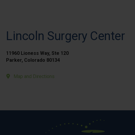
Lincoln Surgery Center
11960 Lioness Way, Ste 120
Parker, Colorado 80134
Map and Directions