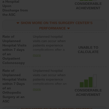
a Hospital
CONSIDERABLE
Upon
ACHIEVEMENT
Discharge from
the ASC
SHOW MORE ON THIS SURGERY CENTER’S
PERFORMANCE
Rate of
Unplanned hospital
Unplanned
visits can occur when
Hospital Visits
patients experience
UNABLE TO
within 7 days
complications after a
CALCULATE
of an
colonoscopy procedure.
more
Outpatient
Facilities should have a
Colonoscopy
rate of unplanned
hospital visits that is
Rate of
Unplanned hospital
lower than most
Unplanned
visits can occur when
hospitals and surgery
Hospital Visits
patients experience
centers.
within 7 Days
complications after an
of an
orthopedic procedure.
more
CONSIDERABLE
Orthopedic
Facilities should have a
ACHIEVEMENT
Surgery at an
rate of unplanned
ASC
hospital visits that is
lower than most