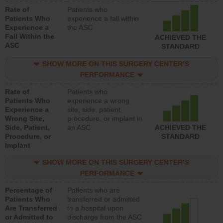
Rate of
Patients who
Patients Who
experience a fall within
Experience a
the ASC
Fall Within the
ACHIEVED THE
ASC
STANDARD
SHOW MORE ON THIS SURGERY CENTER’S
PERFORMANCE
Rate of
Patients who
Patients Who
experience a wrong
Experience a
site, side, patient,
Wrong Site,
procedure, or implant in
Side, Patient,
an ASC
ACHIEVED THE
Procedure, or
STANDARD
Implant
SHOW MORE ON THIS SURGERY CENTER’S
PERFORMANCE
Percentage of
Patients who are
Patients Who
transferred or admitted
Are Transferred
to a hospital upon
or Admitted to
discharge from the ASC