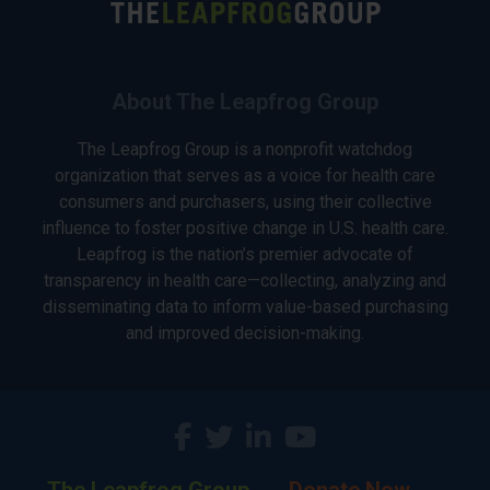
About The Leapfrog Group
The Leapfrog Group is a nonprofit watchdog
organization that serves as a voice for health care
consumers and purchasers, using their collective
influence to foster positive change in U.S. health care.
Leapfrog is the nation’s premier advocate of
transparency in health care—collecting, analyzing and
disseminating data to inform value-based purchasing
and improved decision-making.