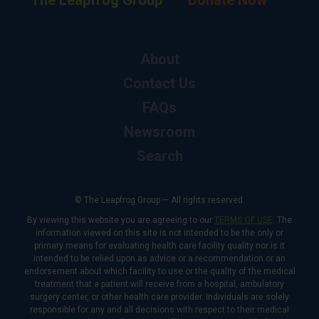
The Leapfrog Group
Donate Now
About
Contact Us
FAQs
Newsroom
Search
© The Leapfrog Group — All rights reserved.
By viewing this website you are agreeing to our
TERMS OF USE
. The
information viewed on this site is not intended to be the only or
primary means for evaluating health care facility quality nor is it
intended to be relied upon as advice or a recommendation or an
endorsement about which facility to use or the quality of the medical
treatment that a patient will receive from a hospital, ambulatory
surgery center, or other health care provider. Individuals are solely
responsible for any and all decisions with respect to their medical