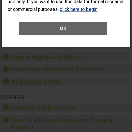
use only. If you want to use this data for formal research
ACHIEVEMENT
Surgery
or commercial purposes,
click here to begin
.
(Anterior
Vitrectomy)
SHOW MORE ON THIS SURGERY CENTER’S
OK
PERFORMANCE
Preventing Patient Harm
Patient Rights and Ethics
Healthcare-Associated Infections
Medication Safety
SURGERY
Complex Adult Surgery
Care for Elective Outpatient Surgery
Patients