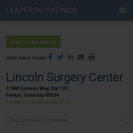
Skip
LEAPFROG RATINGS
to
main
content
Start a new search
Share these results
Lincoln Surgery Center
11960 Lioness Way, Ste 120
Parker, Colorado 80134
Facility info, location, and more
Find a procedure or measure