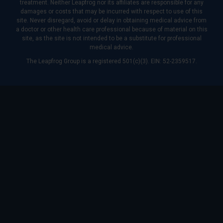
treatment. Neither Leapfrog nor its affiliates are responsible for any
damages or costs that may be incurred with respect to use of this
site. Never disregard, avoid or delay in obtaining medical advice from
a doctor or other health care professional because of material on this
site, as the site is not intended to be a substitute for professional
medical advice.
The Leapfrog Group is a registered 501(c)(3). EIN: 52-2359517.