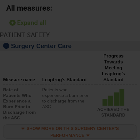
All measures:
Expand all
PATIENT SAFETY
Surgery Center Care
Progress
Towards
Meeting
Leapfrog’s
Measure name
Leapfrog’s Standard
Standard
Rate of
Patients who
Patients Who
experience a burn prior
Experience a
to discharge from the
Burn Prior to
ASC
ACHIEVED THE
Discharge from
STANDARD
the ASC
SHOW MORE ON THIS SURGERY CENTER’S
PERFORMANCE