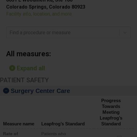
Colorado Springs, Colorado 80923
Facility info, location, and more
Find a procedure or measure
All measures:
Expand all
PATIENT SAFETY
Surgery Center Care
Progress
Towards
Meeting
Leapfrog’s
Measure name
Leapfrog’s Standard
Standard
Rate of
Patients who