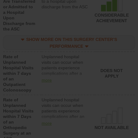
Are Transferred
to a hospital upon
or Admitted to
discharge from the ASC
a Hospital
CONSIDERABLE
Upon
ACHIEVEMENT
Discharge from
the ASC
SHOW MORE ON THIS SURGERY CENTER’S
PERFORMANCE
Rate of
Unplanned hospital
Unplanned
visits can occur when
Hospital Visits
patients experience
DOES NOT
within 7 days
complications after a
APPLY
of an
colonoscopy procedure.
more
Outpatient
Facilities should have a
Colonoscopy
rate of unplanned
hospital visits that is
Rate of
Unplanned hospital
lower than most
Unplanned
visits can occur when
hospitals and surgery
Hospital Visits
patients experience
centers.
within 7 Days
complications after an
of an
orthopedic procedure.
more
Orthopedic
Facilities should have a
NOT AVAILABLE
Surgery at an
rate of unplanned