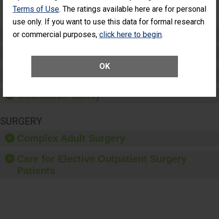
(Anterior
Terms of Use
. The ratings available here are for personal
Vitrectomy)
use only. If you want to use this data for formal research
Preventing Patient Harm
or commercial purposes,
click here to begin
.
Patient Rights and Ethics
OK
Healthcare-Associated Infections
Medication Safety
SURGERY
Complex Adult Surgery
Care for Elective Outpatient Surgery
Patients