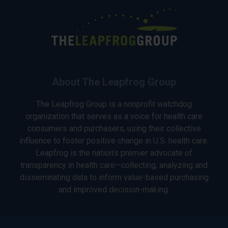
About The Leapfrog Group
The Leapfrog Group is a nonprofit watchdog
organization that serves as a voice for health care
consumers and purchasers, using their collective
influence to foster positive change in U.S. health care.
Leapfrog is the nation’s premier advocate of
transparency in health care—collecting, analyzing and
disseminating data to inform value-based purchasing
and improved decision-making.