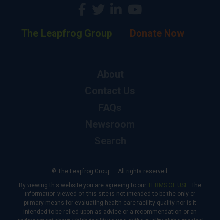
The Leapfrog Group
Donate Now
About
Contact Us
FAQs
Newsroom
Search
© The Leapfrog Group — All rights reserved.
By viewing this website you are agreeing to our
TERMS OF USE
. The
information viewed on this site is not intended to be the only or
primary means for evaluating health care facility quality nor is it
intended to be relied upon as advice or a recommendation or an