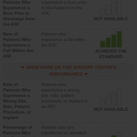
Patients Who
experience a burn prior
Experience a
to discharge from the
Burn Prior to
ASC
Discharge from
NOT AVAILABLE
the ASC
Rate of
Patients who
Patients Who
experience a fall within
Experience a
the ASC
Fall Within the
ACHIEVED THE
ASC
STANDARD
SHOW MORE ON THIS SURGERY CENTER’S
PERFORMANCE
Rate of
Patients who
Patients Who
experience a wrong
Experience a
site, side, patient,
Wrong Site,
procedure, or implant in
Side, Patient,
an ASC
NOT AVAILABLE
Procedure, or
Implant
Percentage of
Patients who are
Patients Who
transferred or admitted