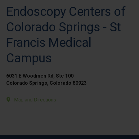
Endoscopy Centers of
Colorado Springs - St
Francis Medical
Campus
6031 E Woodmen Rd, Ste 100
Colorado Springs, Colorado 80923
Map and Directions