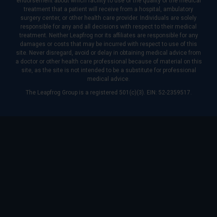
endorsement about which facility to use or the quality of the medical
treatment that a patient will receive from a hospital, ambulatory
surgery center, or other health care provider. Individuals are solely
responsible for any and all decisions with respect to their medical
treatment. Neither Leapfrog nor its affiliates are responsible for any
damages or costs that may be incurred with respect to use of this
site. Never disregard, avoid or delay in obtaining medical advice from
a doctor or other health care professional because of material on this
site, as the site is not intended to be a substitute for professional
medical advice.
The Leapfrog Group is a registered 501(c)(3). EIN: 52-2359517.