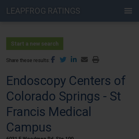
Skip
LEAPFROG RATINGS
to
main
content
Start a new search
Share these results
Endoscopy Centers of
Colorado Springs - St
Francis Medical
Campus
6031 E Woodmen Rd, Ste 100