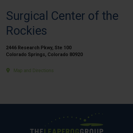
Surgical Center of the
Rockies
2446 Research Pkwy, Ste 100
Colorado Springs, Colorado 80920
Map and Directions