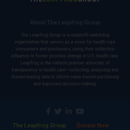
About The Leapfrog Group
The Leapfrog Group is a nonprofit watchdog
organization that serves as a voice for health care
consumers and purchasers, using their collective
influence to foster positive change in U.S. health care.
Leapfrog is the nation’s premier advocate of
transparency in health care—collecting, analyzing and
disseminating data to inform value-based purchasing
and improved decision-making.
The Leapfrog Group
Donate Now