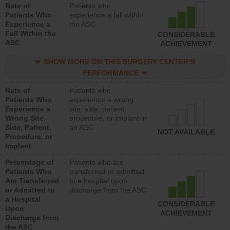
Rate of
Patients who
Patients Who
experience a fall within
Experience a
the ASC
Fall Within the
CONSIDERABLE
ASC
ACHIEVEMENT
SHOW MORE ON THIS SURGERY CENTER’S
PERFORMANCE
Rate of
Patients who
Patients Who
experience a wrong
Experience a
site, side, patient,
Wrong Site,
procedure, or implant in
Side, Patient,
an ASC
NOT AVAILABLE
Procedure, or
Implant
Percentage of
Patients who are
Patients Who
transferred or admitted
Are Transferred
to a hospital upon
or Admitted to
discharge from the ASC
a Hospital
CONSIDERABLE
Upon
ACHIEVEMENT
Discharge from
the ASC