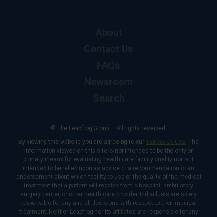
About
Contact Us
FAQs
Newsroom
Search
© The Leapfrog Group — All rights reserved.
By viewing this website you are agreeing to our
TERMS OF USE
. The
information viewed on this site is not intended to be the only or
primary means for evaluating health care facility quality nor is it
intended to be relied upon as advice or a recommendation or an
endorsement about which facility to use or the quality of the medical
treatment that a patient will receive from a hospital, ambulatory
surgery center, or other health care provider. Individuals are solely
responsible for any and all decisions with respect to their medical
treatment. Neither Leapfrog nor its affiliates are responsible for any