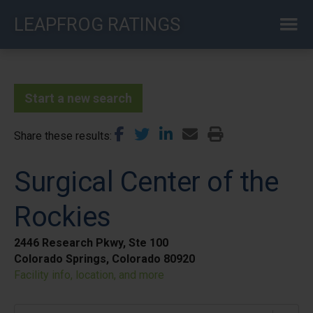
Skip
LEAPFROG RATINGS
to
main
content
Start a new search
Share these results
Surgical Center of the
Rockies
2446 Research Pkwy, Ste 100
Colorado Springs, Colorado 80920
Facility info, location, and more