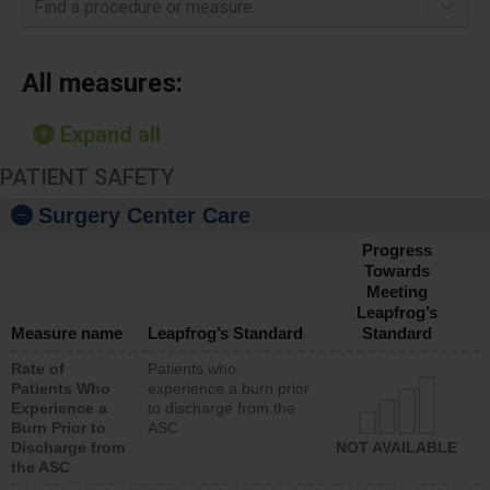
Find a procedure or measure
All measures:
Expand all
PATIENT SAFETY
Surgery Center Care
Progress
Towards
Meeting
Leapfrog’s
Measure name
Leapfrog’s Standard
Standard
Rate of
Patients who
Patients Who
experience a burn prior
Experience a
to discharge from the
Burn Prior to
ASC
Discharge from
NOT AVAILABLE
the ASC