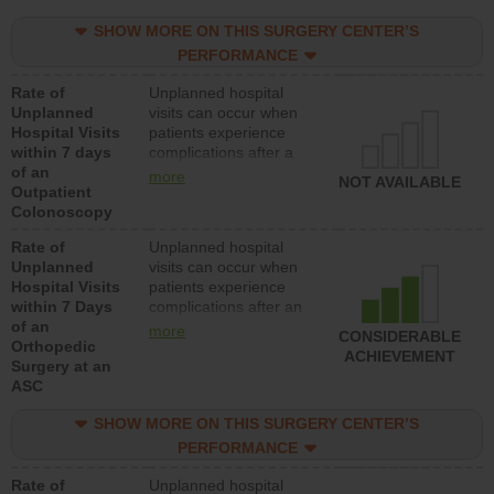
SHOW MORE ON THIS SURGERY CENTER’S
PERFORMANCE
Rate of
Unplanned hospital
Unplanned
visits can occur when
Hospital Visits
patients experience
within 7 days
complications after a
of an
colonoscopy procedure.
more
NOT AVAILABLE
Outpatient
Facilities should have a
Colonoscopy
rate of unplanned
hospital visits that is
Rate of
Unplanned hospital
lower than most
Unplanned
visits can occur when
hospitals and surgery
Hospital Visits
patients experience
centers.
within 7 Days
complications after an
of an
orthopedic procedure.
more
CONSIDERABLE
Orthopedic
Facilities should have a
ACHIEVEMENT
Surgery at an
rate of unplanned
ASC
hospital visits that is
lower than most
SHOW MORE ON THIS SURGERY CENTER’S
surgery centers.
PERFORMANCE
Rate of
Unplanned hospital