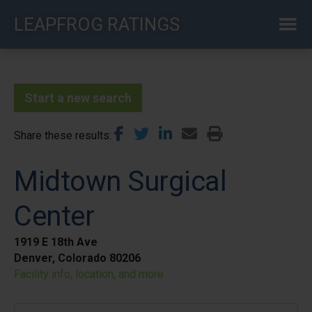
Skip
LEAPFROG RATINGS
to
main
content
Start a new search
Share these results
Midtown Surgical
Center
1919 E 18th Ave
Denver, Colorado 80206
Facility info, location, and more