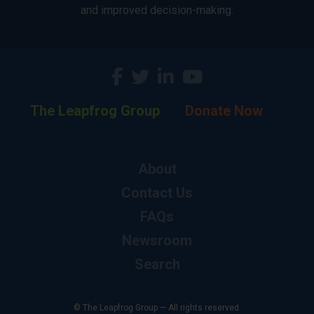
and improved decision-making.
The Leapfrog Group
Donate Now
About
Contact Us
FAQs
Newsroom
Search
© The Leapfrog Group — All rights reserved.