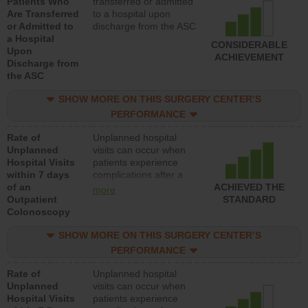
Patients Who
transferred or admitted
Are Transferred
to a hospital upon
or Admitted to
discharge from the ASC
a Hospital
CONSIDERABLE
Upon
ACHIEVEMENT
Discharge from
the ASC
SHOW MORE ON THIS SURGERY CENTER’S
PERFORMANCE
Rate of
Unplanned hospital
Unplanned
visits can occur when
Hospital Visits
patients experience
within 7 days
complications after a
of an
colonoscopy procedure.
ACHIEVED THE
more
Outpatient
Facilities should have a
STANDARD
Colonoscopy
rate of unplanned
hospital visits that is
SHOW MORE ON THIS SURGERY CENTER’S
lower than most
hospitals and surgery
PERFORMANCE
centers.
Rate of
Unplanned hospital
Unplanned
visits can occur when
Hospital Visits
patients experience