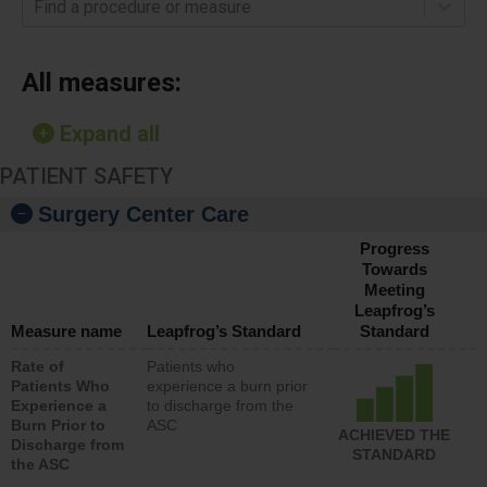
Find a procedure or measure
All measures:
Expand all
PATIENT SAFETY
Surgery Center Care
Progress
Towards
Meeting
Leapfrog’s
Measure name
Leapfrog’s Standard
Standard
Rate of
Patients who
Patients Who
experience a burn prior
Experience a
to discharge from the
Burn Prior to
ASC
ACHIEVED THE
Discharge from
STANDARD
the ASC