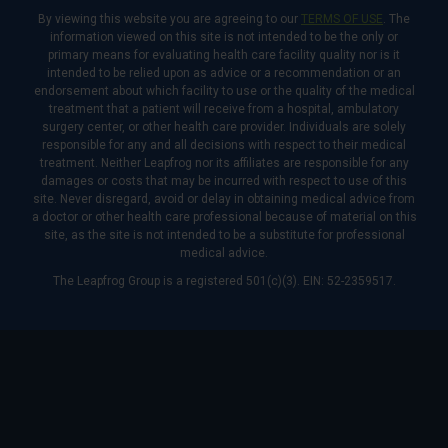
By viewing this website you are agreeing to our
TERMS OF USE
. The
information viewed on this site is not intended to be the only or
primary means for evaluating health care facility quality nor is it
intended to be relied upon as advice or a recommendation or an
endorsement about which facility to use or the quality of the medical
treatment that a patient will receive from a hospital, ambulatory
surgery center, or other health care provider. Individuals are solely
responsible for any and all decisions with respect to their medical
treatment. Neither Leapfrog nor its affiliates are responsible for any
damages or costs that may be incurred with respect to use of this
site. Never disregard, avoid or delay in obtaining medical advice from
a doctor or other health care professional because of material on this
site, as the site is not intended to be a substitute for professional
medical advice.
The Leapfrog Group is a registered 501(c)(3). EIN: 52-2359517.