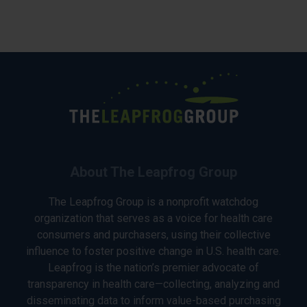
About The Leapfrog Group
The Leapfrog Group is a nonprofit watchdog
organization that serves as a voice for health care
consumers and purchasers, using their collective
influence to foster positive change in U.S. health care.
Leapfrog is the nation’s premier advocate of
transparency in health care—collecting, analyzing and
disseminating data to inform value-based purchasing