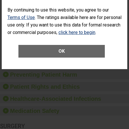
SHOW MORE ON THIS SURGERY CENTER’S
PERFORMANCE
By continuing to use this website, you agree to our
Percentage of
Percentage of Cataract
Terms of Use
. The ratings available here are for personal
Cataract
Surgery Patients Who
use only. If you want to use this data for formal research
Surgery
Had an Unplanned
Patients Who
Additional Eye Surgery
or commercial purposes,
click here to begin
.
Had an
(Anterior Vitrectomy)
Unplanned
Additional Eye
NOT AVAILABLE
OK
Surgery
(Anterior
Vitrectomy)
Preventing Patient Harm
Patient Rights and Ethics
Healthcare-Associated Infections
Medication Safety
SURGERY