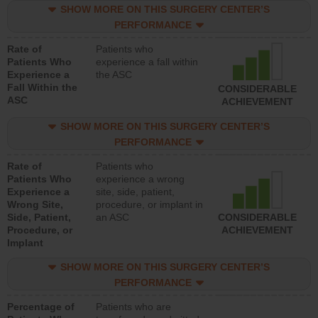
SHOW MORE ON THIS SURGERY CENTER’S
PERFORMANCE
Rate of
Patients who
Patients Who
experience a fall within
Experience a
the ASC
Fall Within the
CONSIDERABLE
ASC
ACHIEVEMENT
SHOW MORE ON THIS SURGERY CENTER’S
PERFORMANCE
Rate of
Patients who
Patients Who
experience a wrong
Experience a
site, side, patient,
Wrong Site,
procedure, or implant in
Side, Patient,
an ASC
CONSIDERABLE
Procedure, or
ACHIEVEMENT
Implant
SHOW MORE ON THIS SURGERY CENTER’S
PERFORMANCE
Percentage of
Patients who are