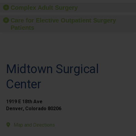
Complex Adult Surgery
Care for Elective Outpatient Surgery
Patients
Midtown Surgical
Center
1919 E 18th Ave
Denver, Colorado 80206
Map and Directions