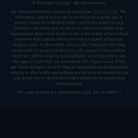
© The Leapfrog Group — All rights reserved.
By viewing this website you are agreeing to our
TERMS OF USE
. The
information viewed on this site is not intended to be the only or
primary means for evaluating health care facility quality nor is it
intended to be relied upon as advice or a recommendation or an
endorsement about which facility to use or the quality of the medical
treatment that a patient will receive from a hospital, ambulatory
surgery center, or other health care provider. Individuals are solely
responsible for any and all decisions with respect to their medical
treatment. Neither Leapfrog nor its affiliates are responsible for any
damages or costs that may be incurred with respect to use of this
site. Never disregard, avoid or delay in obtaining medical advice from
a doctor or other health care professional because of material on this
site, as the site is not intended to be a substitute for professional
medical advice.
The Leapfrog Group is a registered 501(c)(3). EIN: 52-2359517.