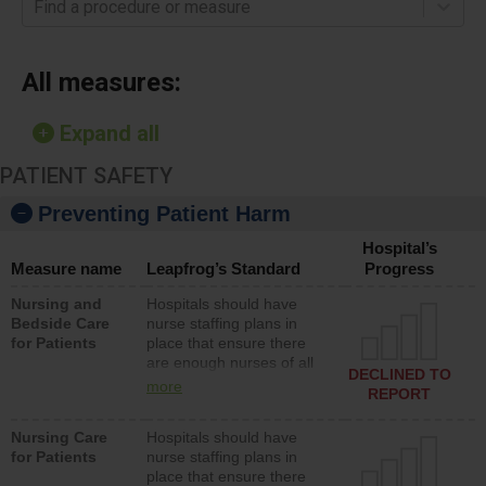
Find a procedure or measure
All measures:
Expand all
PATIENT SAFETY
Preventing Patient Harm
Hospital’s
Measure name
Leapfrog’s Standard
Progress
Nursing and
Hospitals should have
Bedside Care
nurse staffing plans in
for Patients
place that ensure there
are enough nurses of all
DECLINED TO
types (i.e., registered
more
REPORT
nurses, licensed practical
nurses or unlicensed
Nursing Care
Hospitals should have
assistive personnel) to
for Patients
nurse staffing plans in
provide direct care to
place that ensure there
patients in medical,