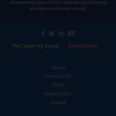
disseminating data to inform value-based purchasing
and improved decision-making.
The Leapfrog Group
Donate Now
About
Contact Us
FAQs
Newsroom
Search