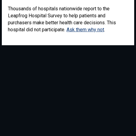
Thousands of hospitals nationwide report to the
Leapfrog Hospital Survey to help patients and
purchasers make better health care decisions. This
hospital did not participate.
Ask them why not
.