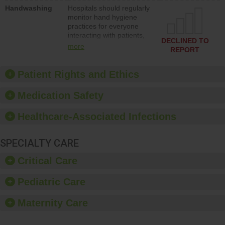
education to improve the
Handwashing
Hospitals should regularly
culture of safety.
monitor hand hygiene
practices for everyone
interacting with patients,
DECLINED TO
and give feedback to
more
REPORT
ensure compliance.
Hospitals should foster a
culture of good hand
Patient Rights and Ethics
hygiene, offer training
and education, and
Medication Safety
provide equipment, such
as paper towels, soap
Healthcare-Associated Infections
dispensers and hand
sanitizer.
SPECIALTY CARE
Critical Care
Pediatric Care
Maternity Care