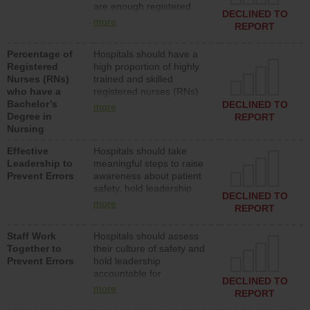
are enough registered
surgical, or med-surg
DECLINED TO
nurses (RNs) to provide
units each day.
more
REPORT
direct care to patients in
medical, surgical or med-
Percentage of
Hospitals should have a
surg units each day.
Registered
high proportion of highly
Nurses (RNs)
trained and skilled
who have a
registered nurses (RNs)
Bachelor’s
who have an advanced
DECLINED TO
more
Degree in
nursing degree.
REPORT
Nursing
Effective
Hospitals should take
Leadership to
meaningful steps to raise
Prevent Errors
awareness about patient
safety, hold leadership
DECLINED TO
accountable for reducing
more
REPORT
unsafe practices, provide
resources to implement a
Staff Work
Hospitals should assess
patient safety program
Together to
their culture of safety and
and develop systems and
Prevent Errors
hold leadership
structures to support
accountable for
action to improve patient
DECLINED TO
implementing policies,
safety.
more
REPORT
procedures and staff