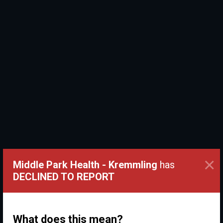
×
Middle Park Health - Kremmling
has
DECLINED TO REPORT
What does this mean?