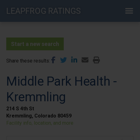
Skip
LEAPFROG RATINGS
to
main
content
Start a new search
Share these results
Middle Park Health -
Kremmling
214 S 4th St
Kremmling, Colorado 80459
Facility info, location, and more