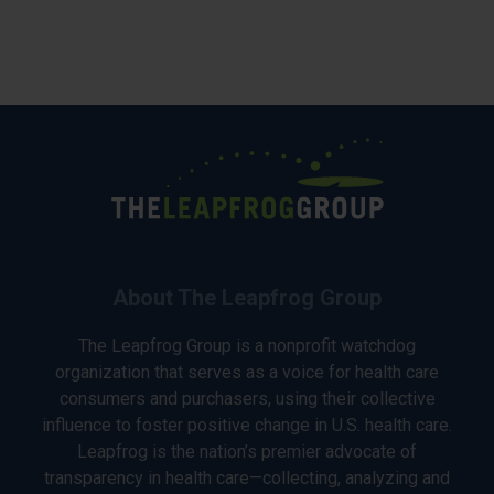
About The Leapfrog Group
The Leapfrog Group is a nonprofit watchdog
organization that serves as a voice for health care
consumers and purchasers, using their collective
influence to foster positive change in U.S. health care.
Leapfrog is the nation’s premier advocate of
transparency in health care—collecting, analyzing and