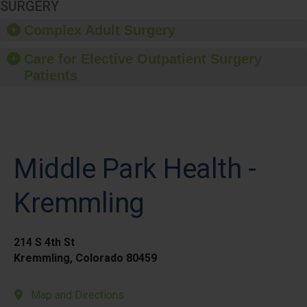
SURGERY
Complex Adult Surgery
Care for Elective Outpatient Surgery
Patients
Middle Park Health -
Kremmling
214 S 4th St
Kremmling, Colorado 80459
Map and Directions