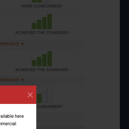
SOME ACHIEVEMENT
ACHIEVED THE STANDARD
FORMANCE
ACHIEVED THE STANDARD
FORMANCE
×
SOME ACHIEVEMENT
vailable here
FORMANCE
ommercial