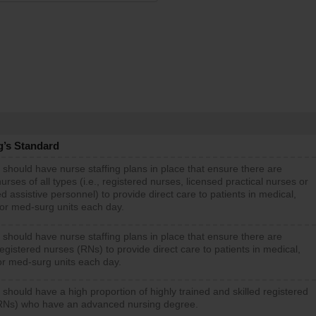
g’s Standard
 should have nurse staffing plans in place that ensure there are
rses of all types (i.e., registered nurses, licensed practical nurses or
d assistive personnel) to provide direct care to patients in medical,
 or med-surg units each day.
 should have nurse staffing plans in place that ensure there are
gistered nurses (RNs) to provide direct care to patients in medical,
or med-surg units each day.
 should have a high proportion of highly trained and skilled registered
RNs) who have an advanced nursing degree.