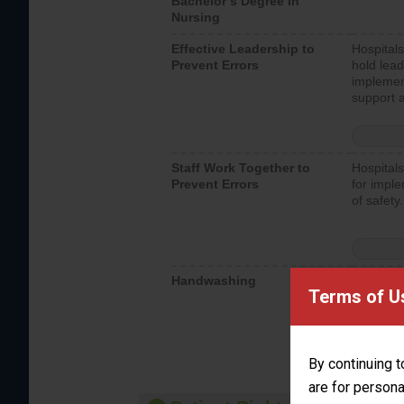
Bachelor’s Degree in
Nursing
Effective Leadership to
Hospitals
Prevent Errors
hold lead
implemen
support a
Staff Work Together to
Hospitals
Prevent Errors
for imple
of safety.
Handwashing
Hospitals
Terms of U
interacti
should fo
provide 
By continuing t
are for persona