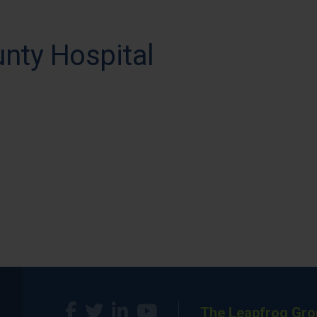
nty Hospital
The Leapfrog Gro