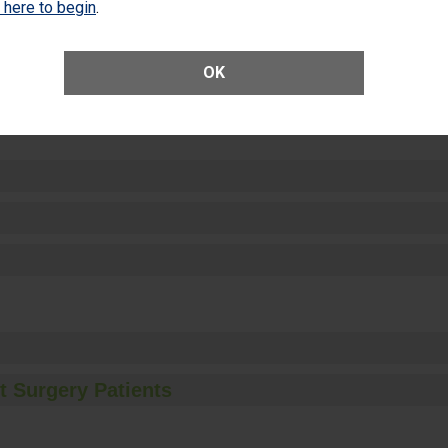
k here to begin
.
OK
ctions
t Surgery Patients