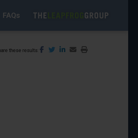
FAQs
are these results