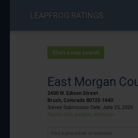
Skip
to
LEAPFROG RATINGS
main
content
Start a new search
East Morgan Cou
2400 W. Edison Street
Brush, Colorado 80723-1640
Survey Submission Date:
June 25, 2026
Facility info, location, and more
Find a procedure or measure