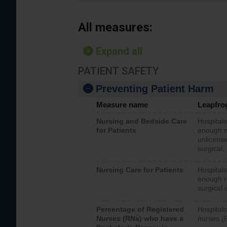
All measures:
Expand all
PATIENT SAFETY
Preventing Patient Harm
Measure name
Leapfro
Nursing and Bedside Care
Hospitals
for Patients
enough nu
unlicense
surgical,
Nursing Care for Patients
Hospitals
enough re
surgical 
Percentage of Registered
Hospitals
Nurses (RNs) who have a
nurses (