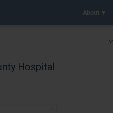
About
Sh
nty Hospital