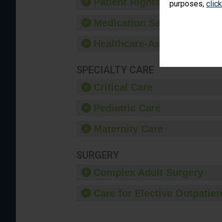
Patient Rights and Ethics
purposes,
clic
Medication Safety
Healthcare-Associated Infe
SPECIALTY CARE
Critical Care
Pediatric Care
Maternity Care
SURGERY
Complex Adult Surgery
Care for Elective Outpatien