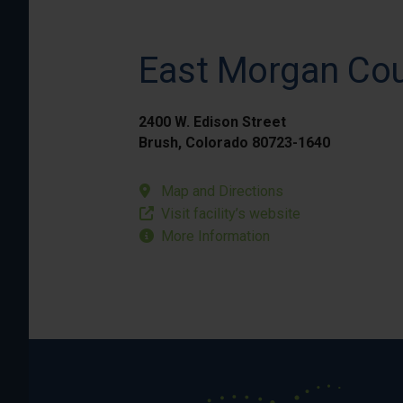
East Morgan Cou
2400 W. Edison Street
Brush, Colorado 80723-1640
Map and Directions
Visit facility’s website
More Information