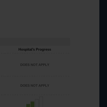
Hospital’s Progress
DOES NOT APPLY
DOES NOT APPLY