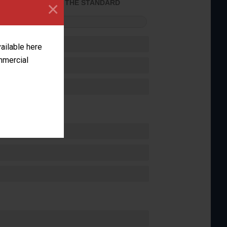
×
ACHIEVED THE STANDARD
FORMANCE
vailable here
ommercial