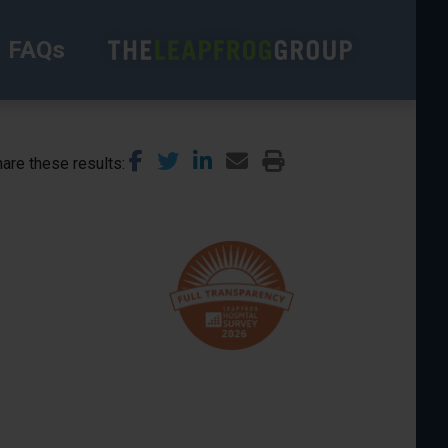
FAQs
are these results