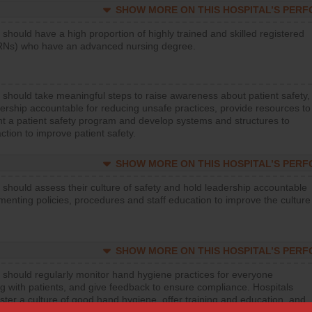
SHOW MORE ON THIS HOSPITAL’S PER
 should have a high proportion of highly trained and skilled registered
RNs) who have an advanced nursing degree.
 should take meaningful steps to raise awareness about patient safety,
ership accountable for reducing unsafe practices, provide resources to
t a patient safety program and develop systems and structures to
ction to improve patient safety.
SHOW MORE ON THIS HOSPITAL’S PER
 should assess their culture of safety and hold leadership accountable
menting policies, procedures and staff education to improve the culture
SHOW MORE ON THIS HOSPITAL’S PER
 should regularly monitor hand hygiene practices for everyone
ng with patients, and give feedback to ensure compliance. Hospitals
ster a culture of good hand hygiene, offer training and education, and