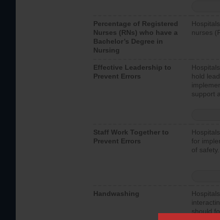
Percentage of Registered
Hospitals
Nurses (RNs) who have a
nurses (
Bachelor’s Degree in
Nursing
Effective Leadership to
Hospitals
Prevent Errors
hold lead
implemen
support a
Staff Work Together to
Hospitals
Prevent Errors
for imple
of safety.
Handwashing
Hospitals
interacti
should fo