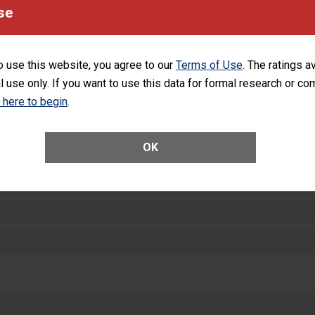
equipment, such as paper towels, soap dispensers and hand sanitizer.
se
SHOW MORE ON THIS HOSPITAL’S PER
o use this website, you agree to our
Terms of Use
. The ratings a
l use only. If you want to use this data for formal research or c
k here to begin
.
ctions
OK