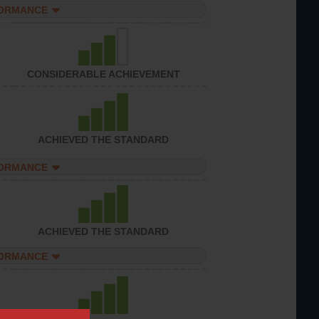
FORMANCE
CONSIDERABLE ACHIEVEMENT
ACHIEVED THE STANDARD
FORMANCE
ACHIEVED THE STANDARD
FORMANCE