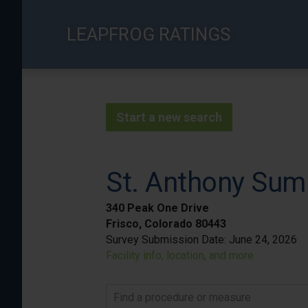
Skip
to
LEAPFROG RATINGS
main
content
Start a new search
St. Anthony Sum
340 Peak One Drive
Frisco, Colorado 80443
Survey Submission Date:
June 24, 2026
Facility info, location, and more
Find a procedure or measure