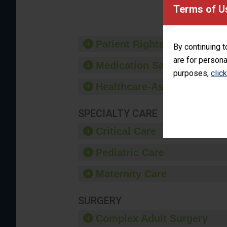
provide 
Terms of U
Patient Rights and Ethics
By continuing t
are for persona
Medication Safety
purposes,
clic
Healthcare-Associated Infe
SPECIALTY CARE
Critical Care
Pediatric Care
Maternity Care
SURGERY
Complex Adult Surgery