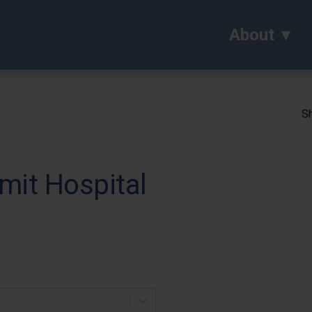
About
Sh
mit Hospital