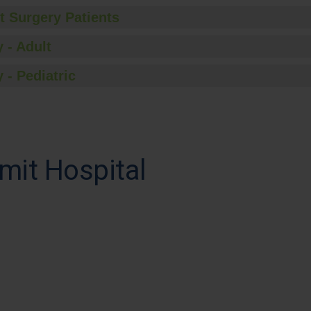
t Surgery Patients
 - Adult
 - Pediatric
mit Hospital