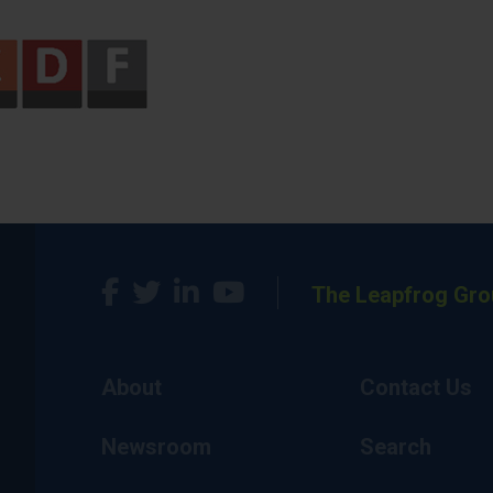
The Leapfrog Gro
About
Contact Us
Newsroom
Search