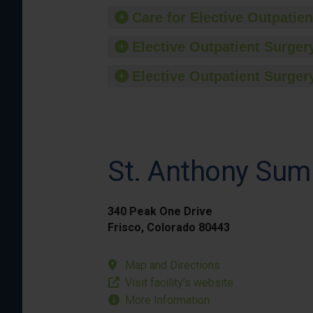
Care for Elective Outpatien
Elective Outpatient Surgery
Elective Outpatient Surgery
St. Anthony Sum
340 Peak One Drive
Frisco, Colorado 80443
Map and Directions
Visit facility’s website
More Information