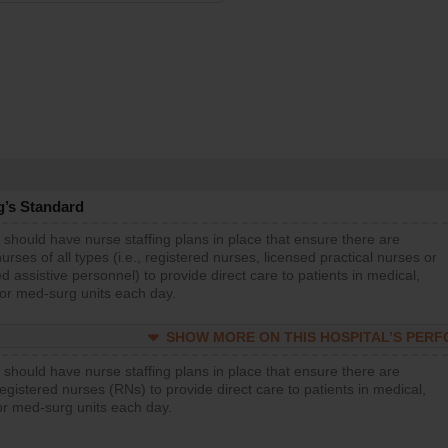
g’s Standard
 should have nurse staffing plans in place that ensure there are
rses of all types (i.e., registered nurses, licensed practical nurses or
d assistive personnel) to provide direct care to patients in medical,
 or med-surg units each day.
SHOW MORE ON THIS HOSPITAL’S PER
 should have nurse staffing plans in place that ensure there are
gistered nurses (RNs) to provide direct care to patients in medical,
or med-surg units each day.