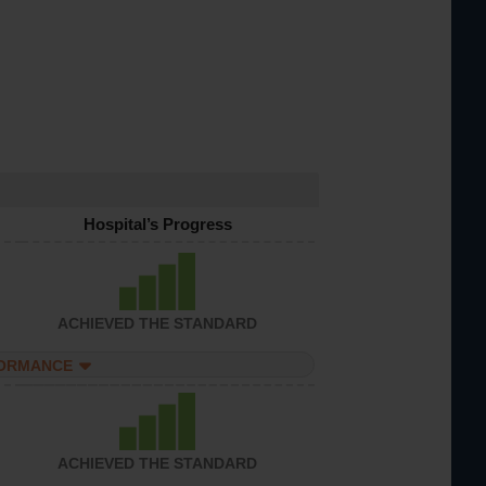
Hospital’s Progress
ACHIEVED THE STANDARD
FORMANCE
ACHIEVED THE STANDARD