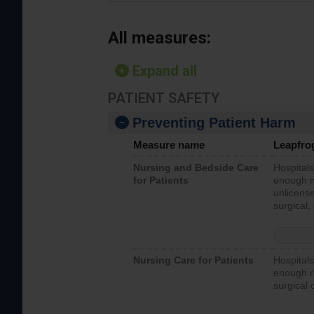
All measures:
Expand all
PATIENT SAFETY
Preventing Patient Harm
Measure name
Leapfro
Nursing and Bedside Care
Hospitals
for Patients
enough nu
unlicense
surgical,
Nursing Care for Patients
Hospitals
enough re
surgical 