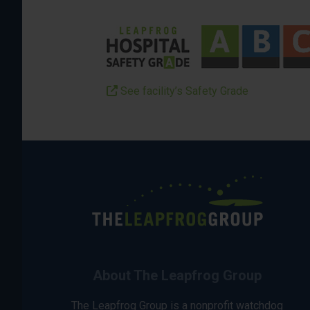
See facility’s Safety Grade
About The Leapfrog Group
The Leapfrog Group is a nonprofit watchdog