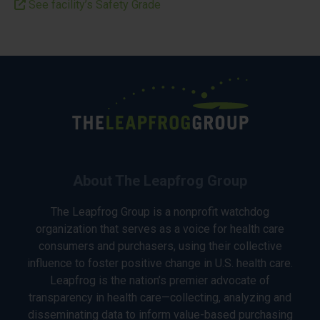
See facility’s Safety Grade
About The Leapfrog Group
The Leapfrog Group is a nonprofit watchdog
organization that serves as a voice for health care
consumers and purchasers, using their collective
influence to foster positive change in U.S. health care.
Leapfrog is the nation’s premier advocate of
transparency in health care—collecting, analyzing and
disseminating data to inform value-based purchasing