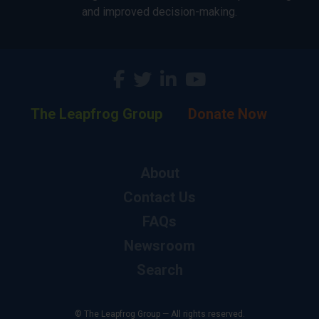
and improved decision-making.
The Leapfrog Group
Donate Now
About
Contact Us
FAQs
Newsroom
Search
© The Leapfrog Group — All rights reserved.