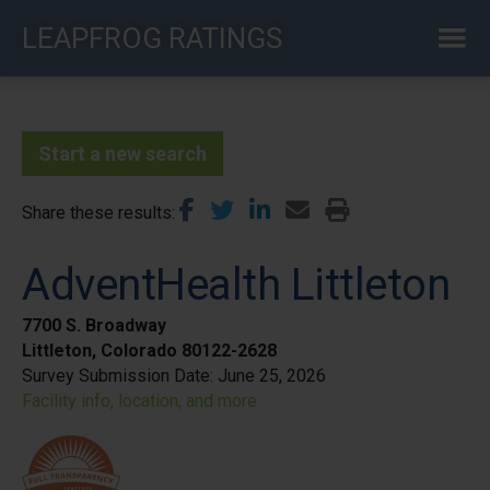
Skip
LEAPFROG RATINGS
to
main
content
Start a new search
Share these results
AdventHealth Littleton
7700 S. Broadway
Littleton, Colorado 80122-2628
Survey Submission Date:
June 25, 2026
Facility info, location, and more