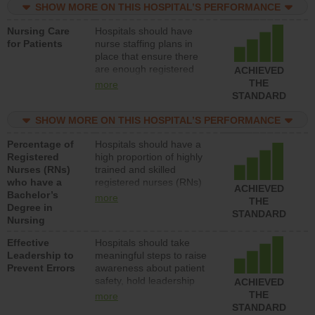
assistive personnel) to
SHOW MORE ON THIS HOSPITAL’S PERFORMANCE
provide direct care to
Nursing Care
Hospitals should have
patients in medical,
for Patients
nurse staffing plans in
surgical, or med-surg
place that ensure there
units each day.
are enough registered
ACHIEVED
nurses (RNs) to provide
THE
more
direct care to patients in
STANDARD
medical, surgical or med-
surg units each day.
SHOW MORE ON THIS HOSPITAL’S PERFORMANCE
Percentage of
Hospitals should have a
Registered
high proportion of highly
Nurses (RNs)
trained and skilled
who have a
registered nurses (RNs)
ACHIEVED
Bachelor’s
who have an advanced
more
THE
Degree in
nursing degree.
STANDARD
Nursing
Effective
Hospitals should take
Leadership to
meaningful steps to raise
Prevent Errors
awareness about patient
safety, hold leadership
ACHIEVED
accountable for reducing
THE
more
unsafe practices, provide
STANDARD