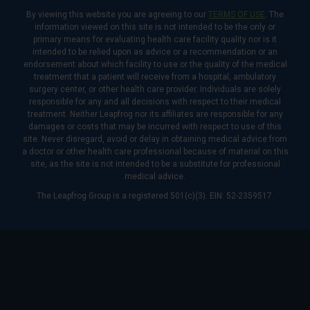
By viewing this website you are agreeing to our
TERMS OF USE
. The
information viewed on this site is not intended to be the only or
primary means for evaluating health care facility quality nor is it
intended to be relied upon as advice or a recommendation or an
endorsement about which facility to use or the quality of the medical
treatment that a patient will receive from a hospital, ambulatory
surgery center, or other health care provider. Individuals are solely
responsible for any and all decisions with respect to their medical
treatment. Neither Leapfrog nor its affiliates are responsible for any
damages or costs that may be incurred with respect to use of this
site. Never disregard, avoid or delay in obtaining medical advice from
a doctor or other health care professional because of material on this
site, as the site is not intended to be a substitute for professional
medical advice.
The Leapfrog Group is a registered 501(c)(3). EIN: 52-2359517.