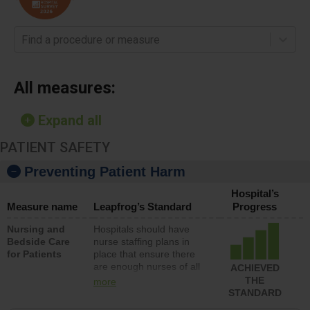
Find a procedure or measure
All measures:
Expand all
PATIENT SAFETY
Preventing Patient Harm
Hospital’s
Measure name
Leapfrog’s Standard
Progress
Nursing and
Hospitals should have
Bedside Care
nurse staffing plans in
for Patients
place that ensure there
are enough nurses of all
ACHIEVED
types (i.e., registered
THE
more
nurses, licensed practical
STANDARD
nurses or unlicensed