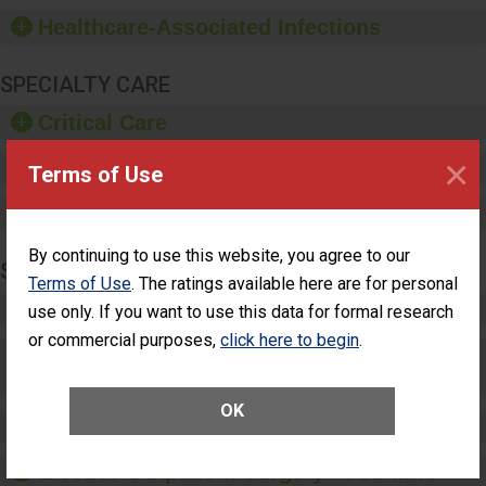
sanitizer.
Healthcare-Associated Infections
SPECIALTY CARE
Critical Care
×
Pediatric Care
Terms of Use
Maternity Care
By continuing to use this website, you agree to our
SURGERY
Terms of Use
. The ratings available here are for personal
Complex Adult Surgery
use only. If you want to use this data for formal research
or commercial purposes,
click here to begin
.
Care for Elective Outpatient Surgery
Patients
OK
Elective Outpatient Surgery - Adult
Elective Outpatient Surgery - Pediatric