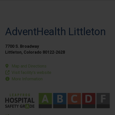
AdventHealth Littleton
7700 S. Broadway
Littleton, Colorado 80122-2628
Map and Directions
Visit facility’s website
More Information