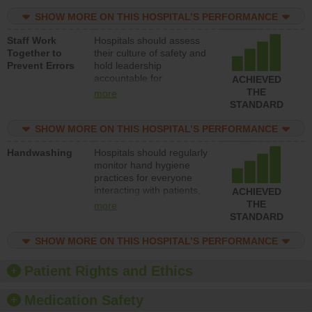
resources to implement a
patient safety program
SHOW MORE ON THIS HOSPITAL’S PERFORMANCE
and develop systems and
Staff Work
Hospitals should assess
structures to support
Together to
their culture of safety and
action to improve patient
Prevent Errors
hold leadership
safety.
accountable for
ACHIEVED
implementing policies,
THE
more
procedures and staff
STANDARD
education to improve the
culture of safety.
SHOW MORE ON THIS HOSPITAL’S PERFORMANCE
Handwashing
Hospitals should regularly
monitor hand hygiene
practices for everyone
interacting with patients,
ACHIEVED
and give feedback to
THE
more
ensure compliance.
STANDARD
Hospitals should foster a
culture of good hand
SHOW MORE ON THIS HOSPITAL’S PERFORMANCE
hygiene, offer training
and education, and
Patient Rights and Ethics
provide equipment, such
as paper towels, soap
Medication Safety
dispensers and hand