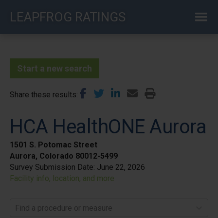
Skip
LEAPFROG RATINGS
to
main
content
Start a new search
Share these results
HCA HealthONE Aurora
1501 S. Potomac Street
Aurora, Colorado 80012-5499
Survey Submission Date:
June 22, 2026
Facility info, location, and more
Find a procedure or measure