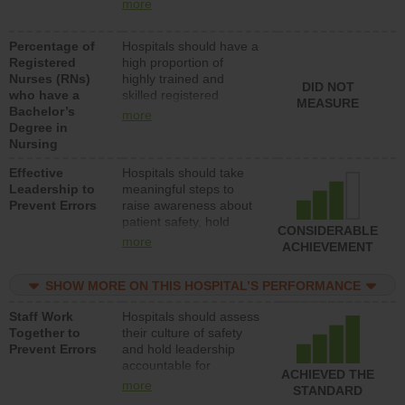
nurses (RNs) to provide
med-surg units each
more
direct care to patients in
day.
medical, surgical or
Percentage of
Hospitals should have a
med-surg units each
Registered
high proportion of
day.
Nurses (RNs)
highly trained and
DID NOT
who have a
skilled registered
MEASURE
Bachelor’s
nurses (RNs) who have
more
Degree in
an advanced nursing
Nursing
degree.
Effective
Hospitals should take
Leadership to
meaningful steps to
Prevent Errors
raise awareness about
patient safety, hold
CONSIDERABLE
leadership accountable
more
ACHIEVEMENT
for reducing unsafe
practices, provide
SHOW MORE ON THIS HOSPITAL’S PERFORMANCE
resources to implement
a patient safety
Staff Work
Hospitals should assess
program and develop
Together to
their culture of safety
systems and structures
Prevent Errors
and hold leadership
to support action to
accountable for
improve patient safety.
ACHIEVED THE
implementing policies,
more
STANDARD
procedures and staff