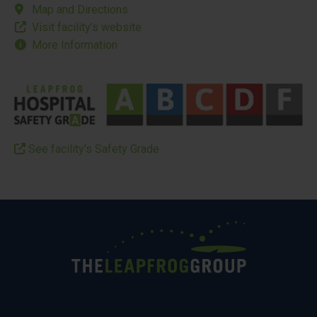
Map and Directions
Visit facility’s website
More Information
See facility’s Safety Grade