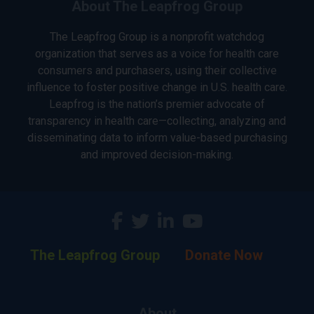
About The Leapfrog Group
The Leapfrog Group is a nonprofit watchdog
organization that serves as a voice for health care
consumers and purchasers, using their collective
influence to foster positive change in U.S. health care.
Leapfrog is the nation’s premier advocate of
transparency in health care—collecting, analyzing and
disseminating data to inform value-based purchasing
and improved decision-making.
The Leapfrog Group
Donate Now
About