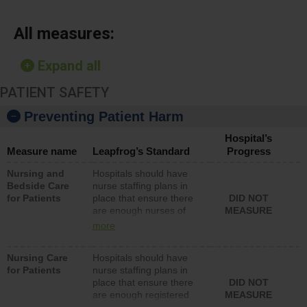
All measures:
Expand all
PATIENT SAFETY
Preventing Patient Harm
Hospital’s
Measure name
Leapfrog’s Standard
Progress
Nursing and
Hospitals should have
Bedside Care
nurse staffing plans in
for Patients
place that ensure there
DID NOT
are enough nurses of
MEASURE
all types (i.e., registered
more
nurses, licensed
practical nurses or
Nursing Care
Hospitals should have
unlicensed assistive
for Patients
nurse staffing plans in
personnel) to provide
place that ensure there
DID NOT
direct care to patients in
are enough registered
MEASURE
medical, surgical, or