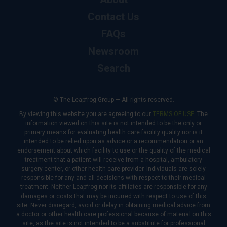
Contact Us
FAQs
Newsroom
Search
© The Leapfrog Group — All rights reserved.
By viewing this website you are agreeing to our
TERMS OF USE
. The
information viewed on this site is not intended to be the only or
primary means for evaluating health care facility quality nor is it
intended to be relied upon as advice or a recommendation or an
endorsement about which facility to use or the quality of the medical
treatment that a patient will receive from a hospital, ambulatory
surgery center, or other health care provider. Individuals are solely
responsible for any and all decisions with respect to their medical
treatment. Neither Leapfrog nor its affiliates are responsible for any
damages or costs that may be incurred with respect to use of this
site. Never disregard, avoid or delay in obtaining medical advice from
a doctor or other health care professional because of material on this
site, as the site is not intended to be a substitute for professional