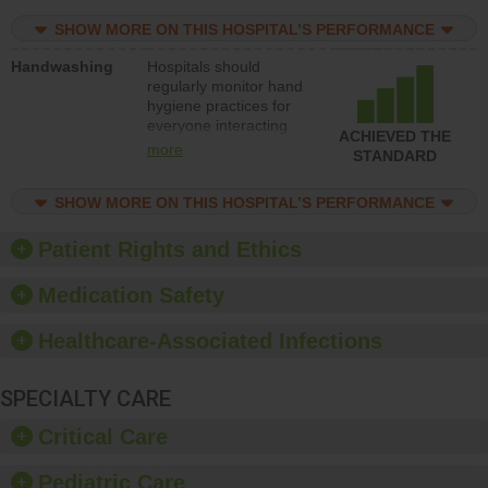
education to improve
SHOW MORE ON THIS HOSPITAL’S PERFORMANCE
the culture of safety.
Handwashing
Hospitals should
regularly monitor hand
hygiene practices for
everyone interacting
ACHIEVED THE
with patients, and give
more
STANDARD
feedback to ensure
compliance. Hospitals
SHOW MORE ON THIS HOSPITAL’S PERFORMANCE
should foster a culture
of good hand hygiene,
offer training and
Patient Rights and Ethics
education, and provide
equipment, such as
Medication Safety
paper towels, soap
dispensers and hand
Healthcare-Associated Infections
sanitizer.
SPECIALTY CARE
Critical Care
Pediatric Care