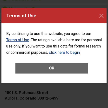
Maternity Care
×
Terms of Use
SURGERY
Complex Adult Surgery
By continuing to use this website, you agree to our
Terms of Use
. The ratings available here are for personal
Care for Elective Outpatient Surgery
Patients
use only. If you want to use this data for formal research
or commercial purposes,
click here to begin
.
OK
HCA HealthONE Aurora
1501 S. Potomac Street
Aurora, Colorado 80012-5499