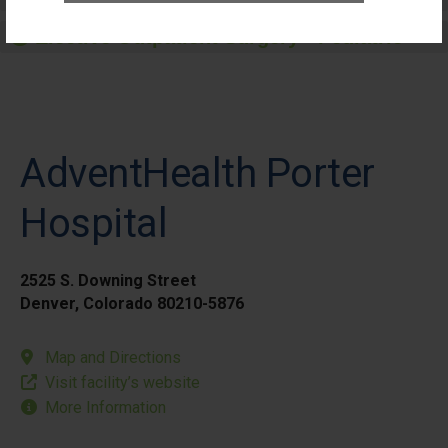
Elective Outpatient Surgery - Pediatric
AdventHealth Porter
Hospital
2525 S. Downing Street
Denver, Colorado 80210-5876
Map and Directions
Visit facility’s website
More Information