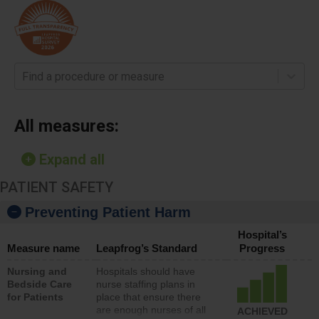
Find a procedure or measure
All measures:
Expand all
PATIENT SAFETY
Preventing Patient Harm
Hospital’s
Measure name
Leapfrog’s Standard
Progress
Nursing and
Hospitals should have
Bedside Care
nurse staffing plans in
for Patients
place that ensure there
are enough nurses of all
ACHIEVED