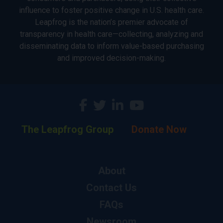
influence to foster positive change in U.S. health care.
Leapfrog is the nation’s premier advocate of
transparency in health care—collecting, analyzing and
disseminating data to inform value-based purchasing
and improved decision-making.
The Leapfrog Group
Donate Now
About
Contact Us
FAQs
Newsroom