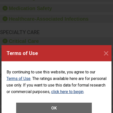
provide equipment, such
as paper towels, soap
Medication Safety
dispensers and hand
sanitizer.
Healthcare-Associated Infections
SPECIALTY CARE
Critical Care
×
Pediatric Care
Terms of Use
Maternity Care
By continuing to use this website, you agree to our
SURGERY
Terms of Use
. The ratings available here are for personal
Complex Adult Surgery
use only. If you want to use this data for formal research
or commercial purposes,
click here to begin
.
Care for Elective Outpatient Surgery
Patients
OK
Elective Outpatient Surgery - Adult