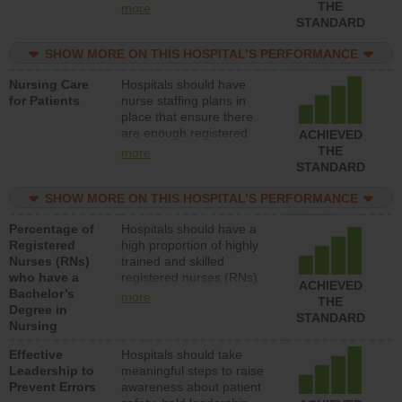
types (i.e., registered
THE
more
nurses, licensed practical
STANDARD
nurses or unlicensed
assistive personnel) to
SHOW MORE ON THIS HOSPITAL’S PERFORMANCE
provide direct care to
Nursing Care
Hospitals should have
patients in medical,
for Patients
nurse staffing plans in
surgical, or med-surg
place that ensure there
units each day.
are enough registered
ACHIEVED
nurses (RNs) to provide
THE
more
direct care to patients in
STANDARD
medical, surgical or med-
surg units each day.
SHOW MORE ON THIS HOSPITAL’S PERFORMANCE
Percentage of
Hospitals should have a
Registered
high proportion of highly
Nurses (RNs)
trained and skilled
who have a
registered nurses (RNs)
ACHIEVED
Bachelor’s
who have an advanced
more
THE
Degree in
nursing degree.
STANDARD
Nursing
Effective
Hospitals should take
Leadership to
meaningful steps to raise
Prevent Errors
awareness about patient