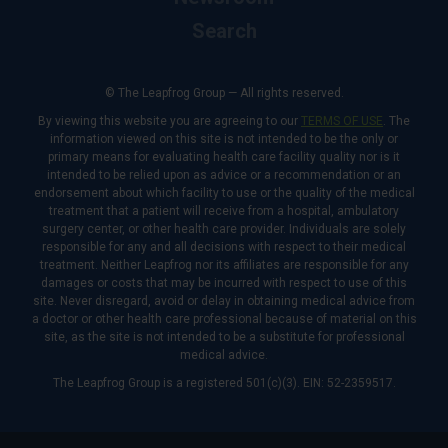
Search
© The Leapfrog Group — All rights reserved.
By viewing this website you are agreeing to our
TERMS OF USE
. The
information viewed on this site is not intended to be the only or
primary means for evaluating health care facility quality nor is it
intended to be relied upon as advice or a recommendation or an
endorsement about which facility to use or the quality of the medical
treatment that a patient will receive from a hospital, ambulatory
surgery center, or other health care provider. Individuals are solely
responsible for any and all decisions with respect to their medical
treatment. Neither Leapfrog nor its affiliates are responsible for any
damages or costs that may be incurred with respect to use of this
site. Never disregard, avoid or delay in obtaining medical advice from
a doctor or other health care professional because of material on this
site, as the site is not intended to be a substitute for professional
medical advice.
The Leapfrog Group is a registered 501(c)(3). EIN: 52-2359517.