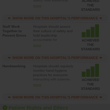
safety, hold leadership
ACHIEVED
accountable for reducing
THE
more
unsafe practices, provide
STANDARD
resources to implement a
patient safety program
SHOW MORE ON THIS HOSPITAL’S PERFORMANCE
and develop systems and
Staff Work
Hospitals should assess
structures to support
Together to
their culture of safety and
action to improve patient
Prevent Errors
hold leadership
safety.
accountable for
ACHIEVED
implementing policies,
THE
more
procedures and staff
STANDARD
education to improve the
culture of safety.
SHOW MORE ON THIS HOSPITAL’S PERFORMANCE
Handwashing
Hospitals should regularly
monitor hand hygiene
practices for everyone
interacting with patients,
ACHIEVED
and give feedback to
THE
more
ensure compliance.
STANDARD
Hospitals should foster a
culture of good hand
SHOW MORE ON THIS HOSPITAL’S PERFORMANCE
hygiene, offer training
and education, and
Patient Rights and Ethics