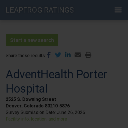
Skip
LEAPFROG RATINGS
to
main
content
Start a new search
Share these results
AdventHealth Porter
Hospital
2525 S. Downing Street
Denver, Colorado 80210-5876
Survey Submission Date:
June 26, 2026
Facility info, location, and more