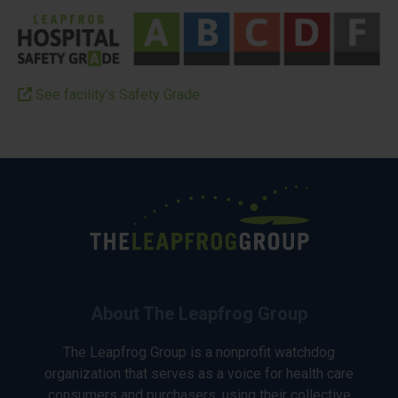
See facility’s Safety Grade
About The Leapfrog Group
The Leapfrog Group is a nonprofit watchdog
organization that serves as a voice for health care
consumers and purchasers, using their collective