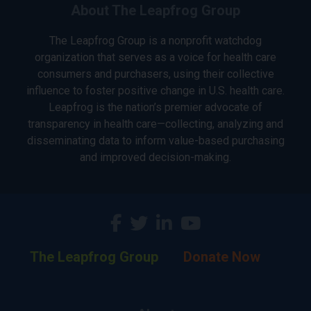
About The Leapfrog Group
The Leapfrog Group is a nonprofit watchdog
organization that serves as a voice for health care
consumers and purchasers, using their collective
influence to foster positive change in U.S. health care.
Leapfrog is the nation’s premier advocate of
transparency in health care—collecting, analyzing and
disseminating data to inform value-based purchasing
and improved decision-making.
The Leapfrog Group
Donate Now