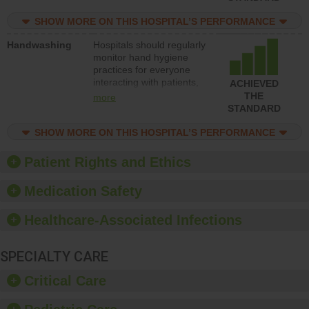
education to improve the
culture of safety.
SHOW MORE ON THIS HOSPITAL’S PERFORMANCE
Handwashing
Hospitals should regularly
monitor hand hygiene
practices for everyone
interacting with patients,
ACHIEVED
and give feedback to
THE
more
ensure compliance.
STANDARD
Hospitals should foster a
culture of good hand
SHOW MORE ON THIS HOSPITAL’S PERFORMANCE
hygiene, offer training
and education, and
Patient Rights and Ethics
provide equipment, such
as paper towels, soap
Medication Safety
dispensers and hand
sanitizer.
Healthcare-Associated Infections
SPECIALTY CARE
Critical Care