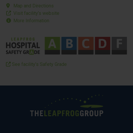
Map and Directions
Visit facility’s website
More Information
See facility’s Safety Grade