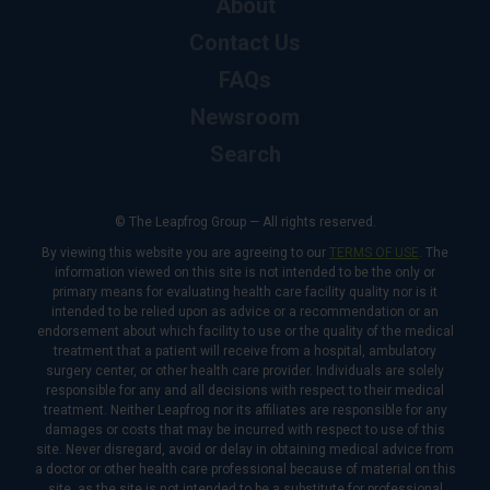
About
Contact Us
FAQs
Newsroom
Search
© The Leapfrog Group — All rights reserved.
By viewing this website you are agreeing to our
TERMS OF USE
. The
information viewed on this site is not intended to be the only or
primary means for evaluating health care facility quality nor is it
intended to be relied upon as advice or a recommendation or an
endorsement about which facility to use or the quality of the medical
treatment that a patient will receive from a hospital, ambulatory
surgery center, or other health care provider. Individuals are solely
responsible for any and all decisions with respect to their medical
treatment. Neither Leapfrog nor its affiliates are responsible for any
damages or costs that may be incurred with respect to use of this
site. Never disregard, avoid or delay in obtaining medical advice from
a doctor or other health care professional because of material on this
site, as the site is not intended to be a substitute for professional