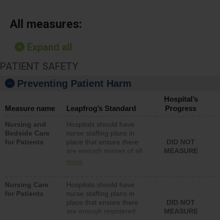
All measures:
Expand all
PATIENT SAFETY
Preventing Patient Harm
Hospital’s
Measure name
Leapfrog’s Standard
Progress
Nursing and
Hospitals should have
Bedside Care
nurse staffing plans in
for Patients
place that ensure there
DID NOT
are enough nurses of all
MEASURE
types (i.e., registered
more
nurses, licensed practical
nurses or unlicensed
Nursing Care
Hospitals should have
assistive personnel) to
for Patients
nurse staffing plans in
provide direct care to
place that ensure there
DID NOT
patients in medical,
are enough registered
MEASURE
surgical, or med-surg