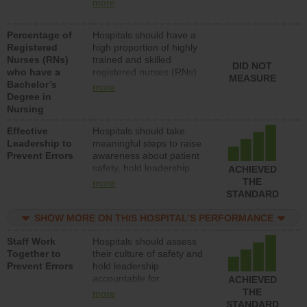
nurses (RNs) to provide
units each day.
more
direct care to patients in
medical, surgical or med-
Percentage of
Hospitals should have a
surg units each day.
Registered
high proportion of highly
Nurses (RNs)
trained and skilled
DID NOT
who have a
registered nurses (RNs)
MEASURE
Bachelor’s
who have an advanced
more
Degree in
nursing degree.
Nursing
Effective
Hospitals should take
Leadership to
meaningful steps to raise
Prevent Errors
awareness about patient
safety, hold leadership
ACHIEVED
accountable for reducing
THE
more
unsafe practices, provide
STANDARD
resources to implement a
patient safety program
SHOW MORE ON THIS HOSPITAL’S PERFORMANCE
and develop systems and
Staff Work
Hospitals should assess
structures to support
Together to
their culture of safety and
action to improve patient
Prevent Errors
hold leadership
safety.
accountable for
ACHIEVED
implementing policies,
THE
more
procedures and staff
STANDARD