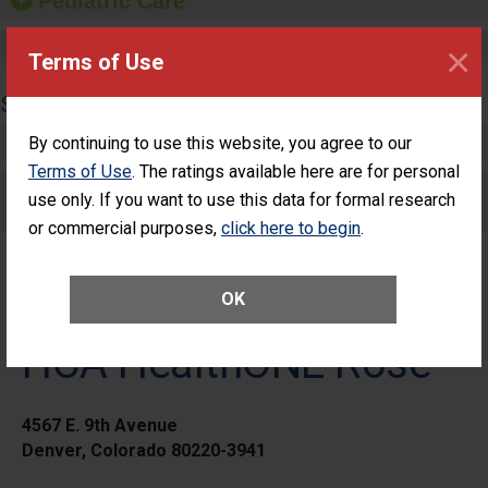
Pediatric Care
Maternity Care
×
Terms of Use
SURGERY
Complex Adult Surgery
By continuing to use this website, you agree to our
Terms of Use
. The ratings available here are for personal
Care for Elective Outpatient Surgery
use only. If you want to use this data for formal research
Patients
or commercial purposes,
click here to begin
.
OK
HCA HealthONE Rose
4567 E. 9th Avenue
Denver, Colorado 80220-3941