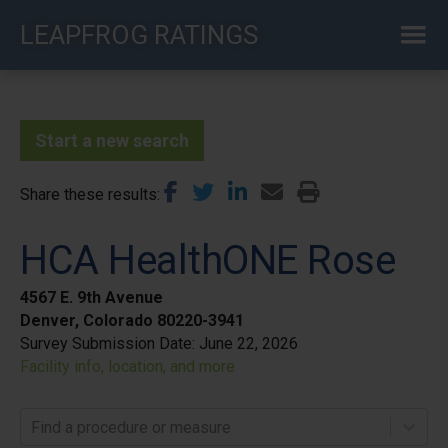
Skip
LEAPFROG RATINGS
to
main
content
Start a new search
Share these results
HCA HealthONE Rose
4567 E. 9th Avenue
Denver, Colorado 80220-3941
Survey Submission Date:
June 22, 2026
Facility info, location, and more
Find a procedure or measure