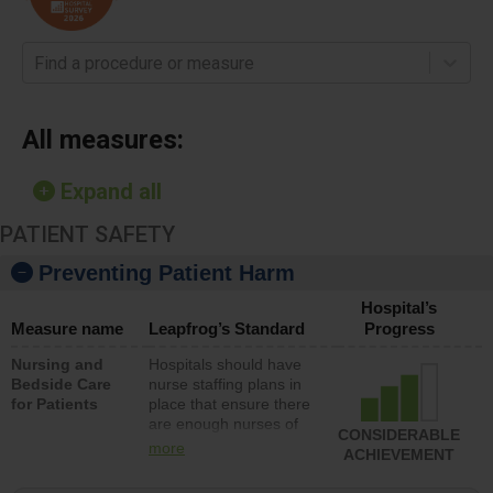
Find a procedure or measure
All measures:
Expand all
PATIENT SAFETY
Preventing Patient Harm
Hospital’s
Measure name
Leapfrog’s Standard
Progress
Nursing and
Hospitals should have
Bedside Care
nurse staffing plans in
for Patients
place that ensure there
are enough nurses of
CONSIDERABLE
all types (i.e., registered
more
ACHIEVEMENT
nurses, licensed
practical nurses or