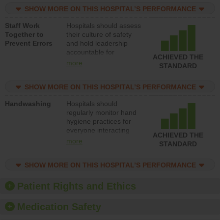
practices, provide
SHOW MORE ON THIS HOSPITAL’S PERFORMANCE
resources to implement
a patient safety
Staff Work
Hospitals should assess
program and develop
Together to
their culture of safety
systems and structures
Prevent Errors
and hold leadership
to support action to
accountable for
improve patient safety.
ACHIEVED THE
implementing policies,
more
STANDARD
procedures and staff
education to improve
SHOW MORE ON THIS HOSPITAL’S PERFORMANCE
the culture of safety.
Handwashing
Hospitals should
regularly monitor hand
hygiene practices for
everyone interacting
ACHIEVED THE
with patients, and give
more
STANDARD
feedback to ensure
compliance. Hospitals
SHOW MORE ON THIS HOSPITAL’S PERFORMANCE
should foster a culture
of good hand hygiene,
offer training and
Patient Rights and Ethics
education, and provide
equipment, such as
Medication Safety
paper towels, soap
dispensers and hand