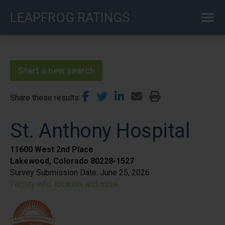
Skip
LEAPFROG RATINGS
to
main
content
Start a new search
Share these results
St. Anthony Hospital
11600 West 2nd Place
Lakewood, Colorado 80228-1527
Survey Submission Date:
June 25, 2026
Facility info, location, and more