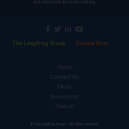
and improved decision-making.
The Leapfrog Group
Donate Now
About
Contact Us
FAQs
Newsroom
Search
© The Leapfrog Group — All rights reserved.