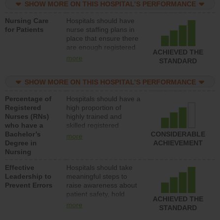
SHOW MORE ON THIS HOSPITAL’S PERFORMANCE
unlicensed assistive
personnel) to provide
Nursing Care
Hospitals should have
direct care to patients in
for Patients
nurse staffing plans in
medical, surgical, or
place that ensure there
med-surg units each
are enough registered
day.
ACHIEVED THE
nurses (RNs) to provide
more
STANDARD
direct care to patients in
medical, surgical or
SHOW MORE ON THIS HOSPITAL’S PERFORMANCE
med-surg units each
day.
Percentage of
Hospitals should have a
Registered
high proportion of
Nurses (RNs)
highly trained and
who have a
skilled registered
Bachelor’s
nurses (RNs) who have
CONSIDERABLE
more
Degree in
an advanced nursing
ACHIEVEMENT
Nursing
degree.
Effective
Hospitals should take
Leadership to
meaningful steps to
Prevent Errors
raise awareness about
patient safety, hold
ACHIEVED THE
leadership accountable
more
STANDARD
for reducing unsafe