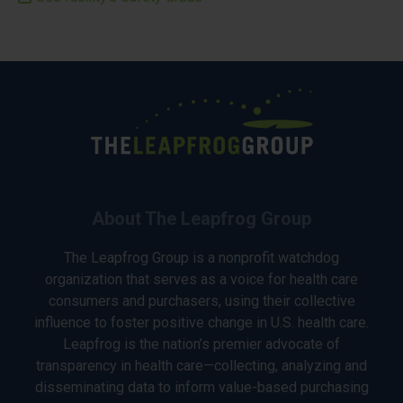
About The Leapfrog Group
The Leapfrog Group is a nonprofit watchdog
organization that serves as a voice for health care
consumers and purchasers, using their collective
influence to foster positive change in U.S. health care.
Leapfrog is the nation’s premier advocate of
transparency in health care—collecting, analyzing and
disseminating data to inform value-based purchasing