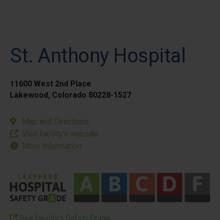
St. Anthony Hospital
11600 West 2nd Place
Lakewood, Colorado 80228-1527
Map and Directions
Visit facility’s website
More Information
See facility’s Safety Grade