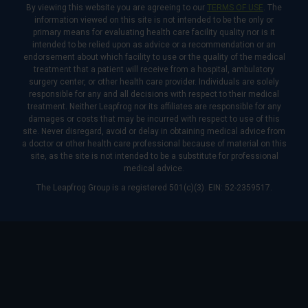
By viewing this website you are agreeing to our
TERMS OF USE
. The
information viewed on this site is not intended to be the only or
primary means for evaluating health care facility quality nor is it
intended to be relied upon as advice or a recommendation or an
endorsement about which facility to use or the quality of the medical
treatment that a patient will receive from a hospital, ambulatory
surgery center, or other health care provider. Individuals are solely
responsible for any and all decisions with respect to their medical
treatment. Neither Leapfrog nor its affiliates are responsible for any
damages or costs that may be incurred with respect to use of this
site. Never disregard, avoid or delay in obtaining medical advice from
a doctor or other health care professional because of material on this
site, as the site is not intended to be a substitute for professional
medical advice.
The Leapfrog Group is a registered 501(c)(3). EIN: 52-2359517.