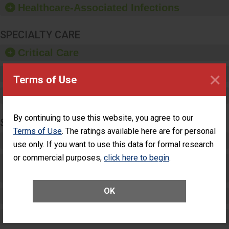
Healthcare-Associated Infections
sanitizer.
SPECIALTY CARE
Critical Care
×
Pediatric Care
Terms of Use
Maternity Care
By continuing to use this website, you agree to our
SURGERY
Terms of Use
. The ratings available here are for personal
Complex Adult Surgery
use only. If you want to use this data for formal research
or commercial purposes,
click here to begin
.
Care for Elective Outpatient Surgery
Patients
OK
Elective Outpatient Surgery - Adult
Elective Outpatient Surgery - Pediatric