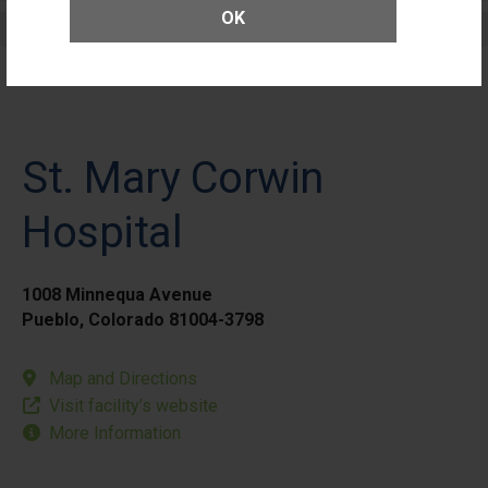
OK
Elective Outpatient Surgery - Pediatric
St. Mary Corwin
Hospital
1008 Minnequa Avenue
Pueblo, Colorado 81004-3798
Map and Directions
Visit facility’s website
More Information