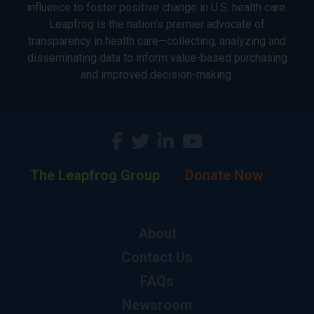
influence to foster positive change in U.S. health care.
Leapfrog is the nation’s premier advocate of
transparency in health care—collecting, analyzing and
disseminating data to inform value-based purchasing
and improved decision-making.
The Leapfrog Group
Donate Now
About
Contact Us
FAQs
Newsroom