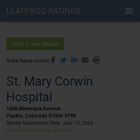
Skip
LEAPFROG RATINGS
to
main
content
Start a new search
Share these results
St. Mary Corwin
Hospital
1008 Minnequa Avenue
Pueblo, Colorado 81004-3798
Survey Submission Date:
June 15, 2026
Facility info, location, and more