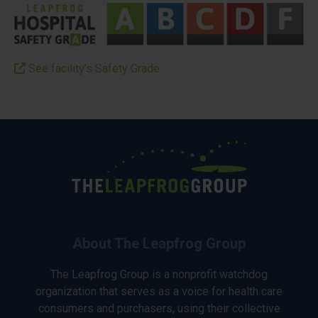
See facility’s Safety Grade
About The Leapfrog Group
The Leapfrog Group is a nonprofit watchdog
organization that serves as a voice for health care
consumers and purchasers, using their collective