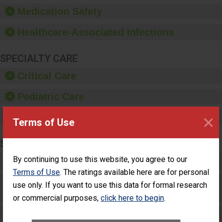
equipment, such as
Medication Safety
paper towels, soap
dispensers and hand
Healthcare-Associated Infections
sanitizer.
SPECIALTY CARE
Critical Care
Pediatric Care
×
Maternity Care
Terms of Use
SURGERY
By continuing to use this website, you agree to our
Complex Adult Surgery
Terms of Use
. The ratings available here are for personal
Care for Elective Outpatient Surgery
use only. If you want to use this data for formal research
Patients
or commercial purposes,
click here to begin
.
Elective Outpatient Surgery - Adult