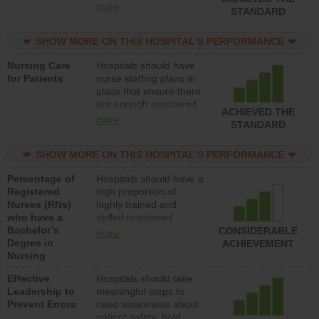
all types (i.e., registered
more
STANDARD
nurses, licensed
practical nurses or
SHOW MORE ON THIS HOSPITAL’S PERFORMANCE
unlicensed assistive
personnel) to provide
Nursing Care
Hospitals should have
direct care to patients in
for Patients
nurse staffing plans in
medical, surgical, or
place that ensure there
med-surg units each
are enough registered
day.
ACHIEVED THE
nurses (RNs) to provide
more
STANDARD
direct care to patients in
medical, surgical or
SHOW MORE ON THIS HOSPITAL’S PERFORMANCE
med-surg units each
day.
Percentage of
Hospitals should have a
Registered
high proportion of
Nurses (RNs)
highly trained and
who have a
skilled registered
Bachelor’s
nurses (RNs) who have
CONSIDERABLE
more
Degree in
an advanced nursing
ACHIEVEMENT
Nursing
degree.
Effective
Hospitals should take
Leadership to
meaningful steps to
Prevent Errors
raise awareness about
patient safety, hold