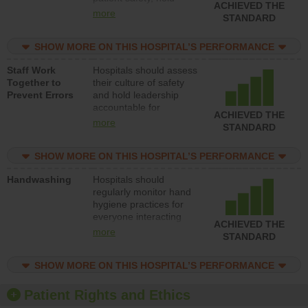
ACHIEVED THE
leadership accountable
more
STANDARD
for reducing unsafe
practices, provide
SHOW MORE ON THIS HOSPITAL’S PERFORMANCE
resources to implement
a patient safety
Staff Work
Hospitals should assess
program and develop
Together to
their culture of safety
systems and structures
Prevent Errors
and hold leadership
to support action to
accountable for
improve patient safety.
ACHIEVED THE
implementing policies,
more
STANDARD
procedures and staff
education to improve
SHOW MORE ON THIS HOSPITAL’S PERFORMANCE
the culture of safety.
Handwashing
Hospitals should
regularly monitor hand
hygiene practices for
everyone interacting
ACHIEVED THE
with patients, and give
more
STANDARD
feedback to ensure
compliance. Hospitals
SHOW MORE ON THIS HOSPITAL’S PERFORMANCE
should foster a culture
of good hand hygiene,
offer training and
Patient Rights and Ethics
education, and provide