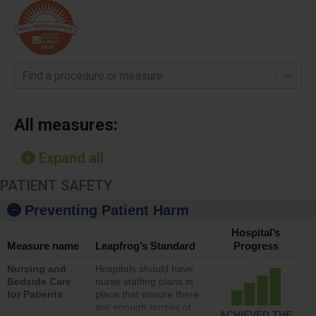
Find a procedure or measure
All measures:
Expand all
PATIENT SAFETY
Preventing Patient Harm
Hospital’s
Measure name
Leapfrog’s Standard
Progress
Nursing and
Hospitals should have
Bedside Care
nurse staffing plans in
for Patients
place that ensure there
are enough nurses of
ACHIEVED THE