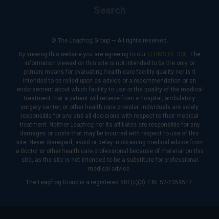
Search
© The Leapfrog Group — All rights reserved.
By viewing this website you are agreeing to our
TERMS OF USE
. The
information viewed on this site is not intended to be the only or
primary means for evaluating health care facility quality nor is it
intended to be relied upon as advice or a recommendation or an
endorsement about which facility to use or the quality of the medical
treatment that a patient will receive from a hospital, ambulatory
surgery center, or other health care provider. Individuals are solely
responsible for any and all decisions with respect to their medical
treatment. Neither Leapfrog nor its affiliates are responsible for any
damages or costs that may be incurred with respect to use of this
site. Never disregard, avoid or delay in obtaining medical advice from
a doctor or other health care professional because of material on this
site, as the site is not intended to be a substitute for professional
medical advice.
The Leapfrog Group is a registered 501(c)(3). EIN: 52-2359517.