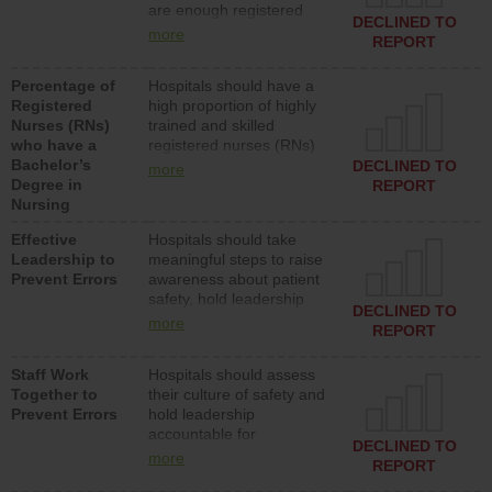
are enough registered
surgical, or med-surg
DECLINED TO
nurses (RNs) to provide
units each day.
more
REPORT
direct care to patients in
medical, surgical or med-
Percentage of
Hospitals should have a
surg units each day.
Registered
high proportion of highly
Nurses (RNs)
trained and skilled
who have a
registered nurses (RNs)
Bachelor’s
who have an advanced
DECLINED TO
more
Degree in
nursing degree.
REPORT
Nursing
Effective
Hospitals should take
Leadership to
meaningful steps to raise
Prevent Errors
awareness about patient
safety, hold leadership
DECLINED TO
accountable for reducing
more
REPORT
unsafe practices, provide
resources to implement a
Staff Work
Hospitals should assess
patient safety program
Together to
their culture of safety and
and develop systems and
Prevent Errors
hold leadership
structures to support
accountable for
action to improve patient
DECLINED TO
implementing policies,
safety.
more
REPORT
procedures and staff