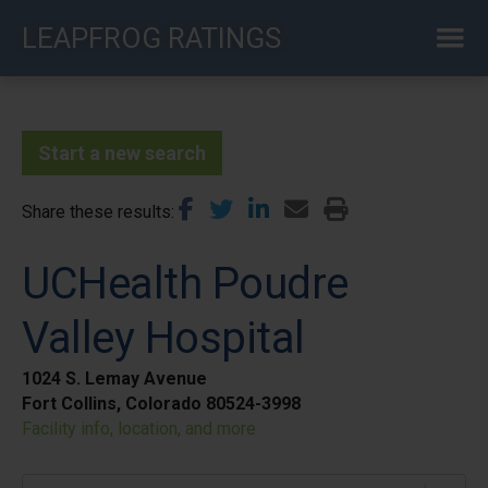
Skip
LEAPFROG RATINGS
to
main
content
Start a new search
Share these results
UCHealth Poudre
Valley Hospital
1024 S. Lemay Avenue
Fort Collins, Colorado 80524-3998
Facility info, location, and more