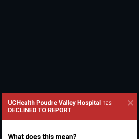
×
UCHealth Poudre Valley Hospital
has
DECLINED TO REPORT
What does this mean?