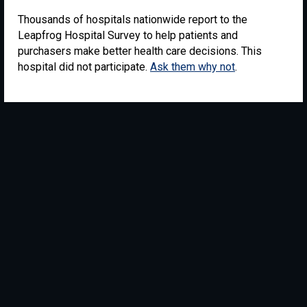
Thousands of hospitals nationwide report to the
Leapfrog Hospital Survey to help patients and
purchasers make better health care decisions. This
hospital did not participate.
Ask them why not
.