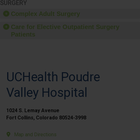
SURGERY
Complex Adult Surgery
Care for Elective Outpatient Surgery
Patients
UCHealth Poudre
Valley Hospital
1024 S. Lemay Avenue
Fort Collins, Colorado 80524-3998
Map and Directions