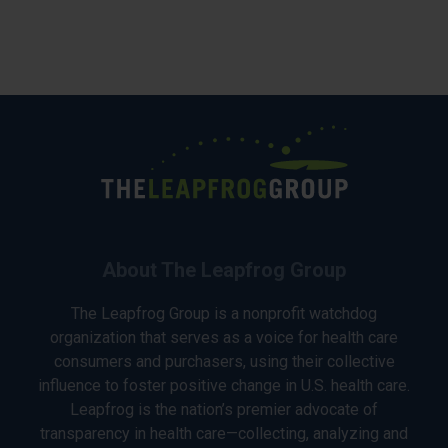
About The Leapfrog Group
The Leapfrog Group is a nonprofit watchdog
organization that serves as a voice for health care
consumers and purchasers, using their collective
influence to foster positive change in U.S. health care.
Leapfrog is the nation’s premier advocate of
transparency in health care—collecting, analyzing and