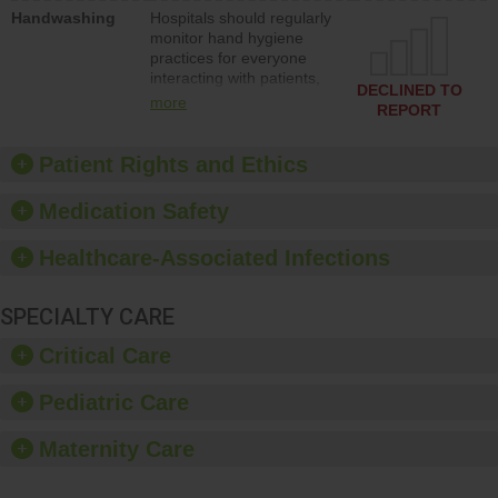
education to improve the
Handwashing
Hospitals should regularly
culture of safety.
monitor hand hygiene
practices for everyone
interacting with patients,
DECLINED TO
and give feedback to
more
REPORT
ensure compliance.
Hospitals should foster a
culture of good hand
Patient Rights and Ethics
hygiene, offer training
and education, and
Medication Safety
provide equipment, such
as paper towels, soap
Healthcare-Associated Infections
dispensers and hand
sanitizer.
SPECIALTY CARE
Critical Care
Pediatric Care
Maternity Care