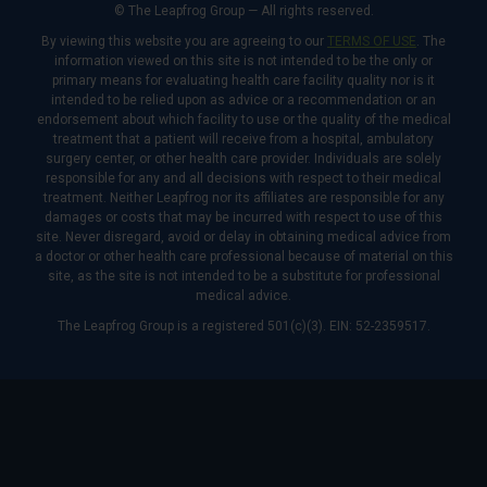
© The Leapfrog Group — All rights reserved.
By viewing this website you are agreeing to our
TERMS OF USE
. The
information viewed on this site is not intended to be the only or
primary means for evaluating health care facility quality nor is it
intended to be relied upon as advice or a recommendation or an
endorsement about which facility to use or the quality of the medical
treatment that a patient will receive from a hospital, ambulatory
surgery center, or other health care provider. Individuals are solely
responsible for any and all decisions with respect to their medical
treatment. Neither Leapfrog nor its affiliates are responsible for any
damages or costs that may be incurred with respect to use of this
site. Never disregard, avoid or delay in obtaining medical advice from
a doctor or other health care professional because of material on this
site, as the site is not intended to be a substitute for professional
medical advice.
The Leapfrog Group is a registered 501(c)(3). EIN: 52-2359517.