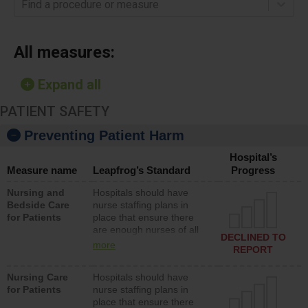
Find a procedure or measure
All measures:
Expand all
PATIENT SAFETY
Preventing Patient Harm
Hospital’s
Measure name
Leapfrog’s Standard
Progress
Nursing and
Hospitals should have
Bedside Care
nurse staffing plans in
for Patients
place that ensure there
are enough nurses of all
DECLINED TO
types (i.e., registered
more
REPORT
nurses, licensed practical
nurses or unlicensed
Nursing Care
Hospitals should have
assistive personnel) to
for Patients
nurse staffing plans in
provide direct care to
place that ensure there
patients in medical,