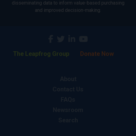
disseminating data to inform value-based purchasing
and improved decision-making.
The Leapfrog Group
Donate Now
About
Contact Us
FAQs
Newsroom
Search