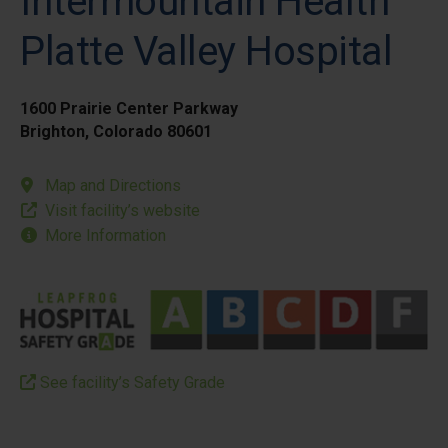
Intermountain Health
Platte Valley Hospital
1600 Prairie Center Parkway
Brighton, Colorado 80601
Map and Directions
Visit facility’s website
More Information
See facility’s Safety Grade