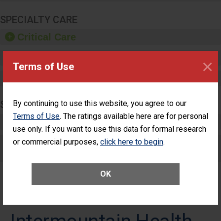
SPECIALTY CARE
Critical Care
Pediatric Care
×
Terms of Use
Maternity Care
SURGERY
By continuing to use this website, you agree to our
Terms of Use
. The ratings available here are for personal
Complex Adult Surgery
use only. If you want to use this data for formal research
or commercial purposes,
Care for Elective Outpatient Surgery
click here to begin
.
Patients
OK