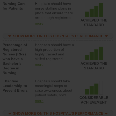
Nursing Care
Hospitals should have
direct care to patients in
for Patients
nurse staffing plans in
medical, surgical, or
place that ensure there
med-surg units each
are enough registered
day.
ACHIEVED THE
nurses (RNs) to provide
more
STANDARD
direct care to patients in
medical, surgical or
SHOW MORE ON THIS HOSPITAL’S PERFORMANCE
med-surg units each
day.
Percentage of
Hospitals should have a
Registered
high proportion of
Nurses (RNs)
highly trained and
who have a
skilled registered
Bachelor’s
nurses (RNs) who have
ACHIEVED THE
more
Degree in
an advanced nursing
STANDARD
Nursing
degree.
Effective
Hospitals should take
Leadership to
meaningful steps to
Prevent Errors
raise awareness about
patient safety, hold
CONSIDERABLE
leadership accountable
more
ACHIEVEMENT
for reducing unsafe
practices, provide
SHOW MORE ON THIS HOSPITAL’S PERFORMANCE
resources to implement