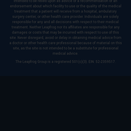
intended to be relied upon as advice or a recommendation or an
endorsement about which facility to use or the quality of the medical
treatment that a patient will receive from a hospital, ambulatory
surgery center, or other health care provider. Individuals are solely
responsible for any and all decisions with respect to their medical
treatment. Neither Leapfrog nor its affiliates are responsible for any
damages or costs that may be incurred with respect to use of this
site. Never disregard, avoid or delay in obtaining medical advice from
a doctor or other health care professional because of material on this
site, as the site is not intended to be a substitute for professional
medical advice.
The Leapfrog Group is a registered 501(c)(3). EIN: 52-2359517.