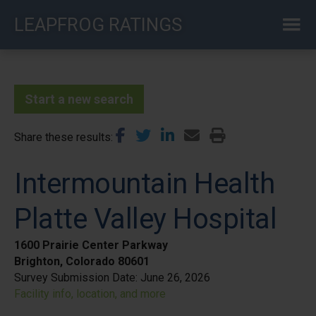
Skip
LEAPFROG RATINGS
to
main
content
Start a new search
Share these results
Intermountain Health
Platte Valley Hospital
1600 Prairie Center Parkway
Brighton, Colorado 80601
Survey Submission Date:
June 26, 2026
Facility info, location, and more