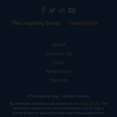
The Leapfrog Group
Donate Now
About
Contact Us
FAQs
Newsroom
Search
© The Leapfrog Group — All rights reserved.
By viewing this website you are agreeing to our
TERMS OF USE
. The
information viewed on this site is not intended to be the only or
primary means for evaluating health care facility quality nor is it