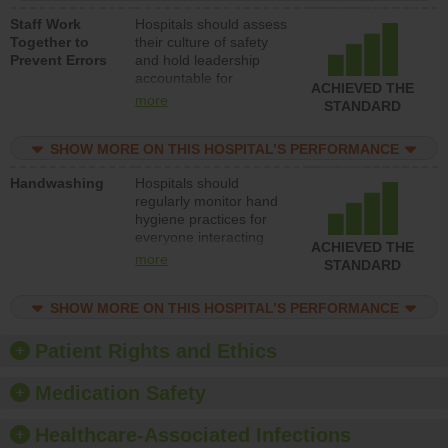
a patient safety
Staff Work
Hospitals should assess
program and develop
Together to
their culture of safety
systems and structures
Prevent Errors
and hold leadership
to support action to
accountable for
improve patient safety.
ACHIEVED THE
implementing policies,
more
STANDARD
procedures and staff
education to improve
SHOW MORE ON THIS HOSPITAL’S PERFORMANCE
the culture of safety.
Handwashing
Hospitals should
regularly monitor hand
hygiene practices for
everyone interacting
ACHIEVED THE
with patients, and give
more
STANDARD
feedback to ensure
compliance. Hospitals
SHOW MORE ON THIS HOSPITAL’S PERFORMANCE
should foster a culture
of good hand hygiene,
offer training and
Patient Rights and Ethics
education, and provide
equipment, such as
Medication Safety
paper towels, soap
dispensers and hand
Healthcare-Associated Infections
sanitizer.