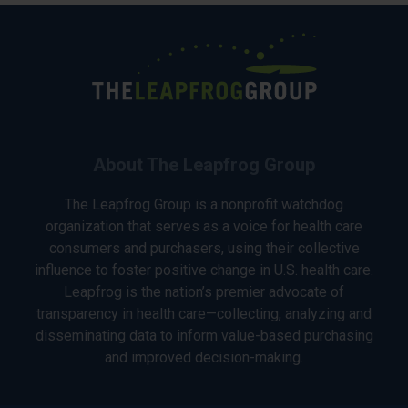
About The Leapfrog Group
The Leapfrog Group is a nonprofit watchdog
organization that serves as a voice for health care
consumers and purchasers, using their collective
influence to foster positive change in U.S. health care.
Leapfrog is the nation’s premier advocate of
transparency in health care—collecting, analyzing and
disseminating data to inform value-based purchasing
and improved decision-making.