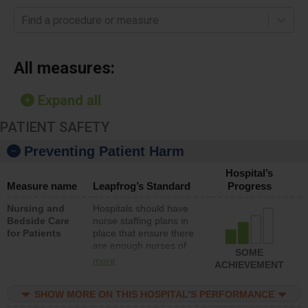
Find a procedure or measure
All measures:
Expand all
PATIENT SAFETY
Preventing Patient Harm
Hospital’s
Measure name
Leapfrog’s Standard
Progress
Nursing and
Hospitals should have
Bedside Care
nurse staffing plans in
for Patients
place that ensure there
are enough nurses of
SOME
all types (i.e., registered
more
ACHIEVEMENT
nurses, licensed
practical nurses or
SHOW MORE ON THIS HOSPITAL’S PERFORMANCE
unlicensed assistive
personnel) to provide