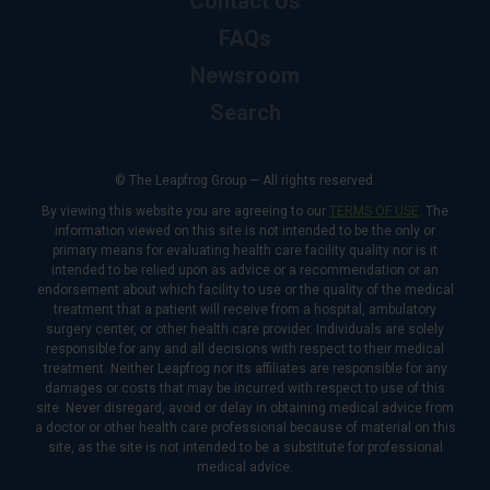
Contact Us
FAQs
Newsroom
Search
© The Leapfrog Group — All rights reserved.
By viewing this website you are agreeing to our
TERMS OF USE
. The
information viewed on this site is not intended to be the only or
primary means for evaluating health care facility quality nor is it
intended to be relied upon as advice or a recommendation or an
endorsement about which facility to use or the quality of the medical
treatment that a patient will receive from a hospital, ambulatory
surgery center, or other health care provider. Individuals are solely
responsible for any and all decisions with respect to their medical
treatment. Neither Leapfrog nor its affiliates are responsible for any
damages or costs that may be incurred with respect to use of this
site. Never disregard, avoid or delay in obtaining medical advice from
a doctor or other health care professional because of material on this
site, as the site is not intended to be a substitute for professional
medical advice.