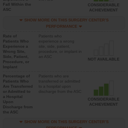
Fall Within the
CONSIDERABLE
ASC
ACHIEVEMENT
SHOW MORE ON THIS SURGERY CENTER’S
PERFORMANCE
Rate of
Patients who
Patients Who
experience a wrong
Experience a
site, side, patient,
Wrong Site,
procedure, or implant in
Side, Patient,
an ASC
NOT AVAILABLE
Procedure, or
Implant
Percentage of
Patients who are
Patients Who
transferred or admitted
Are Transferred
to a hospital upon
or Admitted to
discharge from the ASC
a Hospital
CONSIDERABLE
Upon
ACHIEVEMENT
Discharge from
the ASC
SHOW MORE ON THIS SURGERY CENTER’S