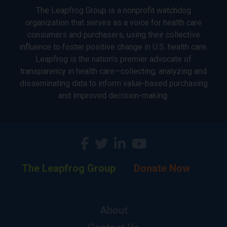
The Leapfrog Group is a nonprofit watchdog
organization that serves as a voice for health care
consumers and purchasers, using their collective
influence to foster positive change in U.S. health care.
Leapfrog is the nation’s premier advocate of
transparency in health care—collecting, analyzing and
disseminating data to inform value-based purchasing
and improved decision-making.
The Leapfrog Group
Donate Now
About