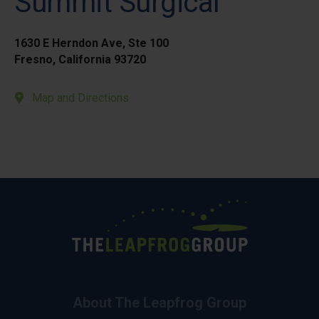
Summit Surgical
1630 E Herndon Ave, Ste 100
Fresno, California 93720
Map and Directions
About The Leapfrog Group