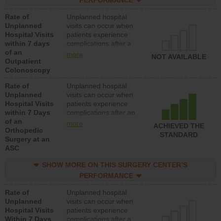
PERFORMANCE
Rate of
Unplanned hospital
Unplanned
visits can occur when
Hospital Visits
patients experience
within 7 days
complications after a
of an
colonoscopy procedure.
more
NOT AVAILABLE
Outpatient
Facilities should have a
Colonoscopy
rate of unplanned
hospital visits that is
Rate of
Unplanned hospital
lower than most
Unplanned
visits can occur when
hospitals and surgery
Hospital Visits
patients experience
centers.
within 7 Days
complications after an
of an
orthopedic procedure.
more
ACHIEVED THE
Orthopedic
Facilities should have a
STANDARD
Surgery at an
rate of unplanned
ASC
hospital visits that is
lower than most
SHOW MORE ON THIS SURGERY CENTER’S
surgery centers.
PERFORMANCE
Rate of
Unplanned hospital
Unplanned
visits can occur when
Hospital Visits
patients experience
Within 7 Days
complications after a