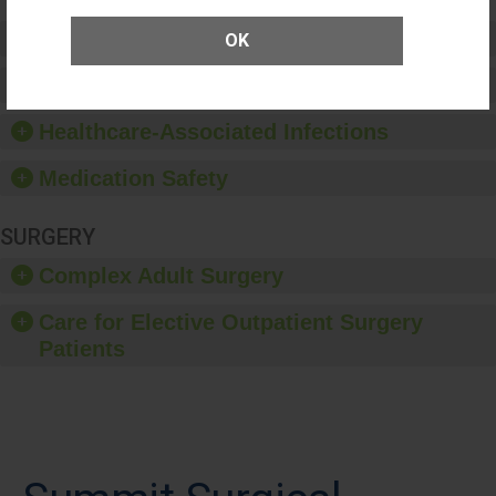
Preventing Patient Harm
OK
Patient Rights and Ethics
Healthcare-Associated Infections
Medication Safety
SURGERY
Complex Adult Surgery
Care for Elective Outpatient Surgery
Patients