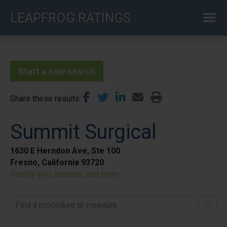
Skip
LEAPFROG RATINGS
to
main
content
Start a new search
Share these results
Summit Surgical
1630 E Herndon Ave, Ste 100
Fresno, California 93720
Facility info, location, and more
Find a procedure or measure