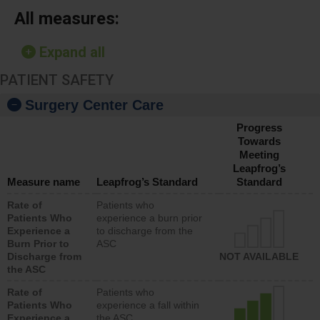
All measures:
Expand all
PATIENT SAFETY
Surgery Center Care
Progress
Towards
Meeting
Leapfrog’s
Measure name
Leapfrog’s Standard
Standard
Rate of
Patients who
Patients Who
experience a burn prior
Experience a
to discharge from the
Burn Prior to
ASC
Discharge from
NOT AVAILABLE
the ASC
Rate of
Patients who
Patients Who
experience a fall within
Experience a
the ASC