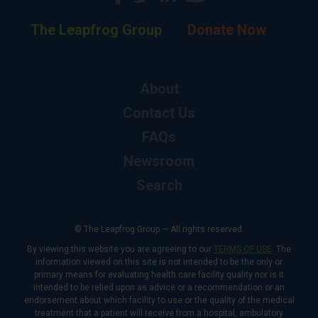
The Leapfrog Group
Donate Now
About
Contact Us
FAQs
Newsroom
Search
© The Leapfrog Group — All rights reserved.
By viewing this website you are agreeing to our
TERMS OF USE
. The
information viewed on this site is not intended to be the only or
primary means for evaluating health care facility quality nor is it
intended to be relied upon as advice or a recommendation or an
endorsement about which facility to use or the quality of the medical
treatment that a patient will receive from a hospital, ambulatory