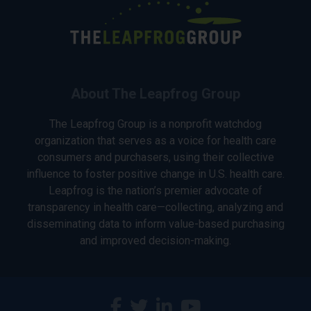
About The Leapfrog Group
The Leapfrog Group is a nonprofit watchdog
organization that serves as a voice for health care
consumers and purchasers, using their collective
influence to foster positive change in U.S. health care.
Leapfrog is the nation’s premier advocate of
transparency in health care—collecting, analyzing and
disseminating data to inform value-based purchasing
and improved decision-making.