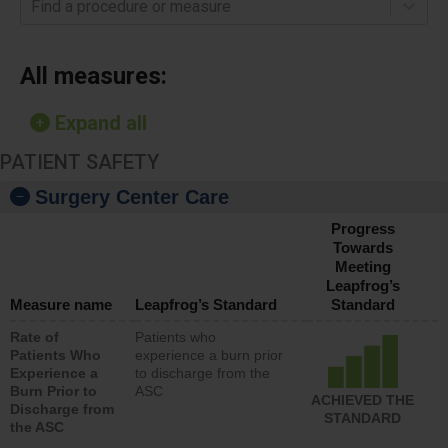
Find a procedure or measure
All measures:
Expand all
PATIENT SAFETY
Surgery Center Care
Progress
Towards
Meeting
Leapfrog’s
Measure name
Leapfrog’s Standard
Standard
Rate of
Patients who
Patients Who
experience a burn prior
Experience a
to discharge from the
Burn Prior to
ASC
ACHIEVED THE
Discharge from
STANDARD
the ASC