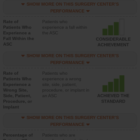
SHOW MORE ON THIS SURGERY CENTER’S
PERFORMANCE
Rate of
Patients who
Patients Who
experience a fall within
Experience a
the ASC
Fall Within the
CONSIDERABLE
ASC
ACHIEVEMENT
SHOW MORE ON THIS SURGERY CENTER’S
PERFORMANCE
Rate of
Patients who
Patients Who
experience a wrong
Experience a
site, side, patient,
Wrong Site,
procedure, or implant in
Side, Patient,
an ASC
ACHIEVED THE
Procedure, or
STANDARD
Implant
SHOW MORE ON THIS SURGERY CENTER’S
PERFORMANCE
Percentage of
Patients who are