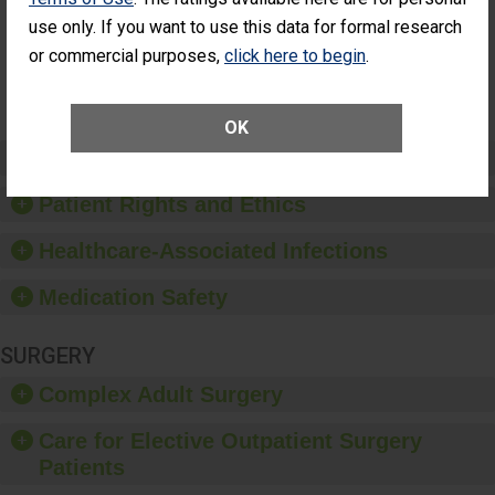
Had an
(Anterior Vitrectomy)
use only. If you want to use this data for formal research
Unplanned
Additional Eye
NOT AVAILABLE
or commercial purposes,
click here to begin
.
Surgery
(Anterior
Vitrectomy)
OK
Preventing Patient Harm
Patient Rights and Ethics
Healthcare-Associated Infections
Medication Safety
SURGERY
Complex Adult Surgery
Care for Elective Outpatient Surgery
Patients