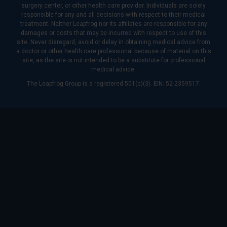
surgery center, or other health care provider. Individuals are solely
responsible for any and all decisions with respect to their medical
treatment. Neither Leapfrog nor its affiliates are responsible for any
damages or costs that may be incurred with respect to use of this
site. Never disregard, avoid or delay in obtaining medical advice from
a doctor or other health care professional because of material on this
site, as the site is not intended to be a substitute for professional
medical advice.
The Leapfrog Group is a registered 501(c)(3). EIN: 52-2359517.