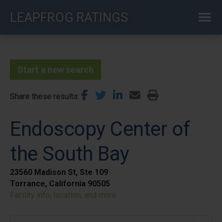
Skip
LEAPFROG RATINGS
to
main
content
Start a new search
Share these results
Endoscopy Center of
the South Bay
23560 Madison St, Ste 109
Torrance, California 90505
Facility info, location, and more