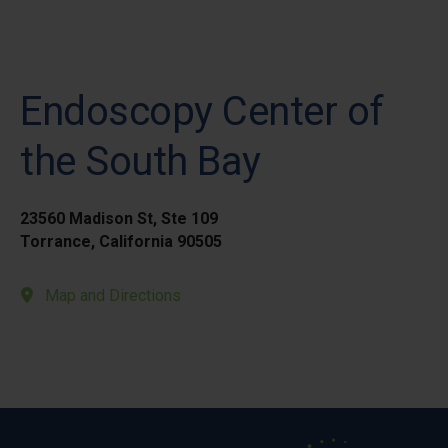
Endoscopy Center of
the South Bay
23560 Madison St, Ste 109
Torrance, California 90505
Map and Directions