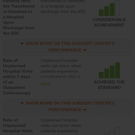
Patients Who
transferred or admitted
Are Transferred
to a hospital upon
or Admitted to
discharge from the ASC
a Hospital
CONSIDERABLE
Upon
ACHIEVEMENT
Discharge from
the ASC
SHOW MORE ON THIS SURGERY CENTER’S
PERFORMANCE
Rate of
Unplanned hospital
Unplanned
visits can occur when
Hospital Visits
patients experience
within 7 days
complications after a
of an
colonoscopy procedure.
ACHIEVED THE
more
Outpatient
Facilities should have a
STANDARD
Colonoscopy
rate of unplanned
hospital visits that is
SHOW MORE ON THIS SURGERY CENTER’S
lower than most
hospitals and surgery
PERFORMANCE
centers.
Rate of
Unplanned hospital
Unplanned
visits can occur when
Hospital Visits
patients experience