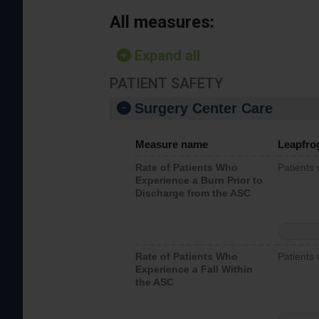
All measures:
Expand all
PATIENT SAFETY
Surgery Center Care
Measure name
Leapfro
Rate of Patients Who
Patients
Experience a Burn Prior to
Discharge from the ASC
Rate of Patients Who
Patients 
Experience a Fall Within
the ASC