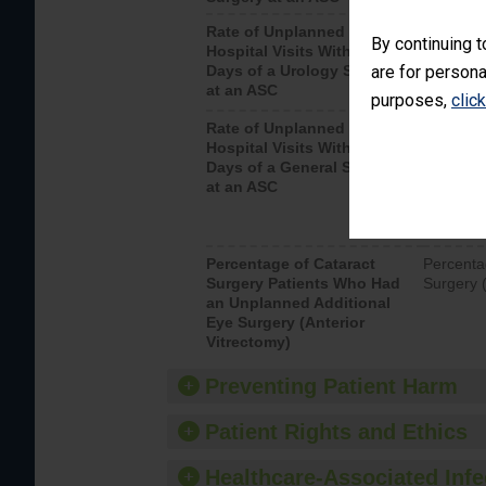
Rate of Unplanned
Unplanne
By continuing t
Hospital Visits Within 7
after a u
Days of a Urology Surgery
are for persona
visits th
at an ASC
purposes,
clic
Rate of Unplanned
Rate of 
Hospital Visits Within 7
Days of a General Surgery
at an ASC
Percentage of Cataract
Percenta
Surgery Patients Who Had
Surgery (
an Unplanned Additional
Eye Surgery (Anterior
Vitrectomy)
Preventing Patient Harm
Patient Rights and Ethics
Healthcare-Associated Infe