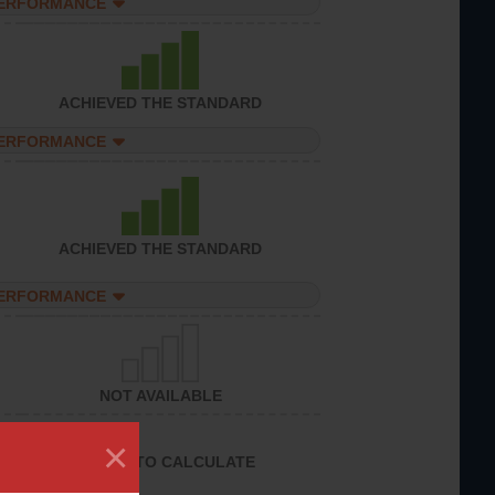
PERFORMANCE
ACHIEVED THE STANDARD
PERFORMANCE
ACHIEVED THE STANDARD
PERFORMANCE
NOT AVAILABLE
×
UNABLE TO CALCULATE