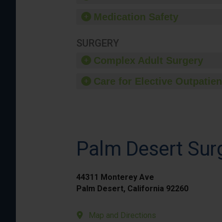
Medication Safety
SURGERY
Complex Adult Surgery
Care for Elective Outpatien
Palm Desert Surg
44311 Monterey Ave
Palm Desert, California 92260
Map and Directions