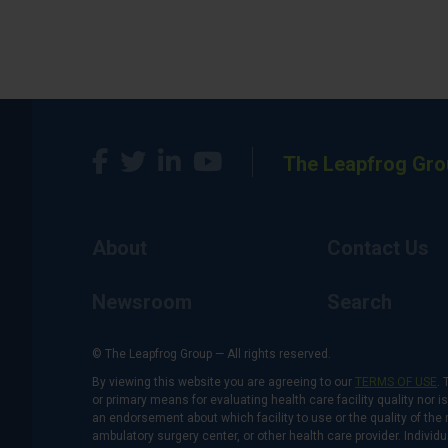
The Leapfrog Gro
About
Contact Us
Newsroom
Search
© The Leapfrog Group — All rights reserved.
By viewing this website you are agreeing to our
TERMS OF USE
. 
or primary means for evaluating health care facility quality nor 
an endorsement about which facility to use or the quality of the 
ambulatory surgery center, or other health care provider. Individu