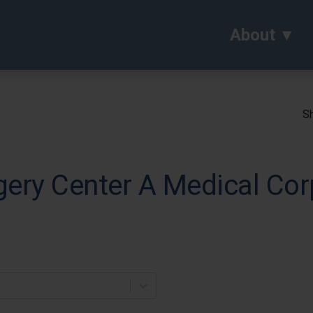
About
Sh
ery Center A Medical Cor