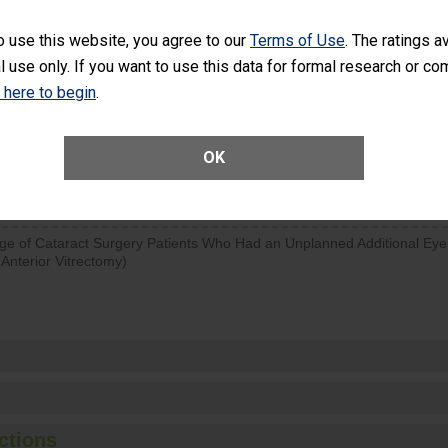
d hospital visits can occur when patients experience complications
o use this website, you agree to our
Terms of Use
. The ratings a
rology procedure. Facilities should have a rate of unplanned hospital
l use only. If you want to use this data for formal research or c
at is lower than most surgery centers.
k here to begin
.
Unplanned Hospital Visits Within 7 Days of a General Surgery at an ASC
OK
SHOW MORE ON THIS SURGERY CENTER’S 
ge of Cataract Surgery Patients Who Had an Unplanned Additional Eye
Anterior Vitrectomy)
ctions