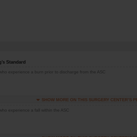
g’s Standard
 who experience a burn prior to discharge from the ASC
SHOW MORE ON THIS SURGERY CENTER’S 
who experience a fall within the ASC