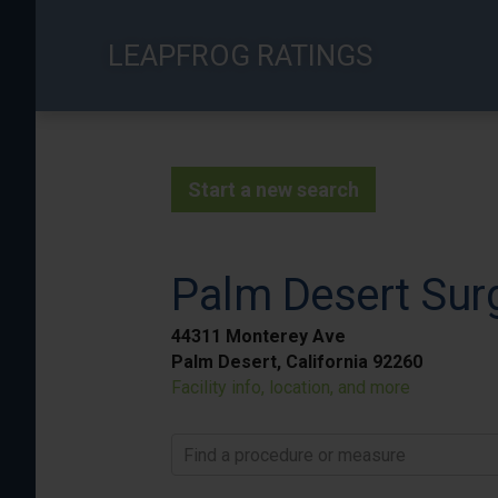
Skip
to
LEAPFROG RATINGS
main
content
Start a new search
Palm Desert Surg
44311 Monterey Ave
Palm Desert, California 92260
Facility info, location, and more
Find a procedure or measure