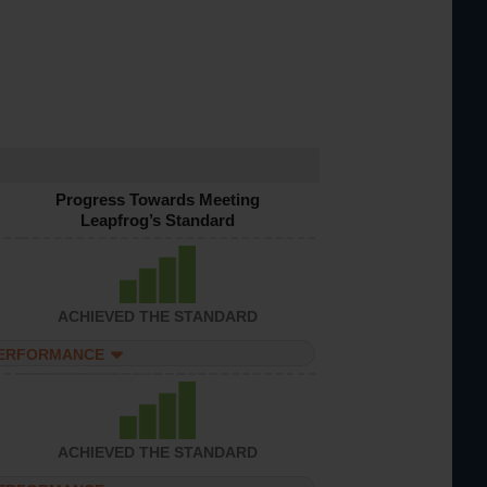
Progress Towards Meeting
Leapfrog’s Standard
ACHIEVED THE STANDARD
PERFORMANCE
ACHIEVED THE STANDARD