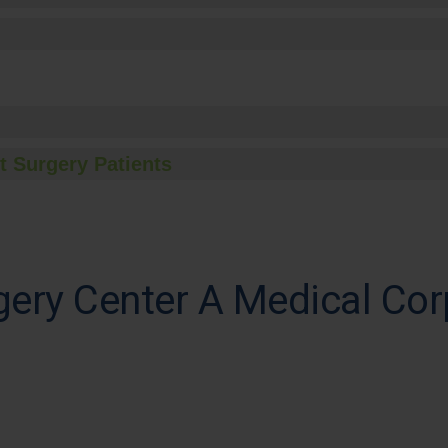
t Surgery Patients
ery Center A Medical Cor