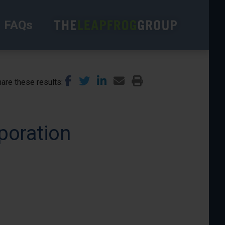
FAQs
are these results
poration