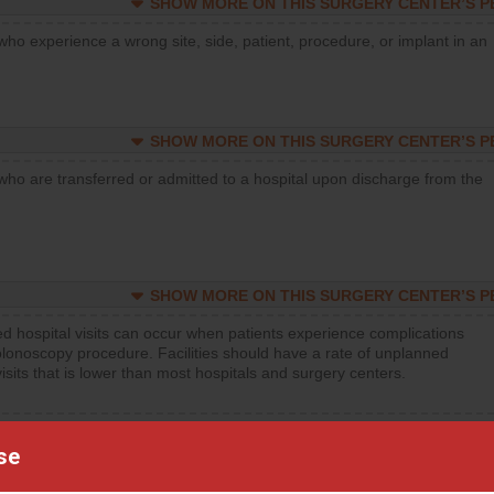
SHOW MORE ON THIS SURGERY CENTER’S 
who experience a wrong site, side, patient, procedure, or implant in an
SHOW MORE ON THIS SURGERY CENTER’S 
who are transferred or admitted to a hospital upon discharge from the
SHOW MORE ON THIS SURGERY CENTER’S 
d hospital visits can occur when patients experience complications
olonoscopy procedure. Facilities should have a rate of unplanned
visits that is lower than most hospitals and surgery centers.
d hospital visits can occur when patients experience complications
orthopedic procedure. Facilities should have a rate of unplanned
se
visits that is lower than most surgery centers.