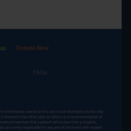
up
Donate Now
FAQs
The information viewed on this site is not intended to be the only
is it intended to be relied upon as advice or a recommendation or
medical treatment that a patient will receive from a hospital,
als are solely responsible for any and all decisions with respect