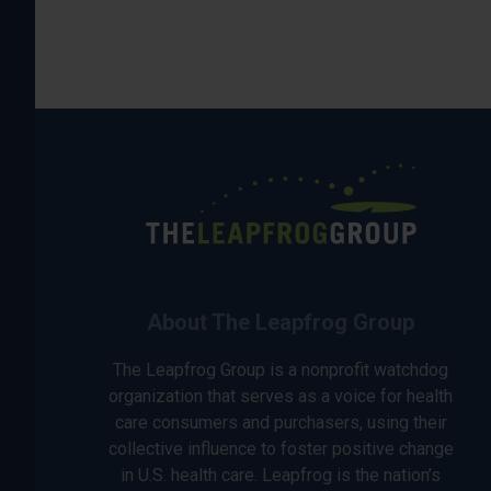
About The Leapfrog Group
The Leapfrog Group is a nonprofit watchdog
organization that serves as a voice for health
care consumers and purchasers, using their
collective influence to foster positive change
in U.S. health care. Leapfrog is the nation’s