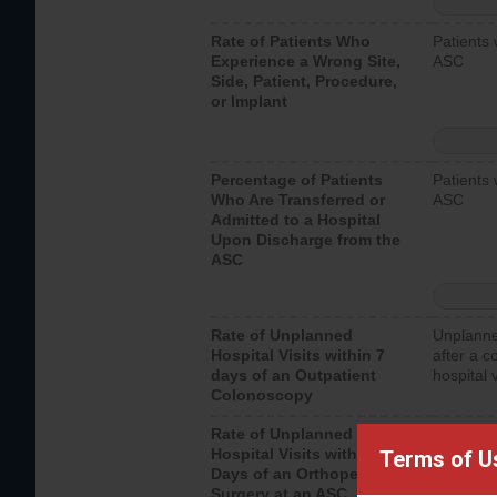
Rate of Patients Who
Patients 
Experience a Wrong Site,
ASC
Side, Patient, Procedure,
or Implant
Percentage of Patients
Patients 
Who Are Transferred or
ASC
Admitted to a Hospital
Upon Discharge from the
ASC
Rate of Unplanned
Unplanne
Hospital Visits within 7
after a c
days of an Outpatient
hospital 
Colonoscopy
Rate of Unplanned
Unplanne
Hospital Visits within 7
after an 
Terms of U
Days of an Orthopedic
hospital 
Surgery at an ASC