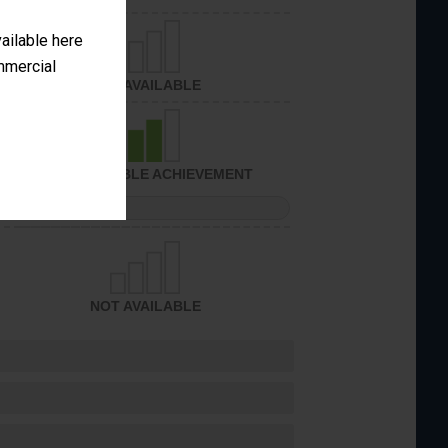
vailable here
ommercial
NOT AVAILABLE
CONSIDERABLE ACHIEVEMENT
PERFORMANCE
NOT AVAILABLE