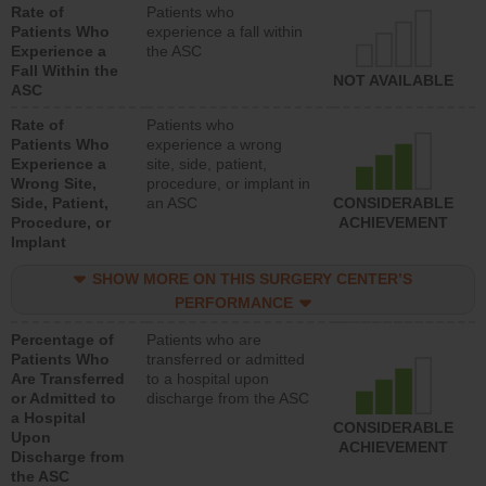
Rate of
Patients who
Patients Who
experience a fall within
Experience a
the ASC
Fall Within the
NOT AVAILABLE
ASC
Rate of
Patients who
Patients Who
experience a wrong
Experience a
site, side, patient,
Wrong Site,
procedure, or implant in
Side, Patient,
an ASC
CONSIDERABLE
Procedure, or
ACHIEVEMENT
Implant
SHOW MORE ON THIS SURGERY CENTER’S
PERFORMANCE
Percentage of
Patients who are
Patients Who
transferred or admitted
Are Transferred
to a hospital upon
or Admitted to
discharge from the ASC
a Hospital
CONSIDERABLE
Upon
ACHIEVEMENT
Discharge from
the ASC