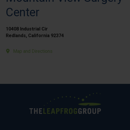
Center
10408 Industrial Cir
Redlands, California 92374
Map and Directions