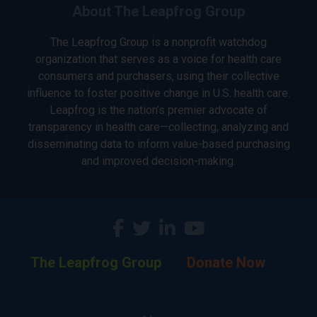
About The Leapfrog Group
The Leapfrog Group is a nonprofit watchdog
organization that serves as a voice for health care
consumers and purchasers, using their collective
influence to foster positive change in U.S. health care.
Leapfrog is the nation’s premier advocate of
transparency in health care—collecting, analyzing and
disseminating data to inform value-based purchasing
and improved decision-making.
The Leapfrog Group
Donate Now