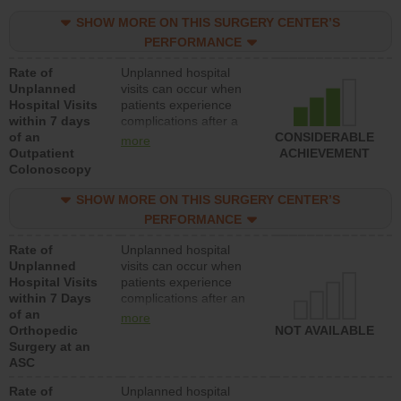
SHOW MORE ON THIS SURGERY CENTER’S
PERFORMANCE
Rate of
Unplanned hospital
Unplanned
visits can occur when
Hospital Visits
patients experience
within 7 days
complications after a
of an
colonoscopy procedure.
CONSIDERABLE
more
Outpatient
Facilities should have a
ACHIEVEMENT
Colonoscopy
rate of unplanned
hospital visits that is
SHOW MORE ON THIS SURGERY CENTER’S
lower than most
hospitals and surgery
PERFORMANCE
centers.
Rate of
Unplanned hospital
Unplanned
visits can occur when
Hospital Visits
patients experience
within 7 Days
complications after an
of an
orthopedic procedure.
more
Orthopedic
Facilities should have a
NOT AVAILABLE
Surgery at an
rate of unplanned
ASC
hospital visits that is
lower than most
Rate of
Unplanned hospital
surgery centers.