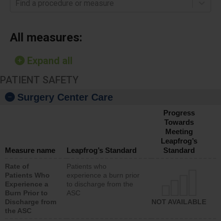
Find a procedure or measure
All measures:
Expand all
PATIENT SAFETY
Surgery Center Care
Progress
Towards
Meeting
Leapfrog’s
Measure name
Leapfrog’s Standard
Standard
Rate of
Patients who
Patients Who
experience a burn prior
Experience a
to discharge from the
Burn Prior to
ASC
Discharge from
NOT AVAILABLE
the ASC