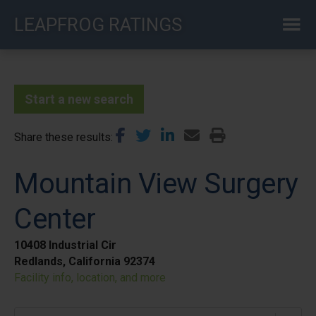
Skip
LEAPFROG RATINGS
to
main
content
Start a new search
Share these results
Mountain View Surgery
Center
10408 Industrial Cir
Redlands, California 92374
Facility info, location, and more