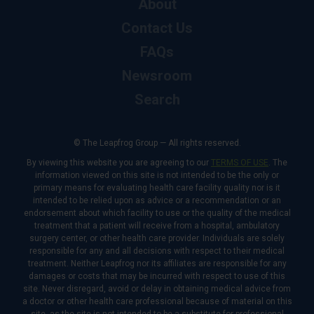
About
Contact Us
FAQs
Newsroom
Search
© The Leapfrog Group — All rights reserved.
By viewing this website you are agreeing to our
TERMS OF USE
. The
information viewed on this site is not intended to be the only or
primary means for evaluating health care facility quality nor is it
intended to be relied upon as advice or a recommendation or an
endorsement about which facility to use or the quality of the medical
treatment that a patient will receive from a hospital, ambulatory
surgery center, or other health care provider. Individuals are solely
responsible for any and all decisions with respect to their medical
treatment. Neither Leapfrog nor its affiliates are responsible for any
damages or costs that may be incurred with respect to use of this
site. Never disregard, avoid or delay in obtaining medical advice from
a doctor or other health care professional because of material on this