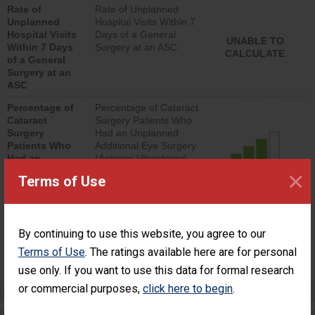
Rate of
Rate of Unplanned
lower than most
Unplanned
Hospital Visits Within 7
surgery centers.
Hospital Visits
Days of a General
UNABLE TO
Within 7 Days
Surgery at an ASC
CALCULATE
of a General
Surgery at an
ASC
Percentage of
Percentage of Cataract
Cataract
Surgery Patients Who
Surgery
Had an Unplanned
Patients Who
Additional Eye Surgery
Had an
(Anterior Vitrectomy)
Unplanned
×
CONSIDERABLE
Terms of Use
Additional Eye
ACHIEVEMENT
Surgery
(Anterior
Vitrectomy)
By continuing to use this website, you agree to our
SHOW MORE ON THIS SURGERY CENTER’S
Terms of Use
. The ratings available here are for personal
PERFORMANCE
use only. If you want to use this data for formal research
or commercial purposes,
click here to begin
.
Preventing Patient Harm