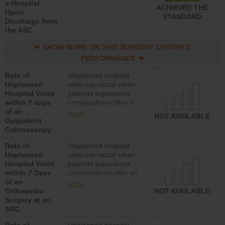
a Hospital
ACHIEVED THE
Upon
STANDARD
Discharge from
the ASC
SHOW MORE ON THIS SURGERY CENTER’S
PERFORMANCE
Rate of
Unplanned hospital
Unplanned
visits can occur when
Hospital Visits
patients experience
within 7 days
complications after a
of an
colonoscopy procedure.
more
NOT AVAILABLE
Outpatient
Facilities should have a
Colonoscopy
rate of unplanned
hospital visits that is
Rate of
Unplanned hospital
lower than most
Unplanned
visits can occur when
hospitals and surgery
Hospital Visits
patients experience
centers.
within 7 Days
complications after an
of an
orthopedic procedure.
more
Orthopedic
Facilities should have a
NOT AVAILABLE
Surgery at an
rate of unplanned
ASC
hospital visits that is
lower than most