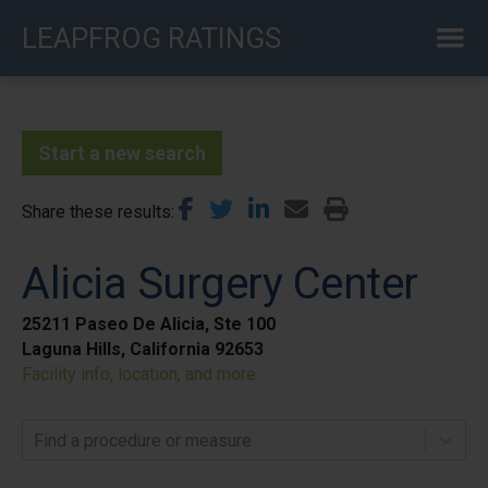
Skip
LEAPFROG RATINGS
to
main
content
Start a new search
Share these results
Alicia Surgery Center
25211 Paseo De Alicia, Ste 100
Laguna Hills, California 92653
Facility info, location, and more
Find a procedure or measure