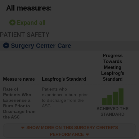
All measures:
Expand all
PATIENT SAFETY
Surgery Center Care
Progress
Towards
Meeting
Leapfrog’s
Measure name
Leapfrog’s Standard
Standard
Rate of
Patients who
Patients Who
experience a burn prior
Experience a
to discharge from the
Burn Prior to
ASC
ACHIEVED THE
Discharge from
STANDARD
the ASC
SHOW MORE ON THIS SURGERY CENTER’S
PERFORMANCE