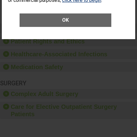
or commercial purposes,
click here to begin
.
SHOW MORE ON THIS SURGERY CENTER’S
PERFORMANCE
OK
Preventing Patient Harm
Patient Rights and Ethics
Healthcare-Associated Infections
Medication Safety
SURGERY
Complex Adult Surgery
Care for Elective Outpatient Surgery
Patients