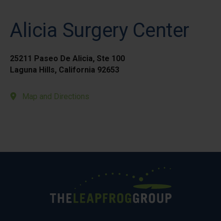
Alicia Surgery Center
25211 Paseo De Alicia, Ste 100
Laguna Hills, California 92653
Map and Directions