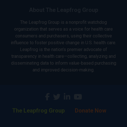
About The Leapfrog Group
The Leapfrog Group is a nonprofit watchdog
organization that serves as a voice for health care
consumers and purchasers, using their collective
influence to foster positive change in U.S. health care.
Leapfrog is the nation’s premier advocate of
transparency in health care—collecting, analyzing and
disseminating data to inform value-based purchasing
and improved decision-making.
The Leapfrog Group
Donate Now