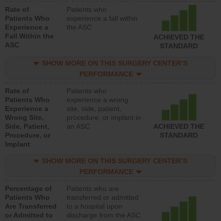
Rate of
Patients who
Patients Who
experience a fall within
Experience a
the ASC
Fall Within the
ACHIEVED THE
ASC
STANDARD
SHOW MORE ON THIS SURGERY CENTER’S
PERFORMANCE
Rate of
Patients who
Patients Who
experience a wrong
Experience a
site, side, patient,
Wrong Site,
procedure, or implant in
Side, Patient,
an ASC
ACHIEVED THE
Procedure, or
STANDARD
Implant
SHOW MORE ON THIS SURGERY CENTER’S
PERFORMANCE
Percentage of
Patients who are
Patients Who
transferred or admitted
Are Transferred
to a hospital upon
or Admitted to
discharge from the ASC