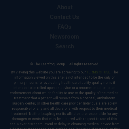
About
Contact Us
FAQs
Newsroom
Search
© The Leapfrog Group — All rights reserved.
By viewing this website you are agreeing to our
TERMS OF USE
. The
information viewed on this site is not intended to be the only or
primary means for evaluating health care facility quality nor is it
intended to be relied upon as advice or a recommendation or an
endorsement about which facility to use or the quality of the medical
treatment that a patient will receive from a hospital, ambulatory
surgery center, or other health care provider. Individuals are solely
responsible for any and all decisions with respect to their medical
treatment. Neither Leapfrog nor its affiliates are responsible for any
damages or costs that may be incurred with respect to use of this
site. Never disregard, avoid or delay in obtaining medical advice from