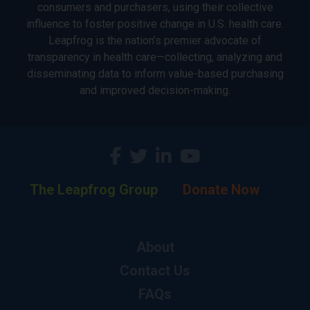
consumers and purchasers, using their collective
influence to foster positive change in U.S. health care.
Leapfrog is the nation’s premier advocate of
transparency in health care—collecting, analyzing and
disseminating data to inform value-based purchasing
and improved decision-making.
The Leapfrog Group
Donate Now
About
Contact Us
FAQs