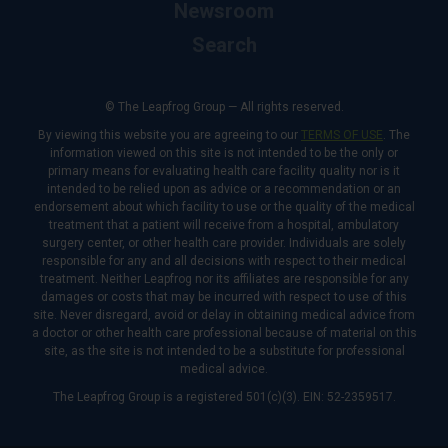
Newsroom
Search
© The Leapfrog Group — All rights reserved.
By viewing this website you are agreeing to our
TERMS OF USE
. The
information viewed on this site is not intended to be the only or
primary means for evaluating health care facility quality nor is it
intended to be relied upon as advice or a recommendation or an
endorsement about which facility to use or the quality of the medical
treatment that a patient will receive from a hospital, ambulatory
surgery center, or other health care provider. Individuals are solely
responsible for any and all decisions with respect to their medical
treatment. Neither Leapfrog nor its affiliates are responsible for any
damages or costs that may be incurred with respect to use of this
site. Never disregard, avoid or delay in obtaining medical advice from
a doctor or other health care professional because of material on this
site, as the site is not intended to be a substitute for professional
medical advice.
The Leapfrog Group is a registered 501(c)(3). EIN: 52-2359517.