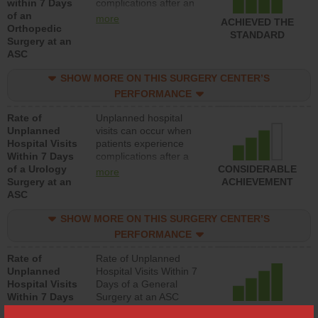
within 7 Days
complications after an
of an
orthopedic procedure.
more
ACHIEVED THE
Orthopedic
Facilities should have a
STANDARD
Surgery at an
rate of unplanned
ASC
hospital visits that is
lower than most
SHOW MORE ON THIS SURGERY CENTER’S
surgery centers.
PERFORMANCE
Rate of
Unplanned hospital
Unplanned
visits can occur when
Hospital Visits
patients experience
Within 7 Days
complications after a
of a Urology
urology procedure.
CONSIDERABLE
more
Surgery at an
Facilities should have a
ACHIEVEMENT
ASC
rate of unplanned
hospital visits that is
SHOW MORE ON THIS SURGERY CENTER’S
lower than most
surgery centers.
PERFORMANCE
Rate of
Rate of Unplanned
Unplanned
Hospital Visits Within 7
Hospital Visits
Days of a General
Within 7 Days
Surgery at an ASC
of a General
ACHIEVED THE