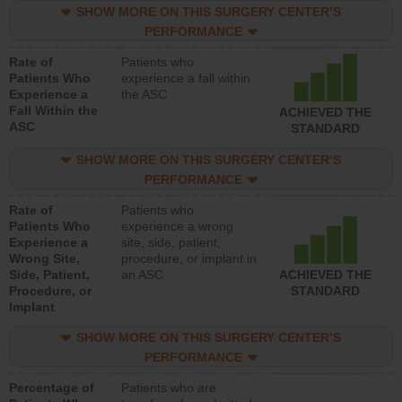
SHOW MORE ON THIS SURGERY CENTER’S
PERFORMANCE
Rate of
Patients who
Patients Who
experience a fall within
Experience a
the ASC
Fall Within the
ACHIEVED THE
ASC
STANDARD
SHOW MORE ON THIS SURGERY CENTER’S
PERFORMANCE
Rate of
Patients who
Patients Who
experience a wrong
Experience a
site, side, patient,
Wrong Site,
procedure, or implant in
Side, Patient,
an ASC
ACHIEVED THE
Procedure, or
STANDARD
Implant
SHOW MORE ON THIS SURGERY CENTER’S
PERFORMANCE
Percentage of
Patients who are