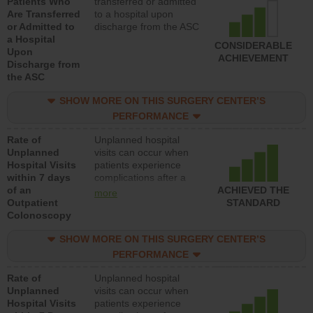
Patients Who
transferred or admitted
Are Transferred
to a hospital upon
or Admitted to
discharge from the ASC
a Hospital
CONSIDERABLE
Upon
ACHIEVEMENT
Discharge from
the ASC
SHOW MORE ON THIS SURGERY CENTER’S
PERFORMANCE
Rate of
Unplanned hospital
Unplanned
visits can occur when
Hospital Visits
patients experience
within 7 days
complications after a
of an
colonoscopy procedure.
ACHIEVED THE
more
Outpatient
Facilities should have a
STANDARD
Colonoscopy
rate of unplanned
hospital visits that is
SHOW MORE ON THIS SURGERY CENTER’S
lower than most
hospitals and surgery
PERFORMANCE
centers.
Rate of
Unplanned hospital
Unplanned
visits can occur when
Hospital Visits
patients experience