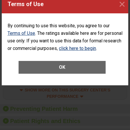
×
Surgery at an
STANDARD
Terms of Use
ASC
SHOW MORE ON THIS SURGERY CENTER’S
PERFORMANCE
By continuing to use this website, you agree to our
Terms of Use
. The ratings available here are for personal
Percentage of
Percentage of Cataract
Cataract
Surgery Patients Who
use only. If you want to use this data for formal research
Surgery
Had an Unplanned
or commercial purposes,
click here to begin
.
Patients Who
Additional Eye Surgery
Had an
(Anterior Vitrectomy)
Unplanned
ACHIEVED THE
Additional Eye
OK
STANDARD
Surgery
(Anterior
Vitrectomy)
SHOW MORE ON THIS SURGERY CENTER’S
PERFORMANCE
Preventing Patient Harm
Patient Rights and Ethics