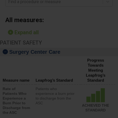
Find a procedure or measure
All measures:
Expand all
PATIENT SAFETY
Surgery Center Care
Progress
Towards
Meeting
Leapfrog’s
Measure name
Leapfrog’s Standard
Standard
Rate of
Patients who
Patients Who
experience a burn prior
Experience a
to discharge from the
Burn Prior to
ASC
ACHIEVED THE
Discharge from
STANDARD
the ASC