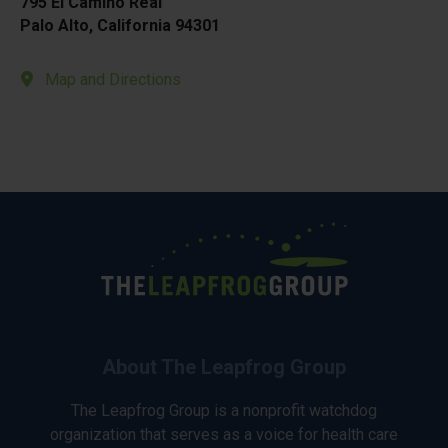
795 El Camino Real
Palo Alto, California 94301
Map and Directions
About The Leapfrog Group
The Leapfrog Group is a nonprofit watchdog
organization that serves as a voice for health care