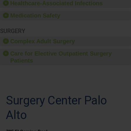
Healthcare-Associated Infections
Medication Safety
SURGERY
Complex Adult Surgery
Care for Elective Outpatient Surgery
Patients
Surgery Center Palo
Alto