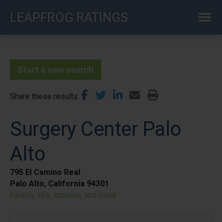
Skip
LEAPFROG RATINGS
to
main
content
Start a new search
Share these results
Surgery Center Palo
Alto
795 El Camino Real
Palo Alto, California 94301
Facility info, location, and more