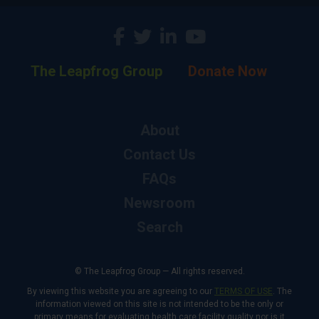
The Leapfrog Group
Donate Now
About
Contact Us
FAQs
Newsroom
Search
© The Leapfrog Group — All rights reserved.
By viewing this website you are agreeing to our
TERMS OF USE
. The
information viewed on this site is not intended to be the only or
primary means for evaluating health care facility quality nor is it