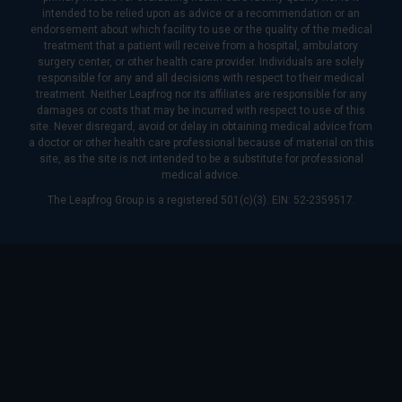
intended to be relied upon as advice or a recommendation or an
endorsement about which facility to use or the quality of the medical
treatment that a patient will receive from a hospital, ambulatory
surgery center, or other health care provider. Individuals are solely
responsible for any and all decisions with respect to their medical
treatment. Neither Leapfrog nor its affiliates are responsible for any
damages or costs that may be incurred with respect to use of this
site. Never disregard, avoid or delay in obtaining medical advice from
a doctor or other health care professional because of material on this
site, as the site is not intended to be a substitute for professional
medical advice.
The Leapfrog Group is a registered 501(c)(3). EIN: 52-2359517.