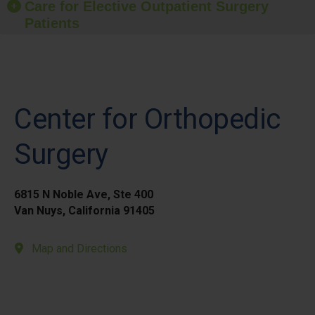
Care for Elective Outpatient Surgery
Patients
Center for Orthopedic
Surgery
6815 N Noble Ave, Ste 400
Van Nuys, California 91405
Map and Directions