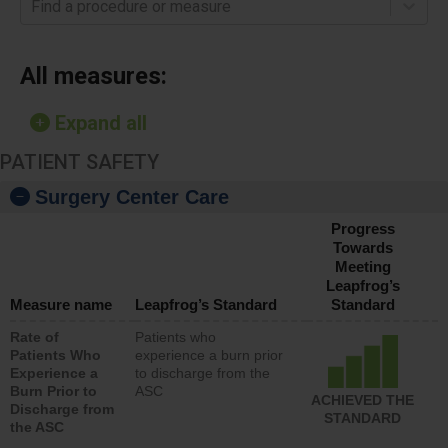
Find a procedure or measure
All measures:
Expand all
PATIENT SAFETY
Surgery Center Care
Progress
Towards
Meeting
Leapfrog’s
Measure name
Leapfrog’s Standard
Standard
Rate of
Patients who
Patients Who
experience a burn prior
Experience a
to discharge from the
Burn Prior to
ASC
ACHIEVED THE
Discharge from
STANDARD
the ASC