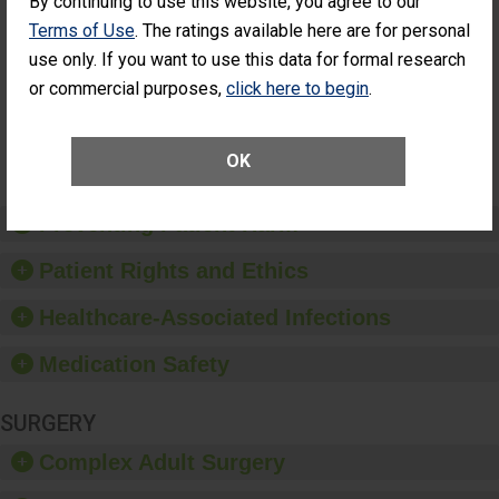
By continuing to use this website, you agree to our
Cataract
Surgery Patients Who
Terms of Use
. The ratings available here are for personal
Surgery
Had an Unplanned
Patients Who
use only. If you want to use this data for formal research
Additional Eye Surgery
Had an
(Anterior Vitrectomy)
or commercial purposes,
click here to begin
.
Unplanned
Additional Eye
NOT AVAILABLE
Surgery
(Anterior
OK
Vitrectomy)
Preventing Patient Harm
Patient Rights and Ethics
Healthcare-Associated Infections
Medication Safety
SURGERY
Complex Adult Surgery