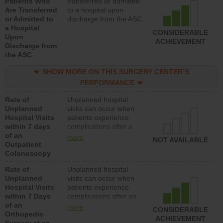
Patients Who
transferred or admitted
Are Transferred
to a hospital upon
or Admitted to
discharge from the ASC
a Hospital
CONSIDERABLE
Upon
ACHIEVEMENT
Discharge from
the ASC
SHOW MORE ON THIS SURGERY CENTER’S
PERFORMANCE
Rate of
Unplanned hospital
Unplanned
visits can occur when
Hospital Visits
patients experience
within 7 days
complications after a
of an
colonoscopy procedure.
more
NOT AVAILABLE
Outpatient
Facilities should have a
Colonoscopy
rate of unplanned
hospital visits that is
Rate of
Unplanned hospital
lower than most
Unplanned
visits can occur when
hospitals and surgery
Hospital Visits
patients experience
centers.
within 7 Days
complications after an
of an
orthopedic procedure.
more
CONSIDERABLE
Orthopedic
Facilities should have a
ACHIEVEMENT