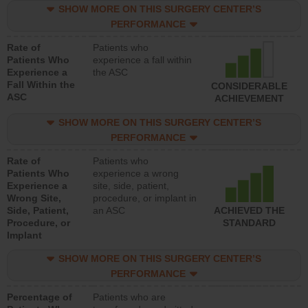
SHOW MORE ON THIS SURGERY CENTER’S
PERFORMANCE
Rate of
Patients who
Patients Who
experience a fall within
Experience a
the ASC
Fall Within the
CONSIDERABLE
ASC
ACHIEVEMENT
SHOW MORE ON THIS SURGERY CENTER’S
PERFORMANCE
Rate of
Patients who
Patients Who
experience a wrong
Experience a
site, side, patient,
Wrong Site,
procedure, or implant in
Side, Patient,
an ASC
ACHIEVED THE
Procedure, or
STANDARD
Implant
SHOW MORE ON THIS SURGERY CENTER’S
PERFORMANCE
Percentage of
Patients who are