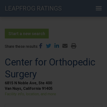
Skip
LEAPFROG RATINGS
to
main
content
Start a new search
Share these results
Center for Orthopedic
Surgery
6815 N Noble Ave, Ste 400
Van Nuys, California 91405
Facility info, location, and more