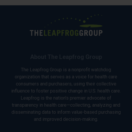
About The Leapfrog Group
The Leapfrog Group is a nonprofit watchdog
organization that serves as a voice for health care
consumers and purchasers, using their collective
influence to foster positive change in U.S. health care.
Leapfrog is the nation’s premier advocate of
transparency in health care—collecting, analyzing and
disseminating data to inform value-based purchasing
and improved decision-making.