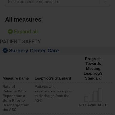
Find a procedure or measure
All measures:
Expand all
PATIENT SAFETY
Surgery Center Care
Progress
Towards
Meeting
Leapfrog’s
Measure name
Leapfrog’s Standard
Standard
Rate of
Patients who
Patients Who
experience a burn prior
Experience a
to discharge from the
Burn Prior to
ASC
Discharge from
NOT AVAILABLE
the ASC