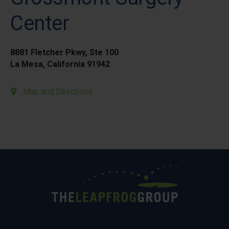
Center
8881 Fletcher Pkwy, Ste 100
La Mesa, California 91942
Map and Directions