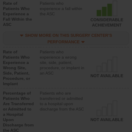
Rate of
Patients who
Patients Who
experience a fall within
Experience a
the ASC
Fall Within the
CONSIDERABLE
ASC
ACHIEVEMENT
SHOW MORE ON THIS SURGERY CENTER’S
PERFORMANCE
Rate of
Patients who
Patients Who
experience a wrong
Experience a
site, side, patient,
Wrong Site,
procedure, or implant in
Side, Patient,
an ASC
NOT AVAILABLE
Procedure, or
Implant
Percentage of
Patients who are
Patients Who
transferred or admitted
Are Transferred
to a hospital upon
or Admitted to
discharge from the ASC
a Hospital
Upon
NOT AVAILABLE
Discharge from
the ASC