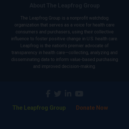
About The Leapfrog Group
The Leapfrog Group is a nonprofit watchdog
organization that serves as a voice for health care
consumers and purchasers, using their collective
influence to foster positive change in U.S. health care.
Leapfrog is the nation’s premier advocate of
transparency in health care—collecting, analyzing and
disseminating data to inform value-based purchasing
and improved decision-making.
The Leapfrog Group
Donate Now