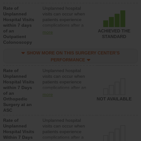
Rate of
Unplanned hospital
Unplanned
visits can occur when
Hospital Visits
patients experience
within 7 days
complications after a
of an
colonoscopy procedure.
ACHIEVED THE
more
Outpatient
Facilities should have a
STANDARD
Colonoscopy
rate of unplanned
hospital visits that is
SHOW MORE ON THIS SURGERY CENTER’S
lower than most
hospitals and surgery
PERFORMANCE
centers.
Rate of
Unplanned hospital
Unplanned
visits can occur when
Hospital Visits
patients experience
within 7 Days
complications after an
of an
orthopedic procedure.
more
Orthopedic
Facilities should have a
NOT AVAILABLE
Surgery at an
rate of unplanned
ASC
hospital visits that is
lower than most
Rate of
Unplanned hospital
surgery centers.
Unplanned
visits can occur when
Hospital Visits
patients experience
Within 7 Days
complications after a