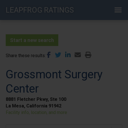
Skip
LEAPFROG RATINGS
to
main
content
Start a new search
Share these results
Grossmont Surgery
Center
8881 Fletcher Pkwy, Ste 100
La Mesa, California 91942
Facility info, location, and more