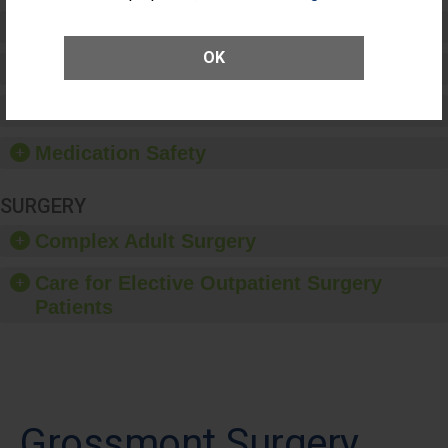
Preventing Patient Harm
OK
Patient Rights and Ethics
Healthcare-Associated Infections
Medication Safety
SURGERY
Complex Adult Surgery
Care for Elective Outpatient Surgery
Patients
Grossmont Surgery