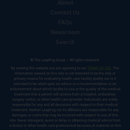
About
Contact Us
FAQs
Newsroom
Search
© The Leapfrog Group — All rights reserved.
By viewing this website you are agreeing to our
TERMS OF USE
. The
information viewed on this site is not intended to be the only or
primary means for evaluating health care facility quality nor is it
intended to be relied upon as advice or a recommendation or an
endorsement about which facility to use or the quality of the medical
treatment that a patient will receive from a hospital, ambulatory
surgery center, or other health care provider. Individuals are solely
responsible for any and all decisions with respect to their medical
treatment. Neither Leapfrog nor its affiliates are responsible for any
damages or costs that may be incurred with respect to use of this
site. Never disregard, avoid or delay in obtaining medical advice from
a doctor or other health care professional because of material on this