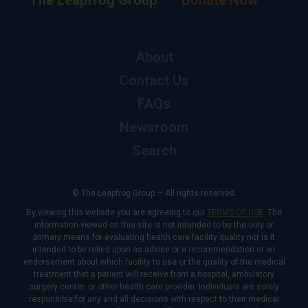
The Leapfrog Group
Donate Now
About
Contact Us
FAQs
Newsroom
Search
© The Leapfrog Group — All rights reserved.
By viewing this website you are agreeing to our
TERMS OF USE
. The
information viewed on this site is not intended to be the only or
primary means for evaluating health care facility quality nor is it
intended to be relied upon as advice or a recommendation or an
endorsement about which facility to use or the quality of the medical
treatment that a patient will receive from a hospital, ambulatory
surgery center, or other health care provider. Individuals are solely
responsible for any and all decisions with respect to their medical