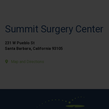
Summit Surgery Center
231 W Pueblo St
Santa Barbara, California 93105
Map and Directions