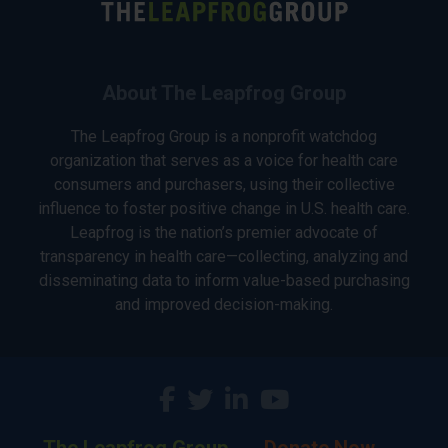
About The Leapfrog Group
The Leapfrog Group is a nonprofit watchdog
organization that serves as a voice for health care
consumers and purchasers, using their collective
influence to foster positive change in U.S. health care.
Leapfrog is the nation’s premier advocate of
transparency in health care—collecting, analyzing and
disseminating data to inform value-based purchasing
and improved decision-making.