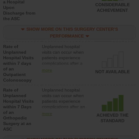
a Hospital
CONSIDERABLE
Upon
ACHIEVEMENT
Discharge from
the ASC
SHOW MORE ON THIS SURGERY CENTER’S
PERFORMANCE
Rate of
Unplanned hospital
Unplanned
visits can occur when
Hospital Visits
patients experience
within 7 days
complications after a
of an
colonoscopy procedure.
more
NOT AVAILABLE
Outpatient
Facilities should have a
Colonoscopy
rate of unplanned
hospital visits that is
Rate of
Unplanned hospital
lower than most
Unplanned
visits can occur when
hospitals and surgery
Hospital Visits
patients experience
centers.
within 7 Days
complications after an
of an
orthopedic procedure.
more
ACHIEVED THE
Orthopedic
Facilities should have a
STANDARD
Surgery at an
rate of unplanned
ASC
hospital visits that is
lower than most