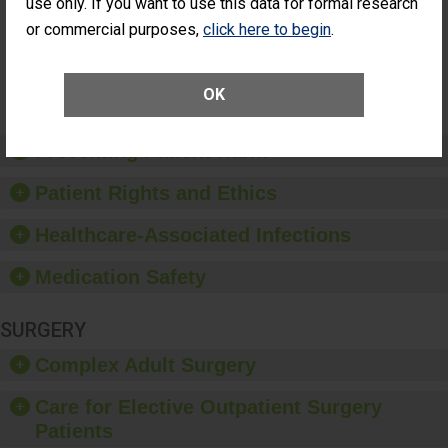
Patients Who
use only. If you want to use this data for formal research
Additional Eye Surgery
Had an
(Anterior Vitrectomy)
or commercial purposes,
click here to begin
.
Unplanned
Additional Eye
NOT AVAILABLE
Surgery
(Anterior
OK
Vitrectomy)
Preventing Patient Harm
Patient Rights and Ethics
Healthcare-Associated Infections
Medication Safety
SURGERY
Complex Adult Surgery
Care for Elective Outpatient Surgery
Patients