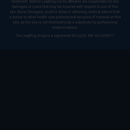
treatment. Neither Leapfrog nor its affiliates are responsible for any
damages or costs that may be incurred with respect to use of this
site. Never disregard, avoid or delay in obtaining medical advice from
a doctor or other health care professional because of material on this
site, as the site is not intended to be a substitute for professional
medical advice.
The Leapfrog Group is a registered 501(c)(3). EIN: 52-2359517.