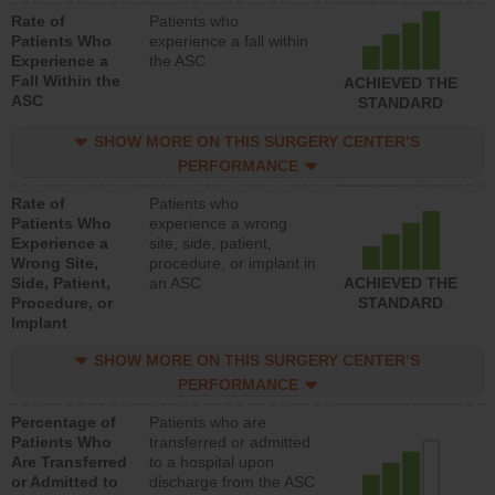
Rate of
Patients who
Patients Who
experience a fall within
Experience a
the ASC
Fall Within the
ACHIEVED THE
ASC
STANDARD
SHOW MORE ON THIS SURGERY CENTER’S
PERFORMANCE
Rate of
Patients who
Patients Who
experience a wrong
Experience a
site, side, patient,
Wrong Site,
procedure, or implant in
Side, Patient,
an ASC
ACHIEVED THE
Procedure, or
STANDARD
Implant
SHOW MORE ON THIS SURGERY CENTER’S
PERFORMANCE
Percentage of
Patients who are
Patients Who
transferred or admitted
Are Transferred
to a hospital upon
or Admitted to
discharge from the ASC