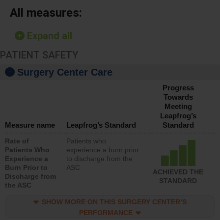
All measures:
Expand all
PATIENT SAFETY
Surgery Center Care
Progress
Towards
Meeting
Leapfrog’s
Measure name
Leapfrog’s Standard
Standard
Rate of
Patients who
Patients Who
experience a burn prior
Experience a
to discharge from the
Burn Prior to
ASC
ACHIEVED THE
Discharge from
STANDARD
the ASC
SHOW MORE ON THIS SURGERY CENTER’S
PERFORMANCE