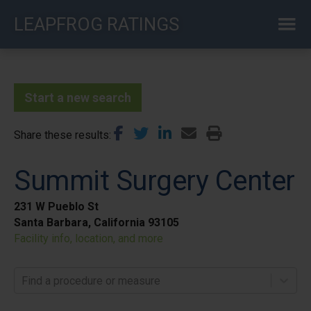
Skip
LEAPFROG RATINGS
to
main
content
Start a new search
Share these results
Summit Surgery Center
231 W Pueblo St
Santa Barbara, California 93105
Facility info, location, and more
Find a procedure or measure