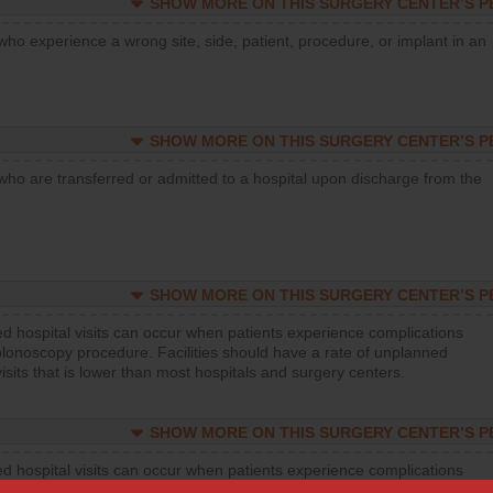
SHOW MORE ON THIS SURGERY CENTER’S 
who experience a wrong site, side, patient, procedure, or implant in an
SHOW MORE ON THIS SURGERY CENTER’S 
who are transferred or admitted to a hospital upon discharge from the
SHOW MORE ON THIS SURGERY CENTER’S 
d hospital visits can occur when patients experience complications
olonoscopy procedure. Facilities should have a rate of unplanned
visits that is lower than most hospitals and surgery centers.
SHOW MORE ON THIS SURGERY CENTER’S 
d hospital visits can occur when patients experience complications
orthopedic procedure. Facilities should have a rate of unplanned