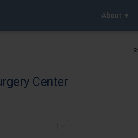
About
Sh
rgery Center