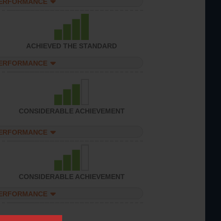
PERFORMANCE
ACHIEVED THE STANDARD
PERFORMANCE
CONSIDERABLE ACHIEVEMENT
PERFORMANCE
CONSIDERABLE ACHIEVEMENT
PERFORMANCE