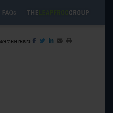
FAQs
are these results