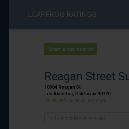
Skip
to
LEAPFROG RATINGS
main
content
Start a new search
Reagan Street Su
10904 Reagan St
Los Alamitos, California 90720
Facility info, location, and more
Find a procedure or measure