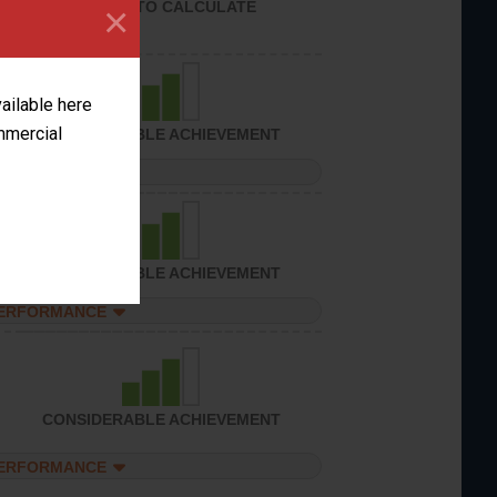
UNABLE TO CALCULATE
×
vailable here
ommercial
CONSIDERABLE ACHIEVEMENT
PERFORMANCE
CONSIDERABLE ACHIEVEMENT
PERFORMANCE
CONSIDERABLE ACHIEVEMENT
PERFORMANCE