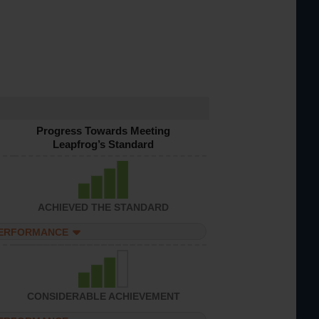
Progress Towards Meeting
Leapfrog’s Standard
ACHIEVED THE STANDARD
PERFORMANCE
CONSIDERABLE ACHIEVEMENT