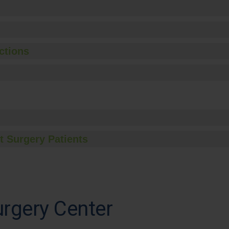
ctions
t Surgery Patients
rgery Center