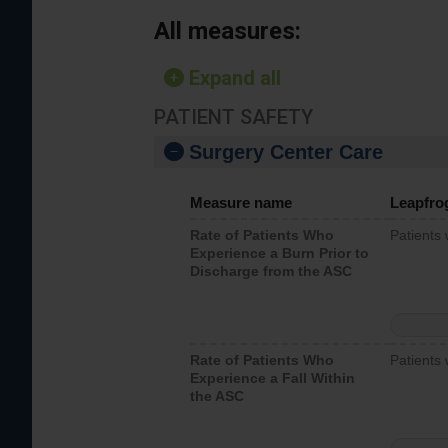
All measures:
Expand all
PATIENT SAFETY
Surgery Center Care
Measure name
Leapfro
Rate of Patients Who
Patients
Experience a Burn Prior to
Discharge from the ASC
Rate of Patients Who
Patients 
Experience a Fall Within
the ASC