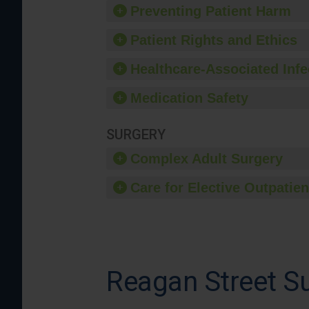
Preventing Patient Harm
Patient Rights and Ethics
Healthcare-Associated Infe
Medication Safety
SURGERY
Complex Adult Surgery
Care for Elective Outpatien
Reagan Street Su