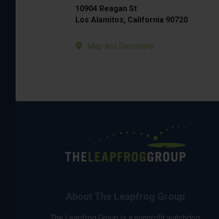
10904 Reagan St
Los Alamitos, California 90720
Map and Directions
About The Leapfrog Group
The Leapfrog Group is a nonprofit watchdog