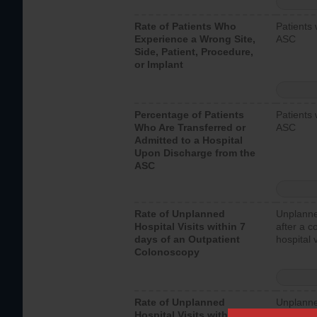
Rate of Patients Who
Patients 
Experience a Wrong Site,
ASC
Side, Patient, Procedure,
or Implant
Percentage of Patients
Patients 
Who Are Transferred or
ASC
Admitted to a Hospital
Upon Discharge from the
ASC
Rate of Unplanned
Unplanne
Hospital Visits within 7
after a c
days of an Outpatient
hospital 
Colonoscopy
Rate of Unplanned
Unplanne
Hospital Visits within 7
after an 