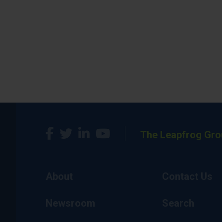
The Leapfrog Gro
About
Contact Us
Newsroom
Search