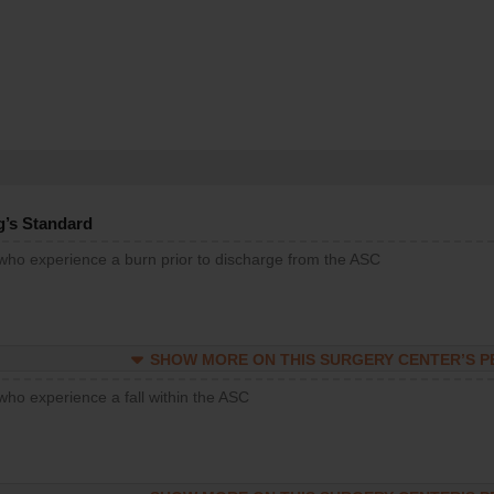
g’s Standard
 who experience a burn prior to discharge from the ASC
SHOW MORE ON THIS SURGERY CENTER’S 
who experience a fall within the ASC