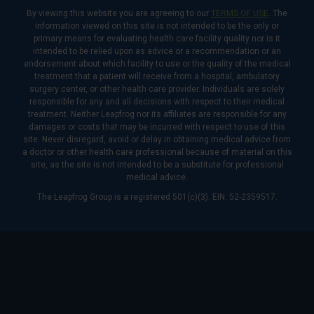
By viewing this website you are agreeing to our
TERMS OF USE
. The
information viewed on this site is not intended to be the only or
primary means for evaluating health care facility quality nor is it
intended to be relied upon as advice or a recommendation or an
endorsement about which facility to use or the quality of the medical
treatment that a patient will receive from a hospital, ambulatory
surgery center, or other health care provider. Individuals are solely
responsible for any and all decisions with respect to their medical
treatment. Neither Leapfrog nor its affiliates are responsible for any
damages or costs that may be incurred with respect to use of this
site. Never disregard, avoid or delay in obtaining medical advice from
a doctor or other health care professional because of material on this
site, as the site is not intended to be a substitute for professional
medical advice.
The Leapfrog Group is a registered 501(c)(3). EIN: 52-2359517.