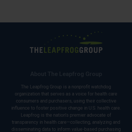
About The Leapfrog Group
The Leapfrog Group is a nonprofit watchdog
organization that serves as a voice for health care
consumers and purchasers, using their collective
influence to foster positive change in U.S. health care.
Leapfrog is the nation’s premier advocate of
transparency in health care—collecting, analyzing and
disseminating data to inform value-based purchasing