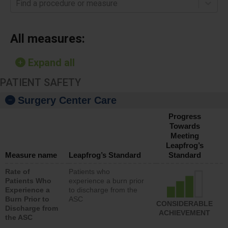
Find a procedure or measure
All measures:
Expand all
PATIENT SAFETY
Surgery Center Care
Progress
Towards
Meeting
Leapfrog’s
Measure name
Leapfrog’s Standard
Standard
Rate of
Patients who
Patients Who
experience a burn prior
Experience a
to discharge from the
Burn Prior to
ASC
CONSIDERABLE
Discharge from
ACHIEVEMENT
the ASC