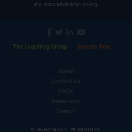
and improved decision-making.
The Leapfrog Group
Donate Now
About
Contact Us
FAQs
Newsroom
Search
© The Leapfrog Group — All rights reserved.