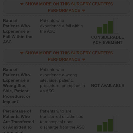
SHOW MORE ON THIS SURGERY CENTER’S
PERFORMANCE
Rate of
Patients who
Patients Who
experience a fall within
Experience a
the ASC
Fall Within the
CONSIDERABLE
ASC
ACHIEVEMENT
SHOW MORE ON THIS SURGERY CENTER’S
PERFORMANCE
Rate of
Patients who
Patients Who
experience a wrong
Experience a
site, side, patient,
Wrong Site,
procedure, or implant in
NOT AVAILABLE
Side, Patient,
an ASC
Procedure, or
Implant
Percentage of
Patients who are
Patients Who
transferred or admitted
Are Transferred
to a hospital upon
or Admitted to
discharge from the ASC
a Hospital