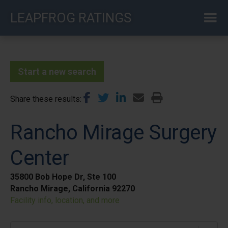
Skip
LEAPFROG RATINGS
to
main
content
Start a new search
Share these results
Rancho Mirage Surgery
Center
35800 Bob Hope Dr, Ste 100
Rancho Mirage, California 92270
Facility info, location, and more