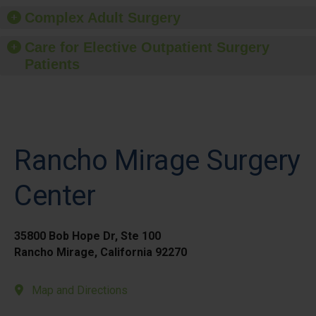
Complex Adult Surgery
Care for Elective Outpatient Surgery
Patients
Rancho Mirage Surgery
Center
35800 Bob Hope Dr, Ste 100
Rancho Mirage, California 92270
Map and Directions