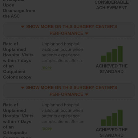
CONSIDERABLE
Upon
ACHIEVEMENT
Discharge from
the ASC
SHOW MORE ON THIS SURGERY CENTER’S
PERFORMANCE
Rate of
Unplanned hospital
Unplanned
visits can occur when
Hospital Visits
patients experience
within 7 days
complications after a
of an
colonoscopy procedure.
ACHIEVED THE
more
Outpatient
Facilities should have a
STANDARD
Colonoscopy
rate of unplanned
hospital visits that is
SHOW MORE ON THIS SURGERY CENTER’S
lower than most
hospitals and surgery
PERFORMANCE
centers.
Rate of
Unplanned hospital
Unplanned
visits can occur when
Hospital Visits
patients experience
within 7 Days
complications after an
of an
orthopedic procedure.
more
ACHIEVED THE
Orthopedic
Facilities should have a
STANDARD