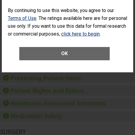
SHOW MORE ON THIS SURGERY CENTER’S
PERFORMANCE
By continuing to use this website, you agree to our
Percentage of
Percentage of Cataract
Terms of Use
. The ratings available here are for personal
Cataract
Surgery Patients Who
use only. If you want to use this data for formal research
Surgery
Had an Unplanned
Patients Who
Additional Eye Surgery
or commercial purposes,
click here to begin
.
Had an
(Anterior Vitrectomy)
NOT AVAILABLE
Unplanned
Additional Eye
OK
Surgery
(Anterior
Vitrectomy)
Preventing Patient Harm
Patient Rights and Ethics
Healthcare-Associated Infections
Medication Safety
SURGERY